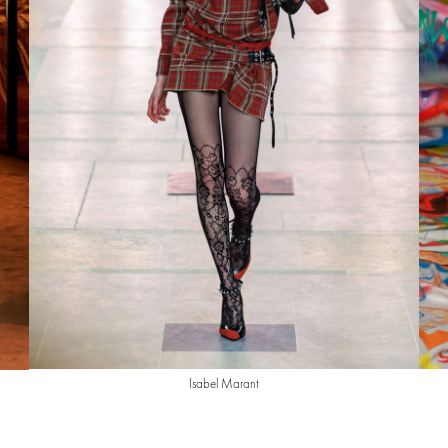
Isabel Marant