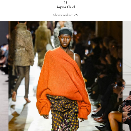
13
Rejoice Chuol
Shows walked: 26