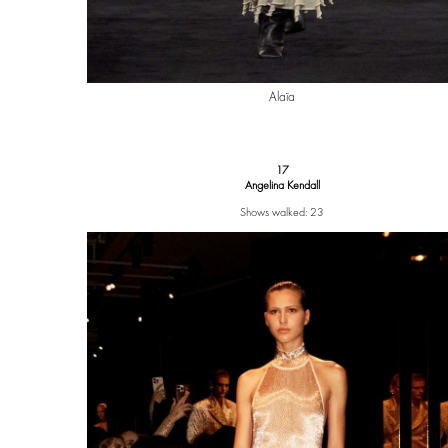
Alaïa
17
Angelina Kendall
Shows walked: 23