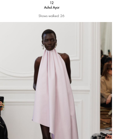
12
Achol Ayor
Shows walked: 26