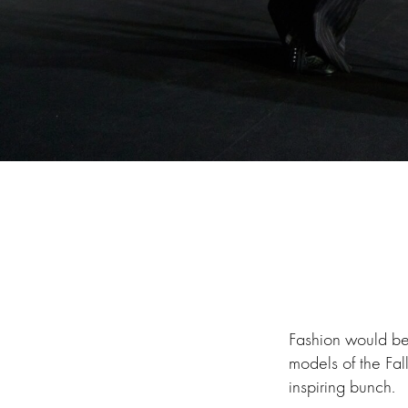
Fashion would be 
models of the Fa
inspiring bunch.