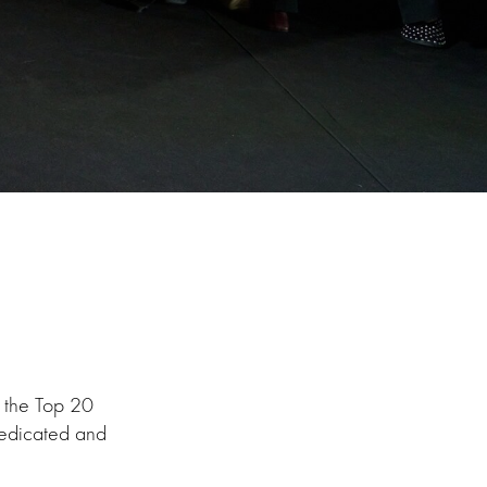
f the Top 20
dedicated and