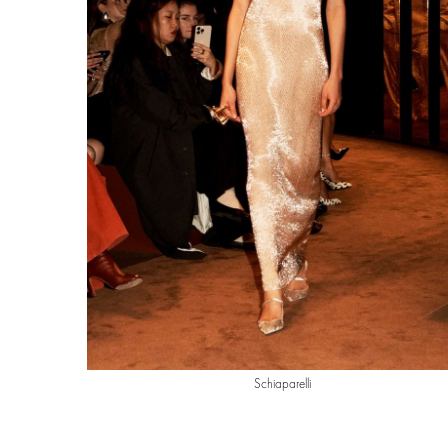
Schiaparelli