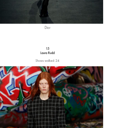
Dior
15
Laura Rudd
Shows walked: 24