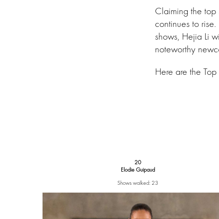
Claiming the top
continues to rise
shows, Hejia Li 
noteworthy newco
Here are the Top
20
Elodie Guipaud
Shows walked: 23