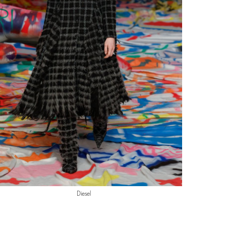
Diesel