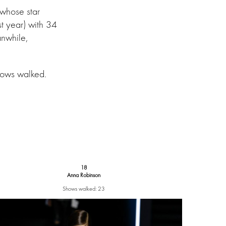
 whose star
st year) with 34
anwhile,
.
hows walked.
18
Anna Robinson
Shows walked: 23