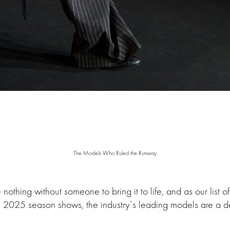
The Models Who Ruled the Runway
nothing without someone to bring it to life, and as our list o
ll 2025 season shows, the industry’s leading models are a 