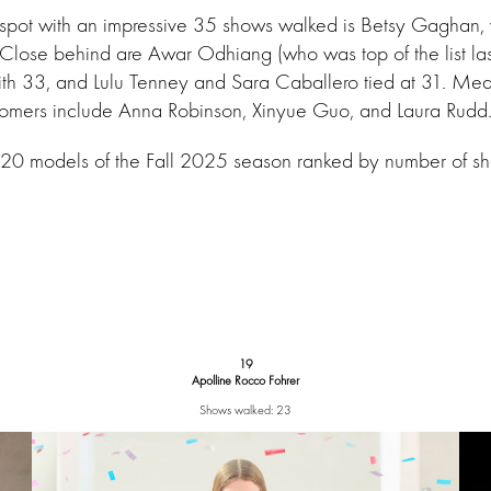
 spot with an impressive 35 shows walked is Betsy Gaghan,
. Close behind are Awar Odhiang (who was top of the list la
with 33, and Lulu Tenney and Sara Caballero tied at 31. Me
mers include Anna Robinson, Xinyue Guo, and Laura Rudd
 20 models of the Fall 2025 season ranked by number of s
19
Apolline Rocco Fohrer
Shows walked: 23