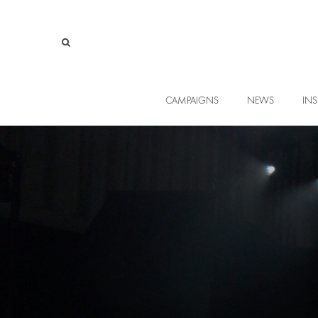
CAMPAIGNS
NEWS
INS