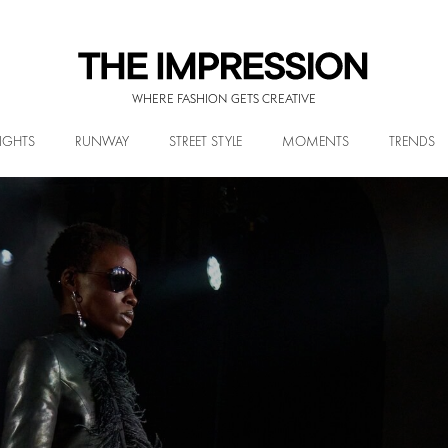
WHERE FASHION GETS CREATIVE
IGHTS
RUNWAY
STREET STYLE
MOMENTS
TRENDS