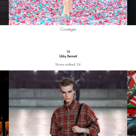
Courrèges
16
Libby Bennett
Shows walked: 24