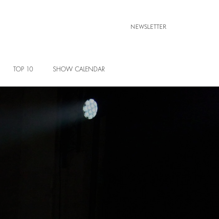
NEWSLETTER
TOP 10
SHOW CALENDAR