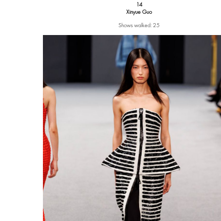
14
Xinyue Guo
Shows walked: 25