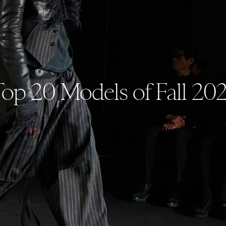
op 20 Models of Fall 20