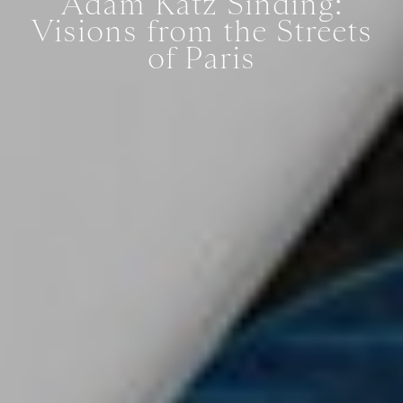
Adam Katz Sinding:
Visions from the Streets
of Paris