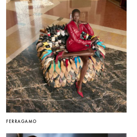
FERRAGAMO