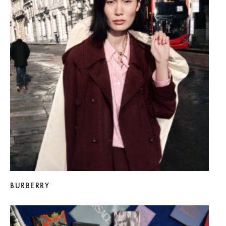
BURBERRY