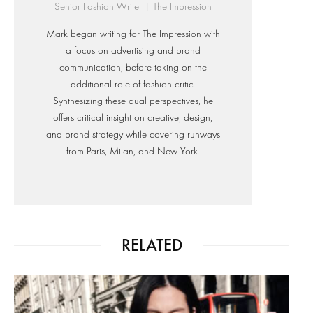
Senior Fashion Writer | The Impression
Mark began writing for The Impression with
a focus on advertising and brand
communication, before taking on the
additional role of fashion critic.
Synthesizing these dual perspectives, he
offers critical insight on creative, design,
and brand strategy while covering runways
from Paris, Milan, and New York.
RELATED