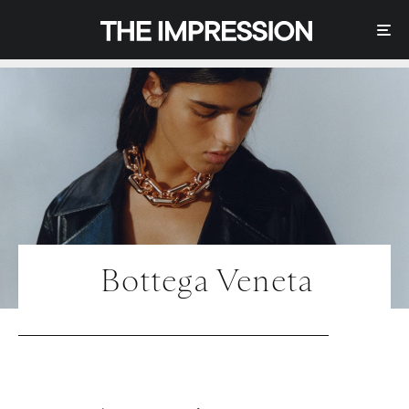
Bottega Veneta