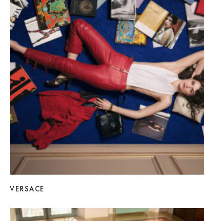
VERSACE