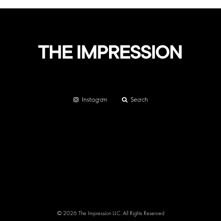
Instagram
Search
© 2026 The Impression LLC. All Rights Reserved