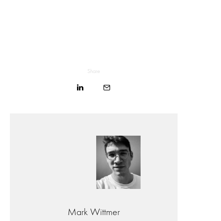
Share
Mark Wittmer