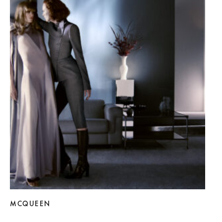
MCQUEEN