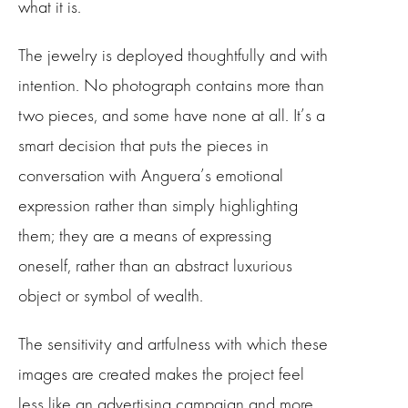
what it is.
The jewelry is deployed thoughtfully and with
intention. No photograph contains more than
two pieces, and some have none at all. It’s a
smart decision that puts the pieces in
conversation with Anguera’s emotional
expression rather than simply highlighting
them; they are a means of expressing
oneself, rather than an abstract luxurious
object or symbol of wealth.
The sensitivity and artfulness with which these
images are created makes the project feel
less like an advertising campaign and more