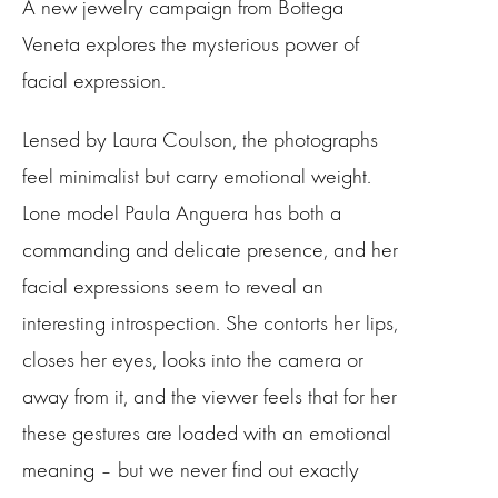
A new jewelry campaign from Bottega
Veneta explores the mysterious power of
facial expression.
Lensed by Laura Coulson, the photographs
feel minimalist but carry emotional weight.
Lone model Paula Anguera has both a
commanding and delicate presence, and her
facial expressions seem to reveal an
interesting introspection. She contorts her lips,
closes her eyes, looks into the camera or
away from it, and the viewer feels that for her
these gestures are loaded with an emotional
meaning – but we never find out exactly