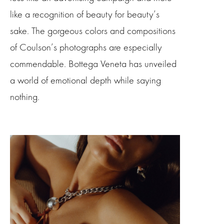
like a recognition of beauty for beauty’s
sake. The gorgeous colors and compositions
of Coulson’s photographs are especially
commendable. Bottega Veneta has unveiled
a world of emotional depth while saying
nothing.