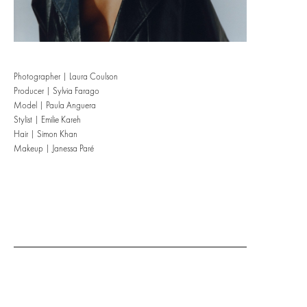
Photographer | Laura Coulson
Producer | Sylvia Farago
Model | Paula Anguera
Stylist | Emilie Kareh
Hair | Simon Khan
Makeup | Janessa Paré