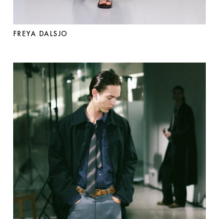
FREYA DALSJO