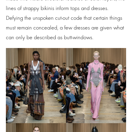
lines of strappy bikinis inform tops and dresses.
Defying the unspoken cut-out code that certain things
must remain concealed, a few dresses are given what
can only be described as butt-windows.