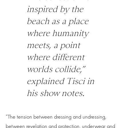
inspired by the
beach as a place
where humanity
meets, a point
where different
worlds collide,”
explained Tisci in
his show notes.
“The tension between dressing and undressing,
between revelation and protection, underwear and