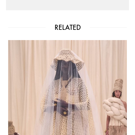
RELATED