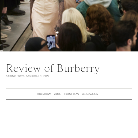
Review of Burberry
SPRING 2023 FASHION SHOW
FULL SHOW
VIDEO
FRONT ROW
ALL SEASONS