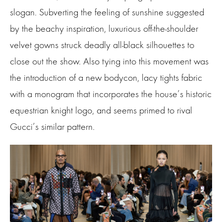
slogan. Subverting the feeling of sunshine suggested
by the beachy inspiration, luxurious off-the-shoulder
velvet gowns struck deadly all-black silhouettes to
close out the show. Also tying into this movement was
the introduction of a new bodycon, lacy tights fabric
with a monogram that incorporates the house’s historic
equestrian knight logo, and seems primed to rival
Gucci’s similar pattern.