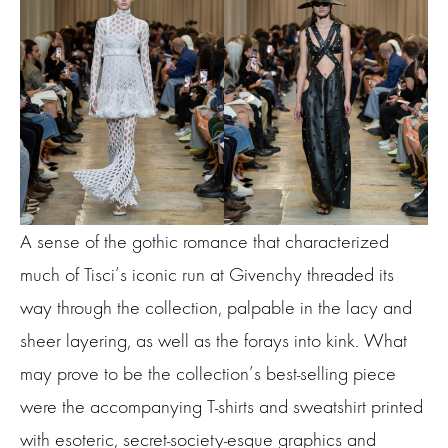
A sense of the gothic romance that characterized
much of Tisci’s iconic run at Givenchy threaded its
way through the collection, palpable in the lacy and
sheer layering, as well as the forays into kink. What
may prove to be the collection’s best-selling piece
were the accompanying T-shirts and sweatshirt printed
with esoteric, secret-society-esque graphics and