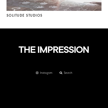
SOLITUDE STUDIOS
Instagram
Search