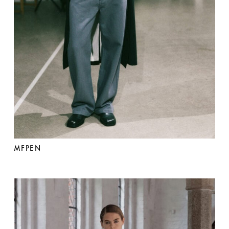
MFPEN