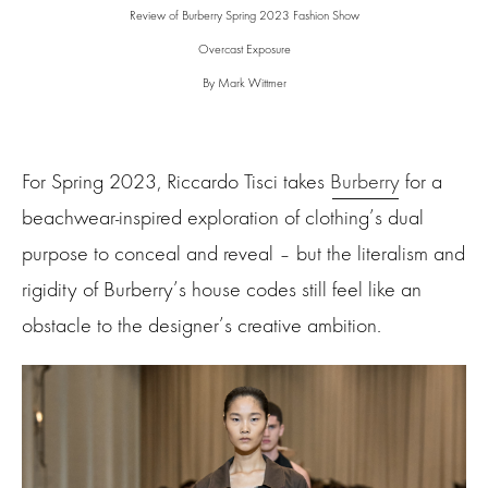
Review of Burberry Spring 2023 Fashion Show
Overcast Exposure
By Mark Wittmer
For Spring 2023, Riccardo Tisci takes
Burberry
for a
beachwear-inspired exploration of clothing’s dual
purpose to conceal and reveal – but the literalism and
rigidity of Burberry’s house codes still feel like an
obstacle to the designer’s creative ambition.