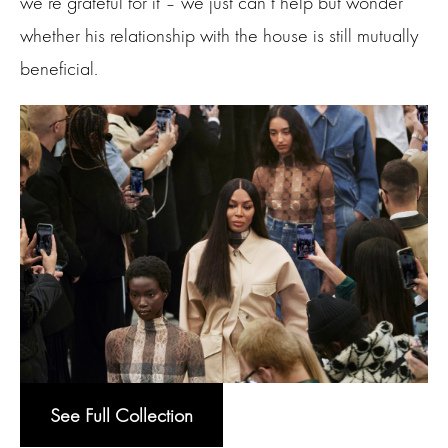
we’re grateful for it – we just can’t help but wonder
whether his relationship with the house is still mutually
beneficial.
See Full Collection