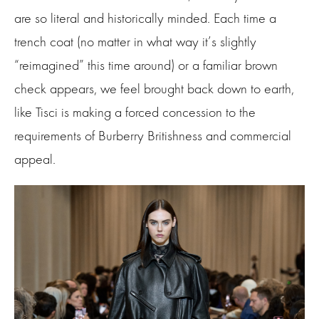
are so literal and historically minded. Each time a
trench coat (no matter in what way it’s slightly
“reimagined” this time around) or a familiar brown
check appears, we feel brought back down to earth,
like Tisci is making a forced concession to the
requirements of Burberry Britishness and commercial
appeal.