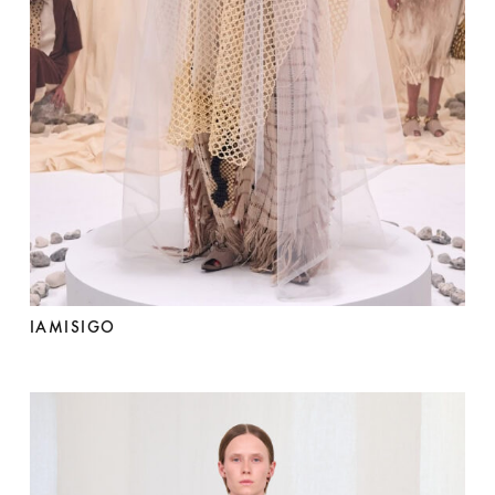
IAMISIGO