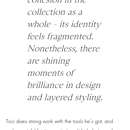
collection as a
whole – its identity
feels fragmented.
Nonetheless, there
are shining
moments of
brilliance in design
and layered styling.
Tisci does strong work with the tools he’s got, and