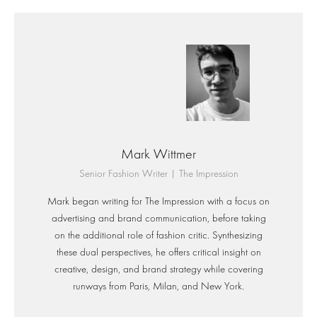
Mark Wittmer
Senior Fashion Writer | The Impression
Mark began writing for The Impression with a focus on
advertising and brand communication, before taking
on the additional role of fashion critic. Synthesizing
these dual perspectives, he offers critical insight on
creative, design, and brand strategy while covering
runways from Paris, Milan, and New York.