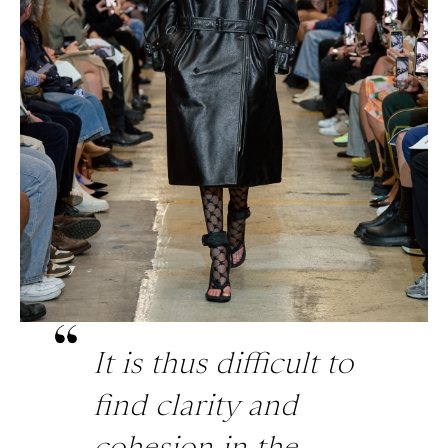
It is thus difficult to
find clarity and
cohesion in the