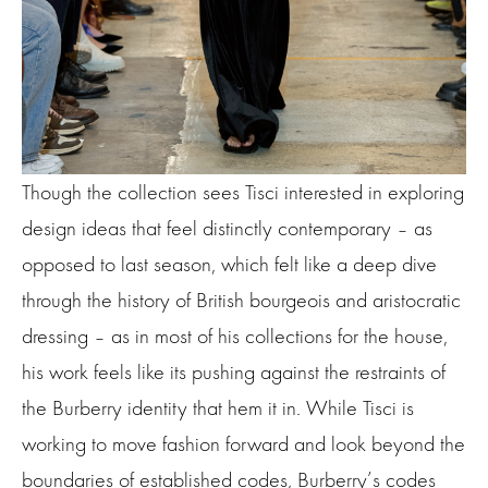
Though the collection sees Tisci interested in exploring
design ideas that feel distinctly contemporary – as
opposed to last season, which felt like a deep dive
through the history of British bourgeois and aristocratic
dressing – as in most of his collections for the house,
his work feels like its pushing against the restraints of
the Burberry identity that hem it in. While Tisci is
working to move fashion forward and look beyond the
boundaries of established codes, Burberry’s codes