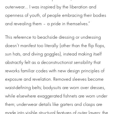
outerwear… I was inspired by the liberation and
openness of youth, of people embracing their bodies
and revealing them – a pride in themselves.”
This reference to beachside dressing or undressing
doesn’t manifest too literally (other than the flip flops,
sun hats, and diving goggles), instead making itself
abstractly felt as a deconstructionist sensibility that
reworks familiar codes with new design principles of
exposure and revelation. Removed sleeves become
waist-defining belts; bodysuits are worn over dresses,
while elsewhere exaggerated fishnets are worn under
them; underwear details like garters and clasps are
made into visible structural features of outer layers; the