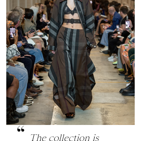
The collection is