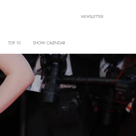
NEWSLETTER
TOP 10
SHOW CALENDAR