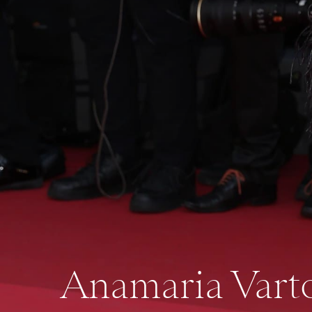
Anamaria Vart