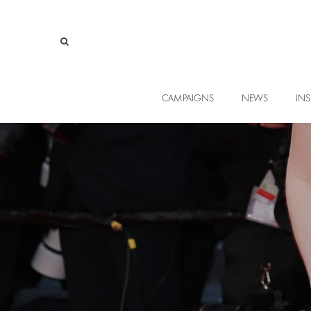
CAMPAIGNS
NEWS
INS