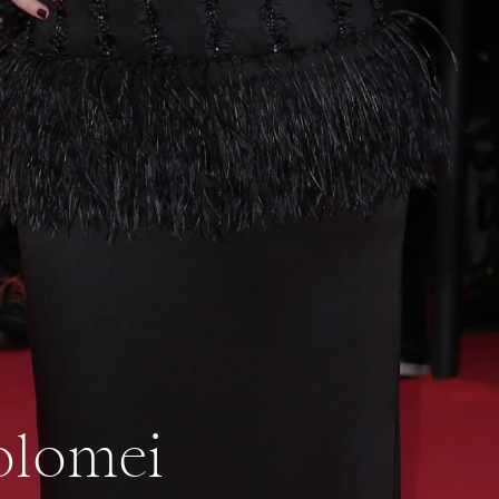
olomei