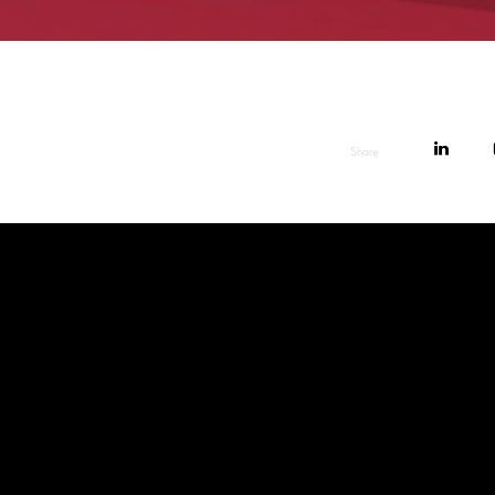
Share