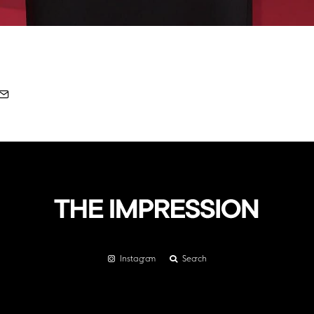
Instagram
Search