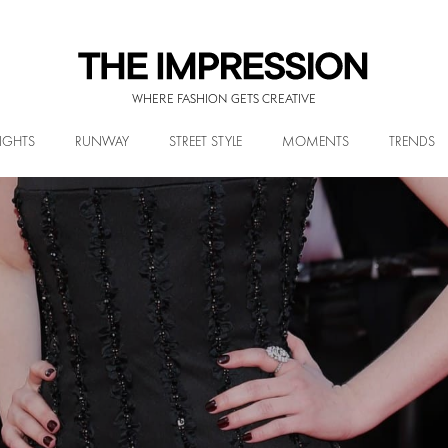
WHERE FASHION GETS CREATIVE
IGHTS
RUNWAY
STREET STYLE
MOMENTS
TRENDS