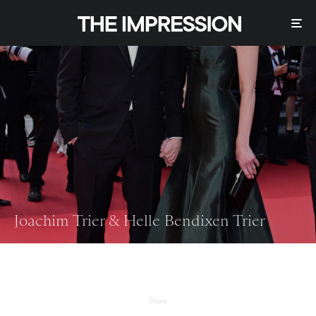
Joachim Trier & Helle Bendixen Trier
Share