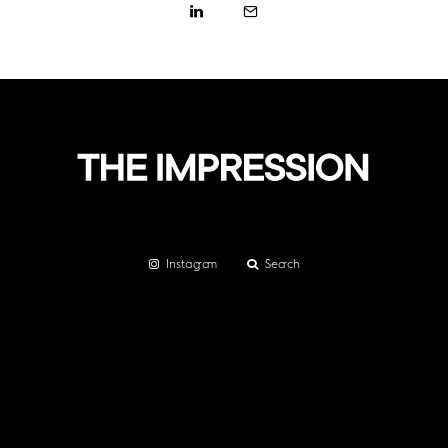
Instagram
Search