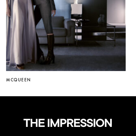
MCQUEEN