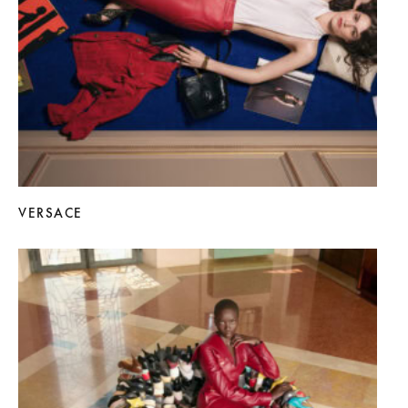
VERSACE