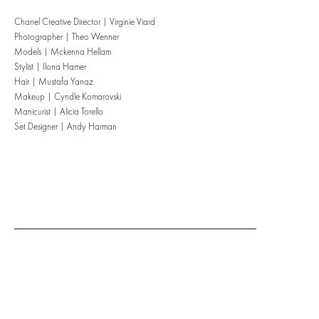
Chanel Creative Director | Virginie Viard
Photographer | Theo Wenner
Models | Mckenna Hellam
Stylist | Ilona Hamer
Hair | Mustafa Yanaz
Makeup | Cyndle Komarovski
Manicurist | Alicia Torello
Set Designer | Andy Harman