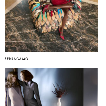
FERRAGAMO