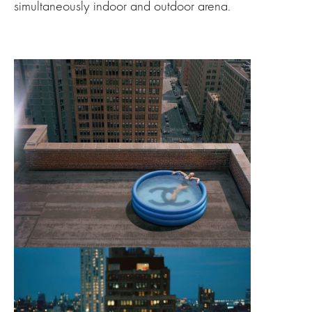
simultaneously indoor and outdoor arena.