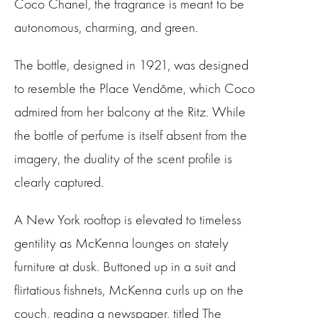
Coco Chanel, the fragrance is meant to be
autonomous, charming, and green.
The bottle, designed in 1921, was designed
to resemble the Place Vendôme, which Coco
admired from her balcony at the Ritz. While
the bottle of perfume is itself absent from the
imagery, the duality of the scent profile is
clearly captured.
A New York rooftop is elevated to timeless
gentility as McKenna lounges on stately
furniture at dusk. Buttoned up in a suit and
flirtatious fishnets, McKenna curls up on the
couch, reading a newspaper, titled The