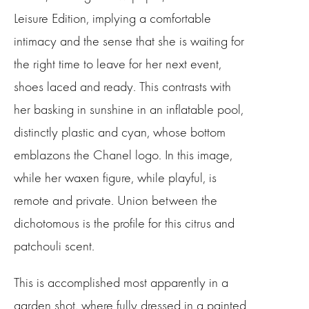
Leisure Edition, implying a comfortable
intimacy and the sense that she is waiting for
the right time to leave for her next event,
shoes laced and ready. This contrasts with
her basking in sunshine in an inflatable pool,
distinctly plastic and cyan, whose bottom
emblazons the Chanel logo. In this image,
while her waxen figure, while playful, is
remote and private. Union between the
dichotomous is the profile for this citrus and
patchouli scent.
This is accomplished most apparently in a
garden shot, where fully dressed in a painted