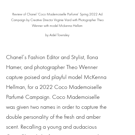
Review of Chanel ‘Coco Mademoiselle Parfumé’ Spring 2022 Ad
Campaign by Creative Director Virginie Viard with Photographer Theo
Wenner with model Mckenna Hellam
by Aidel Townsley
Chanel’s Fashion Editor and Stylist, Ilona
Hamer, and photographer Theo Wenner
capture poised and playful model McKenna
Hellman, for a 2022 Coco Mademoiselle
Parfumé Campaign. Coco Mademoiselle
was given two names in order to capture the
double personality of the fresh and amber
scent. Recalling a young and audacious