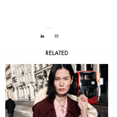
Share
RELATED