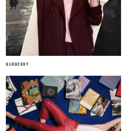
BURBERRY