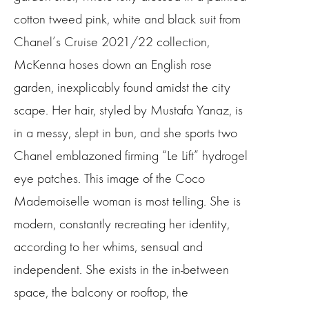
cotton tweed pink, white and black suit from
Chanel’s Cruise 2021/22 collection,
McKenna hoses down an English rose
garden, inexplicably found amidst the city
scape. Her hair, styled by Mustafa Yanaz, is
in a messy, slept in bun, and she sports two
Chanel emblazoned firming “Le Lift” hydrogel
eye patches. This image of the Coco
Mademoiselle woman is most telling. She is
modern, constantly recreating her identity,
according to her whims, sensual and
independent. She exists in the in-between
space, the balcony or rooftop, the