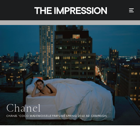
Chanel
CHANEL 'COCO MADEMOISELLE PARFUMÉ SPRING 2022 AD CAMPAIGN