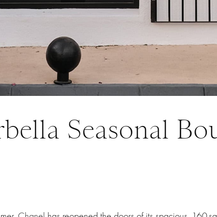
bella Seasonal Bo
mmer,
Chanel
has reopened the doors of its spacious, 160-s