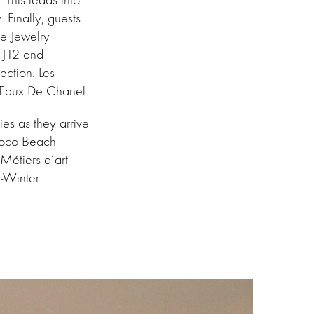
Finally, guests
ne Jewelry
c J12 and
ection. Les
es Eaux De Chanel.
es as they arrive
 Coco Beach
Métiers d’art
l-Winter