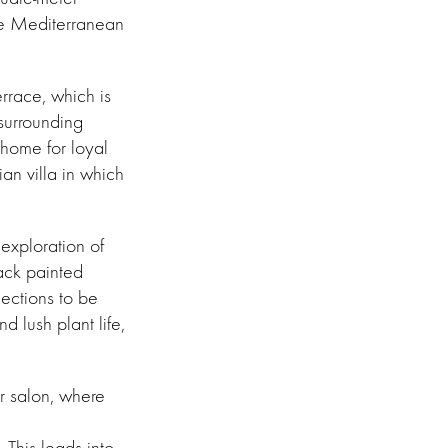
he Mediterranean
errace, which is
 surrounding
 home for loyal
ian villa in which
 exploration of
lack painted
ections to be
 lush plant life,
r salon, where
This leads into