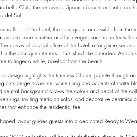
Marbella Club, the renowned Spanish beachfront hotel on t
a del Sol.
und floor of the hotel, the boutique is accessible from the t
fortable cane furniture and lush vegetation that reflects the
The convivial coastal allure of the hotel, a long-time second
ed in the boutique interiors – furnished like a modern Andalus
ome to linger a while, barefoot from the beach.
ior design highlights the timeless Chanel palette through an
ng pink beige travertine, white tiling and accents of matte b
neutral background allows the colour and detail of the coll
en rugs, inviting meridian sofas, and decorative ceramics and
s that enhance the residential feel.
-shaped layout guides guests into a dedicated Ready-to-Wea
h 2023 collection will have its dedicated display in May. 