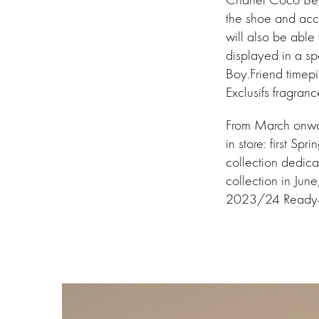
the shoe and acc
will also be able
displayed in a sp
Boy.Friend timepi
Exclusifs fragran
From March onward
in store: first 
collection dedic
collection in Jun
2023/24 Ready-t