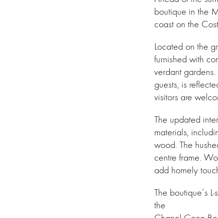
boutique in the 
coast on the Cost
Located on the gro
furnished with com
verdant gardens. 
guests, is reflect
visitors are welc
The updated inter
materials, includi
wood. The hushed 
centre frame. Wov
add homely touche
The boutique’s L
the
Chanel Coco Beac