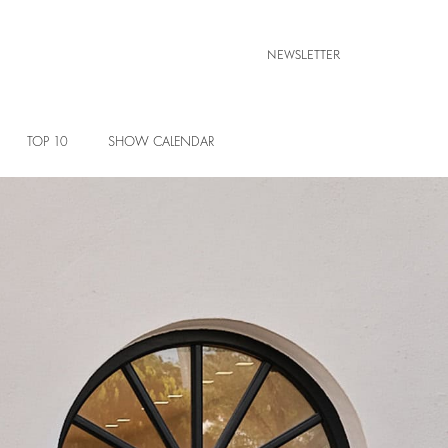
NEWSLETTER
TOP 10
SHOW CALENDAR