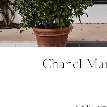
Chanel Mar
Ahead of the su