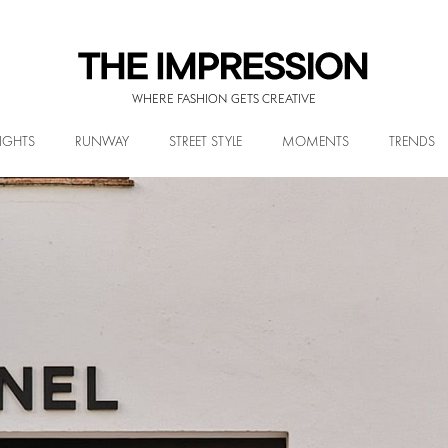
WHERE FASHION GETS CREATIVE
IGHTS
RUNWAY
STREET STYLE
MOMENTS
TRENDS