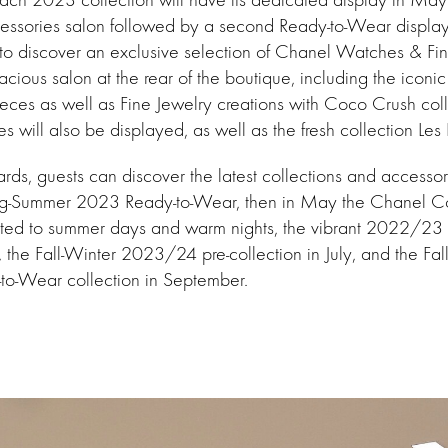
essories salon followed by a second Ready-to-Wear display. 
 to discover an exclusive selection of Chanel Watches & Fi
acious salon at the rear of the boutique, including the iconi
eces as well as Fine Jewelry creations with Coco Crush coll
ces will also be displayed, as well as the fresh collection L
s, guests can discover the latest collections and accessori
Spring-Summer 2023 Ready-to-Wear, then in May the Chanel
ated to summer days and warm nights, the vibrant 2022/23 
e, the Fall-Winter 2023/24 pre-collection in July, and the Fal
o-Wear collection in September.