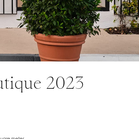
utique 2023
quare-meter