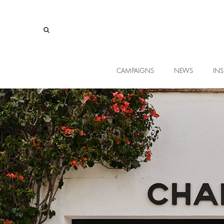
CAMPAIGNS
NEWS
INS