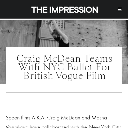
Craig McDean Teams
With NYC Ballet For
British Vogue Film
Spoon films A.K.A.
Craig McDean
and Masha
Vasyukova have collaborated with the New York City