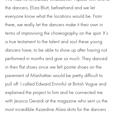
the dancers, Eliza Blutt, beforehand and we let
everyone know what the locations would be. From
there, we really let the dancers make it their own in
terms of improvising the choreography on the spot. It’s
a true testament to the talent and soul these young
dancers have; to be able to show up after having not
performed in months and give so much. They danced
in their flat shoes since we felt pointe shoes on the
pavement of Manhattan would be pretty difficult to
pull off. I called Edward Enninful at British Vogue and
explained the project to him and he connected me
with Jessica Gerardi at the magazine who sent us the
most incredible Azzedine Alaia skirts for the dancers