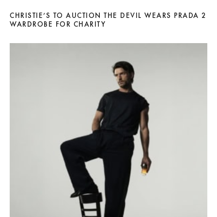
CHRISTIE’S TO AUCTION THE DEVIL WEARS PRADA 2
WARDROBE FOR CHARITY