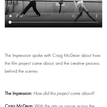
The Impression spoke with Craig McDean about how
the film project came about, and the creative process
behind the scenes.
The Impression:
How did this project come about?
Craig McDean:
With the arts on pause across the