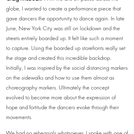
globe, I wanted to create a performance piece that
gave dancers the opportunity to dance again. In late
June, New York City was still on lockdown and the
streets entirely boarded up. It felt like such a moment
to capture. Using the boarded up storefronts really set
the stage and created this incredible backdrop.
Initially, I was inspired by the social distancing markers
on the sidewalks and how to use them almost as
choreography markers. Ultimately the concept
evolved to become more about the expression of
hope and fortitude the dancers evoke through their
movements.
We had no rehearsals whatsoever. I spoke with one of