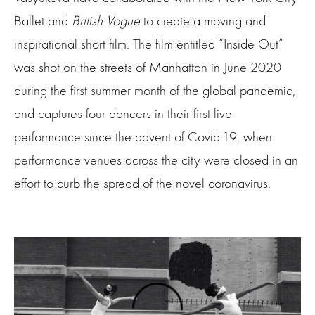
Ballet and
British Vogue
to create a moving and
inspirational short film. The film entitled “Inside Out”
was shot on the streets of Manhattan in June 2020
during the first summer month of the global pandemic,
and captures four dancers in their first live
performance since the advent of Covid-19, when
performance venues across the city were closed in an
effort to curb the spread of the novel coronavirus.