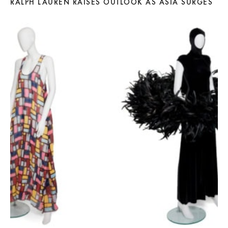
RALPH LAUREN RAISES OUTLOOK AS ASIA SURGES