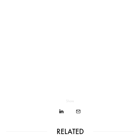
Share
RELATED