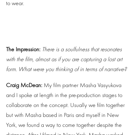
to wear.
The Impression:
There is a soulfulness that resonates
with the film, almost as if you are capturing a lost art
form. What were you thinking of in terms of narrative?
Craig McDean:
My film partner Masha Vasyukova
and I spoke at length in the pre-production stages to
collaborate on the concept. Usually we film together
but with Masha based in Paris and myself in New
York, we found a way to come together despite the
distance. After I filmed in New York, Masha worked