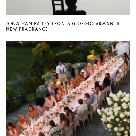
JONATHAN BAILEY FRONTS GIORGIO ARMANI’S
NEW FRAGRANCE