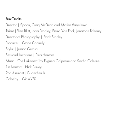
Film Credits
Director | Spoon, Craig McDean and Masha Vasyukova
Talent |Eliza Blutt, India Bradley, Emma Von Enck, Jonathan Fahoury
Director of Photography | Frank Stanley
Producer | Grace Connelly
Stylist | Jessica Gerardi
Sets and Locations | Piers Hanmer
Music |”The Unknown” by Evgueni Galperine and Sacha Galerine
1st Assistant |Nick Brinley
2nd Assistant |Guanchen Liu
Color by | Gloss VFX