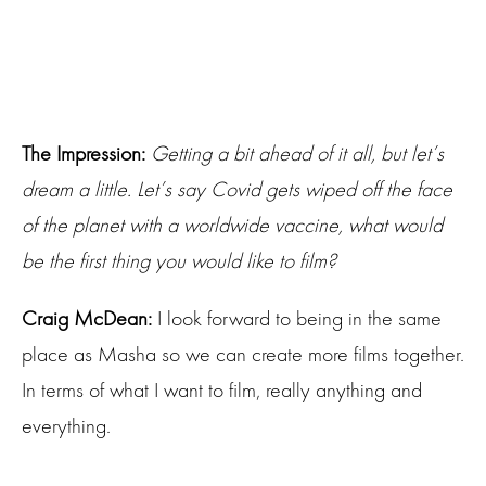
The Impression:
Getting a bit ahead of it all, but let’s
dream a little. Let’s say Covid gets wiped off the face
of the planet with a worldwide vaccine, what would
be the first thing you would like to film?
Craig McDean:
I look forward to being in the same
place as Masha so we can create more films together.
In terms of what I want to film, really anything and
everything.