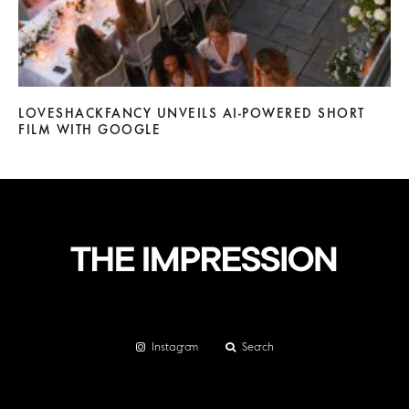
LOVESHACKFANCY UNVEILS AI-POWERED SHORT
FILM WITH GOOGLE
Instagram
Search