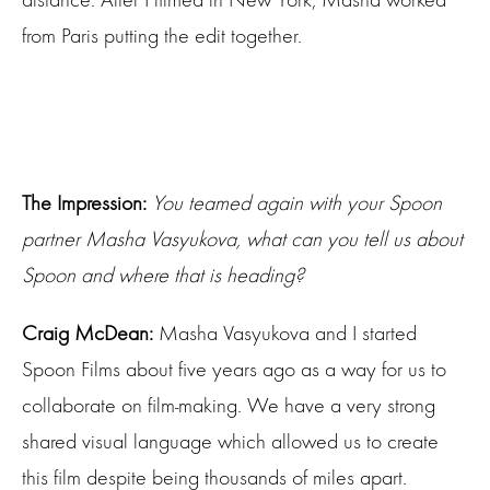
from Paris putting the edit together.
The Impression:
You teamed again with your Spoon
partner Masha Vasyukova, what can you tell us about
Spoon and where that is heading?
Craig McDean:
Masha Vasyukova and I started
Spoon Films about five years ago as a way for us to
collaborate on film-making. We have a very strong
shared visual language which allowed us to create
this film despite being thousands of miles apart.