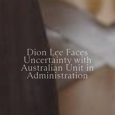
Dion Lee Faces
Uncertainty with
Australian Unit in
Administration