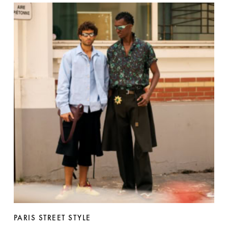
PARIS STREET STYLE