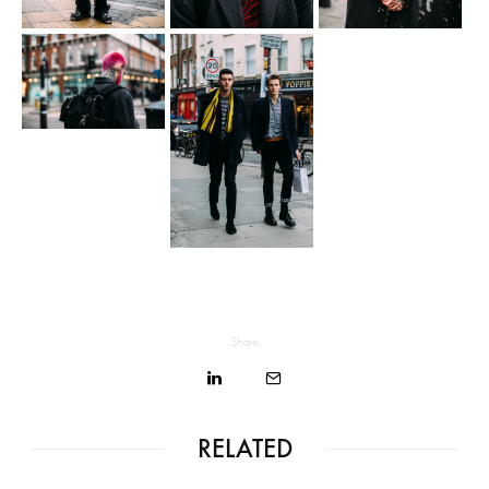
Share
RELATED