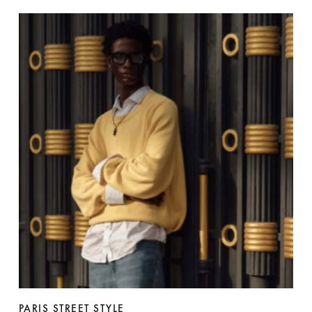
PARIS STREET STYLE