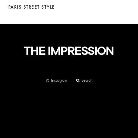
PARIS STREET STYLE
Instagram
Search