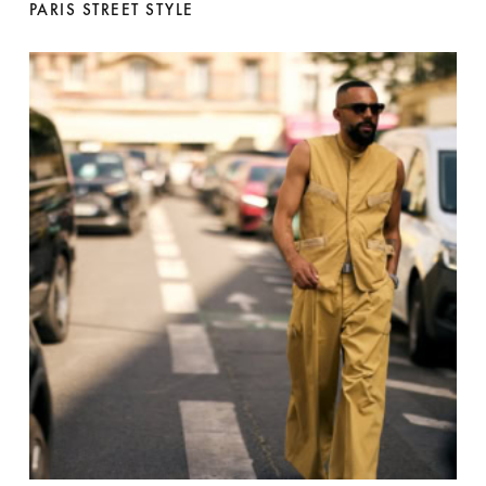
PARIS STREET STYLE