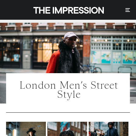
London Men’s Street
Style
Photo | IMAXtree