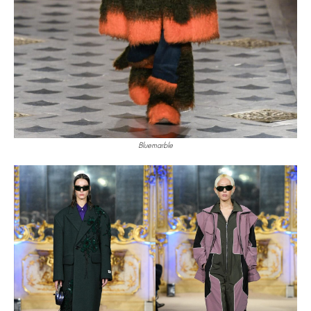
Bluemarble