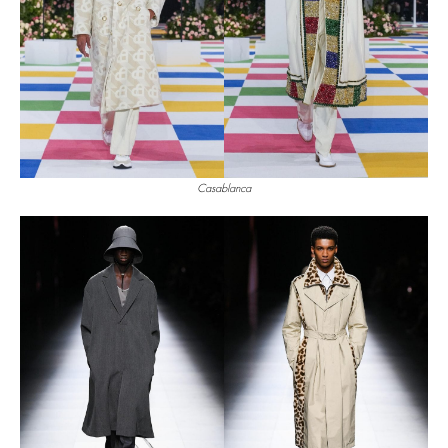
Casablanca