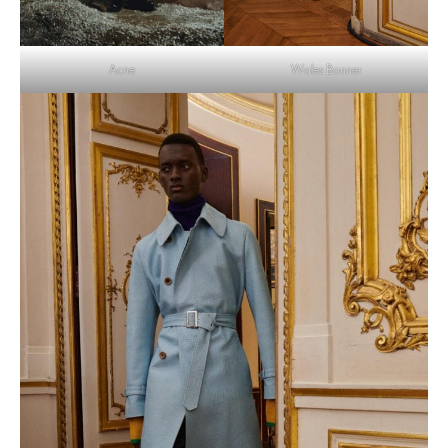
Wales Bonner
Acne