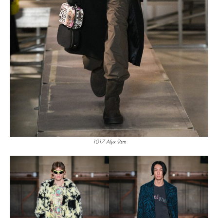
1017 Alyx 9sm