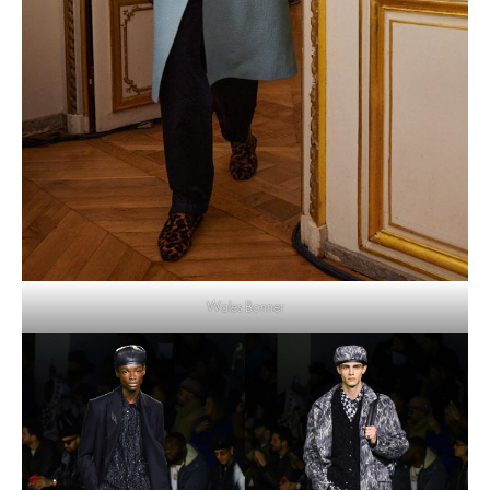
Wales Bonner