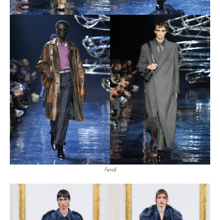
Fendi