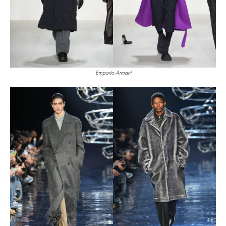
Emporio Armani