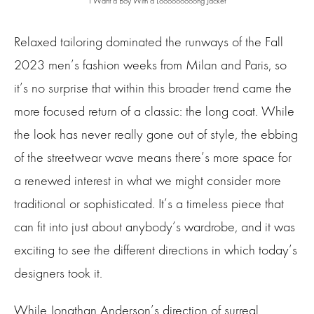
I Want a Boy With a Looooooooong Jacket
Relaxed tailoring dominated the runways of the Fall
2023 men’s fashion weeks from Milan and Paris, so
it’s no surprise that within this broader trend came the
more focused return of a classic: the long coat. While
the look has never really gone out of style, the ebbing
of the streetwear wave means there’s more space for
a renewed interest in what we might consider more
traditional or sophisticated. It’s a timeless piece that
can fit into just about anybody’s wardrobe, and it was
exciting to see the different directions in which today’s
designers took it.
While Jonathan Anderson’s direction of surreal