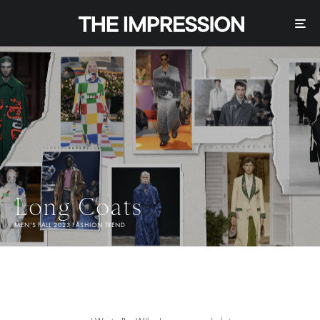
Long Coats
MEN'S FALL 2023 FASHION TREND