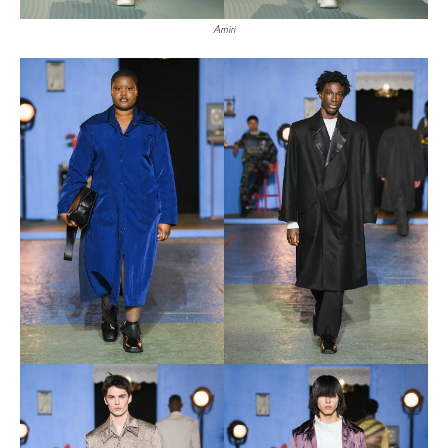
Amiri