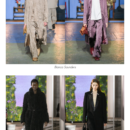
Bianca Saunders