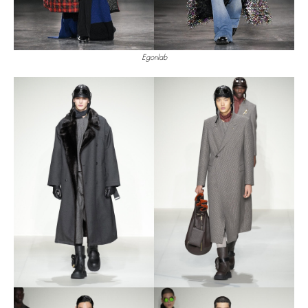
Egonlab