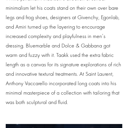
minimalism let his coats stand on their own over bare
legs and frog shoes, designers at Givenchy, Egonlab,
and Amiri turned up the layering to encourage
increased complexity and playfulness in men’s
dressing. Bluemarble and Dolce & Gabbana got
warm and fuzzy with it. Taakk used the extra fabric
length as a canvas for its signature explorations of rich
and innovative textural treatments. At Saint Laurent,
Anthony Vaccarello incorporated long coats into his
minimal masterpiece of a collection with tailoring that
was both sculptural and fluid.