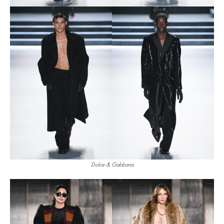
Dolce & Gabbana