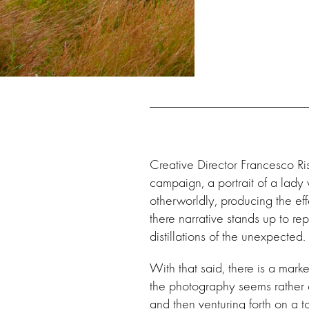
Creative Director Francesco Ri
campaign, a portrait of a lady
otherworldly, producing the eff
there narrative stands up to 
distillations of the unexpected.
With that said, there is a ma
the photography seems rather 
and then venturing forth on a to