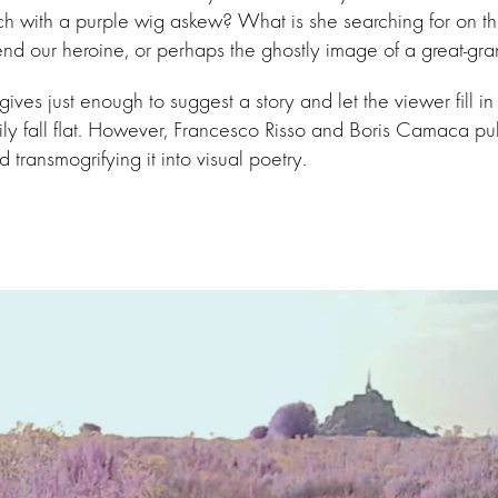
ch with a purple wig askew? What is she searching for on th
end our heroine, or perhaps the ghostly image of a great-g
ives just enough to suggest a story and let the viewer fill in 
ly fall flat. However, Francesco Risso and Boris Camaca pul
 transmogrifying it into visual poetry.