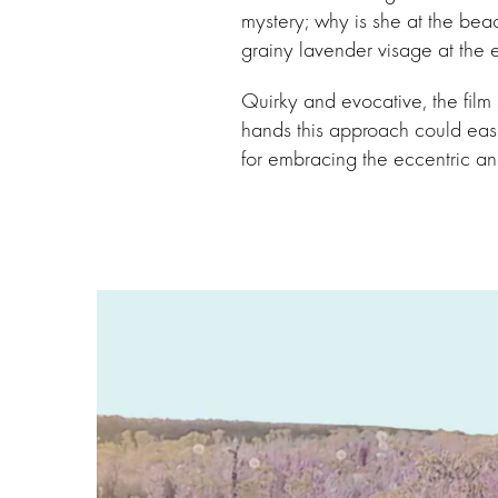
mystery; why is she at the bea
grainy lavender visage at the 
Quirky and evocative, the film g
hands this approach could easi
for embracing the eccentric and