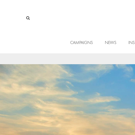
CAMPAIGNS
NEWS
INS