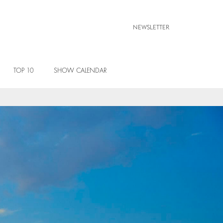
NEWSLETTER
TOP 10
SHOW CALENDAR