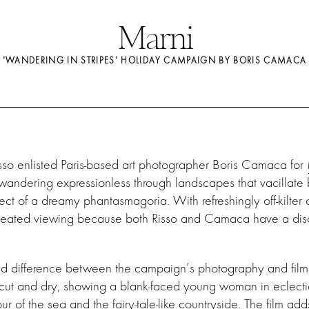
Marni
'WANDERING IN STRIPES' HOLIDAY CAMPAIGN BY BORIS CAMACA
sso enlisted Paris-based art photographer Boris Camaca for
 wandering expressionless through landscapes that vacillate
ect of a dreamy phantasmagoria. With refreshingly off-kilter 
repeated viewing because both Risso and Camaca have a disc
rked difference between the campaign’s photography and fil
cut and dry, showing a blank-faced young woman in eclectic
ur of the sea and the fairy-tale-like countryside. The film ad