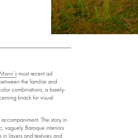
Marni’s
most recent ad
 between the familiar and
color combinations, a barely-
erning knack for visual
m accompaniment. The story in
, vaguely Baroque interiors
ds in layers and textures and