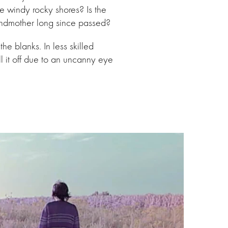
e windy rocky shores? Is the
randmother long since passed?
the blanks. In less skilled
l it off due to an uncanny eye