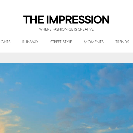
WHERE FASHION GETS CREATIVE
IGHTS
RUNWAY
STREET STYLE
MOMENTS
TRENDS