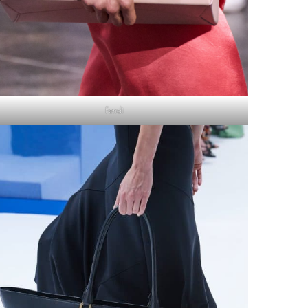
Fendi