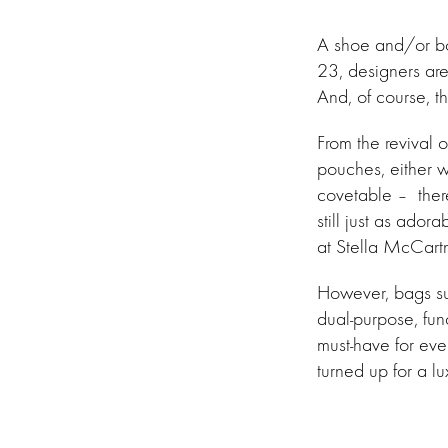
A shoe and/or boo
23, designers are
And, of course, t
From the revival 
pouches, either w
covetable – there
still just as ador
at Stella McCartn
However, bags s
dual-purpose, fun
must-have for ev
turned up for a lu