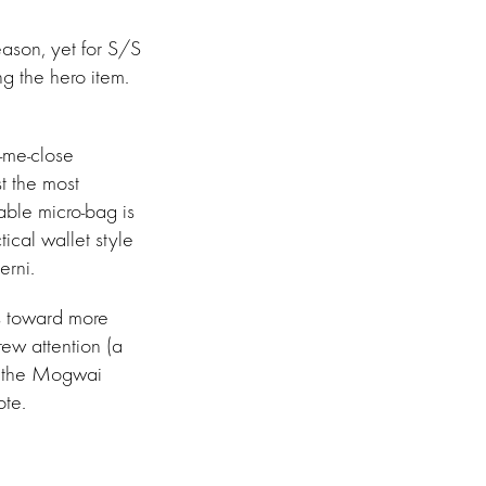
eason, yet for S/S
ng the hero item.
-me-close
t the most
able micro-bag is
tical wallet style
erni.
as toward more
rew attention (a
o the Mogwai
ote.