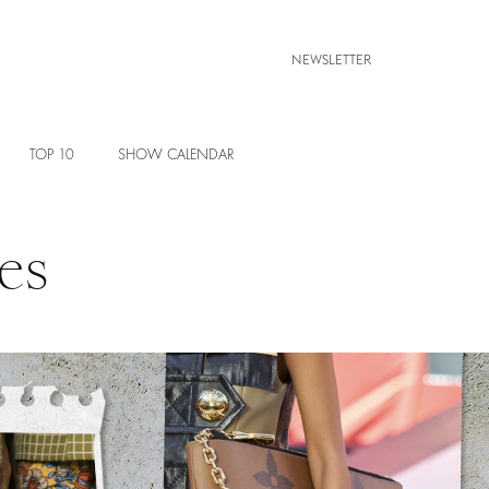
NEWSLETTER
TOP 10
SHOW CALENDAR
es