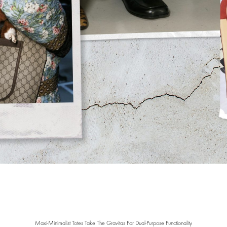
Maxi-Minimalist Totes Take The Gravitas For Dual-Purpose Functionality