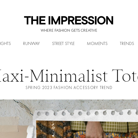
WHERE FASHION GETS CREATIVE
IGHTS
RUNWAY
STREET STYLE
MOMENTS
TRENDS
axi-Minimalist Tot
SPRING 2023 FASHION ACCESSORY TREND