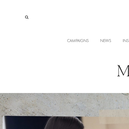
CAMPAIGNS
NEWS
INS
M