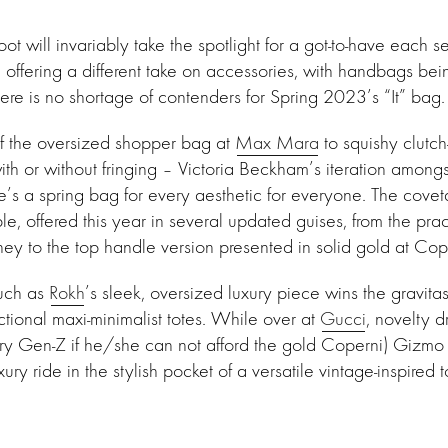
t will invariably take the spotlight for a got-to-have each s
 offering a different take on accessories, with handbags bei
here is no shortage of contenders for Spring 2023’s “It” bag.
of the oversized shopper bag at
Max Mara
to squishy clutch
ith or without fringing – Victoria Beckham’s iteration amongs
’s a spring bag for every aesthetic for everyone. The covet
able, offered this year in several updated guises, from the prac
ey to the top handle version presented in solid gold at Cop
uch as
Rokh
’s sleek, oversized luxury piece wins the gravit
ctional maxi-minimalist totes. While over at
Gucci
, novelty d
ery Gen-Z if he/she can not afford the gold Coperni) Gizm
xury ride in the stylish pocket of a versatile vintage-inspired t