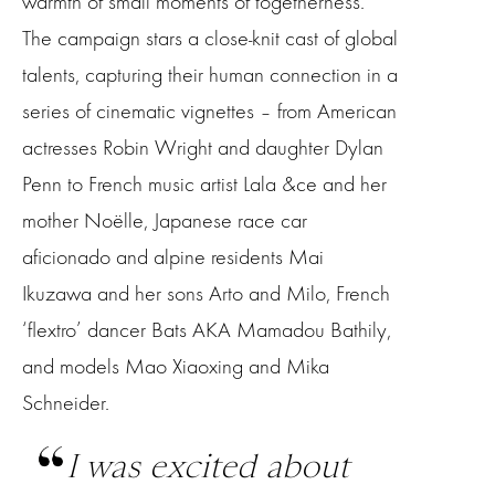
warmth of small moments of togetherness.
The campaign stars a close-knit cast of global
talents, capturing their human connection in a
series of cinematic vignettes – from American
actresses Robin Wright and daughter Dylan
Penn to French music artist Lala &ce and her
mother Noëlle, Japanese race car
aficionado and alpine residents Mai
Ikuzawa and her sons Arto and Milo, French
‘flextro’ dancer Bats AKA Mamadou Bathily,
and models Mao Xiaoxing and Mika
Schneider.
I was excited about