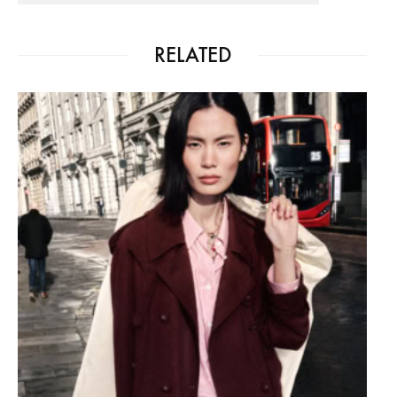
RELATED