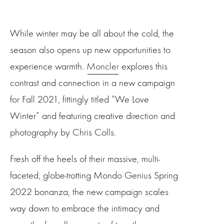
While winter may be all about the cold, the
season also opens up new opportunities to
experience warmth.
Moncler
explores this
contrast and connection in a new campaign
for Fall 2021, fittingly titled “We Love
Winter” and featuring creative direction and
photography by Chris Colls.
Fresh off the heels of their massive, multi-
faceted, globe-trotting Mondo Genius Spring
2022 bonanza, the new campaign scales
way down to embrace the intimacy and