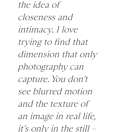
the idea of
closeness and
intimacy. I love
trying to find that
dimension that only
photography can
capture. You don’t
see blurred motion
and the texture of
an image in real life,
it’s only in the still –