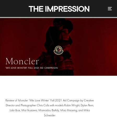
Moncler
‘WE LOVE WINTER’ FALL 2021 AD CAMPAIGN
Review of Moncler ‘We Love Winter’ Fall 2021 Ad Campaign by Creative
Director and Photographer Chris Colls with models Robin Wright, Dylan Penn,
Lala &ce, Mai Ikuzawa, Mamadou Bathily, Mao Xiaoxing, and Mika
Schneider