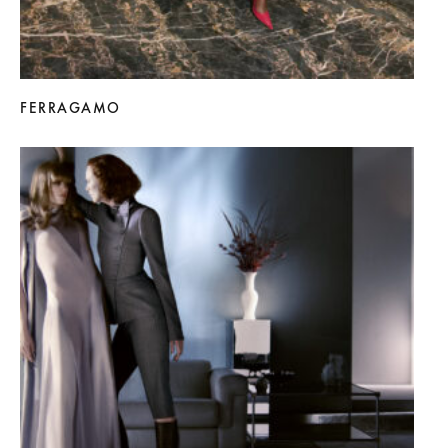
FERRAGAMO