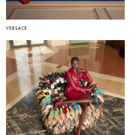
VERSACE