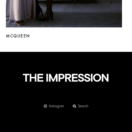
MCQUEEN
Instagram
Search