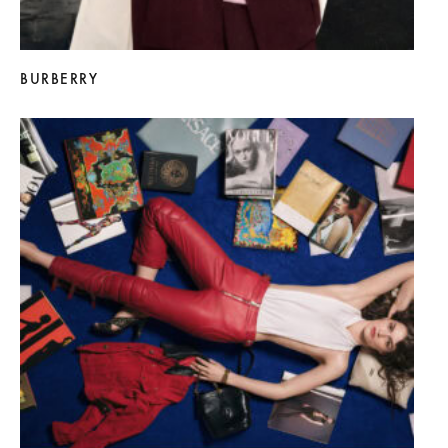
BURBERRY