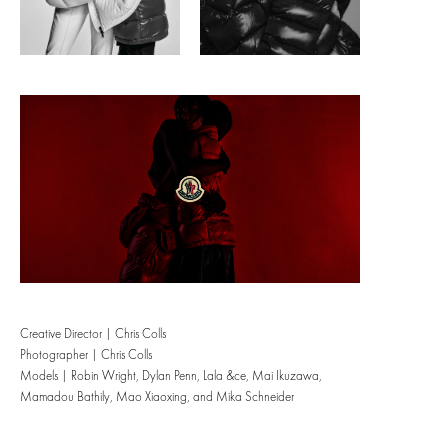
Creative Director |
Chris Colls
Photographer | Chris Colls
Models | Robin Wright, Dylan Penn, Lala &ce, Mai Ikuzawa,
Mamadou Bathily, Mao Xiaoxing, and Mika Schneider