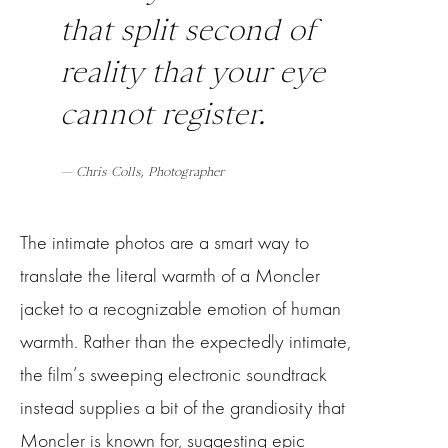
that split second of
reality that your eye
cannot register.
— Chris Colls, Photographer
The intimate photos are a smart way to
translate the literal warmth of a Moncler
jacket to a recognizable emotion of human
warmth. Rather than the expectedly intimate,
the film’s sweeping electronic soundtrack
instead supplies a bit of the grandiosity that
Moncler is known for, suggesting epic