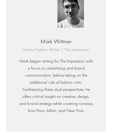
Mark Wittmer
Senior Fashion Writer | The Impression
Mark began writing for The Impression with
a focus on advertising and brand
communication, before taking on the
additional role of fashion critic.
Synthesizing these dual perspectives, he
offers critical insight on creative, design,
and brand strategy while covering runways
from Paris, Milan, and New York.