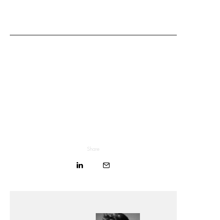
Share