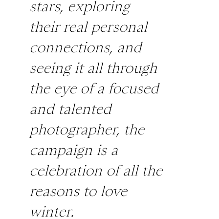
stars, exploring
their real personal
connections, and
seeing it all through
the eye of a focused
and talented
photographer, the
campaign is a
celebration of all the
reasons to love
winter.