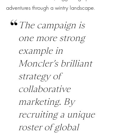
adventures through a wintry landscape.
The campaign is
one more strong
example in
Moncler’s brilliant
strategy of
collaborative
marketing. By
recruiting a unique
roster of global