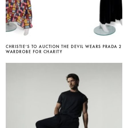
CHRISTIE’S TO AUCTION THE DEVIL WEARS PRADA 2
WARDROBE FOR CHARITY