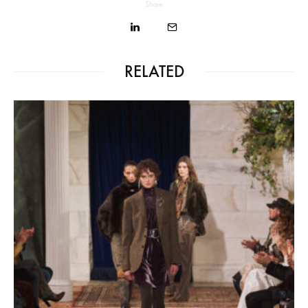
Share
RELATED