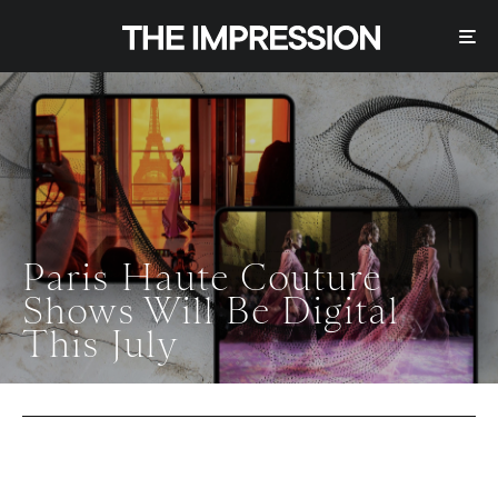
Paris Haute Couture
Shows Will Be Digital
This July