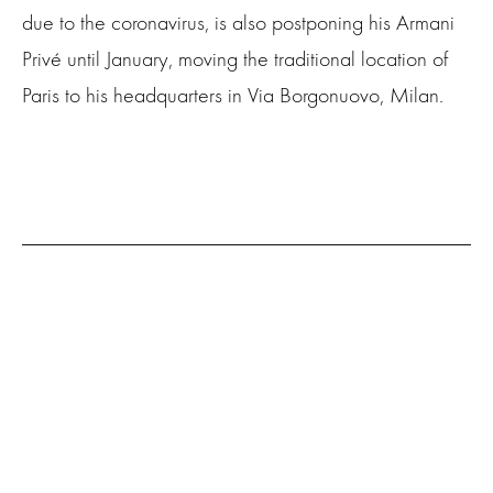
due to the coronavirus, is also postponing his Armani
Privé until January, moving the traditional location of
Paris to his headquarters in Via Borgonuovo, Milan.