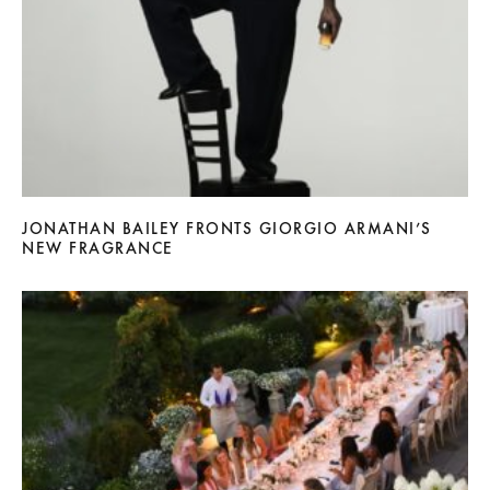
JONATHAN BAILEY FRONTS GIORGIO ARMANI’S
NEW FRAGRANCE