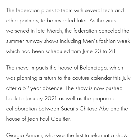
The federation plans to team with several tech and
other partners, to be revealed later. As the virus
worsened in late March, the federation canceled the
summer runway shows including Men’s fashion week
which had been scheduled from June 23 to 28.
The move impacts the house of Balenciaga, which
was planning a return to the couture calendar this July
after a 52-year absence. The show is now pushed
back to January 2021 as well as the proposed
collaboration between Sacai’s Chitose Abe and the
house of Jean Paul Gaultier.
Giorgio Armani, who was the first to reformat a show