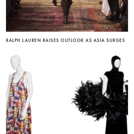
RALPH LAUREN RAISES OUTLOOK AS ASIA SURGES