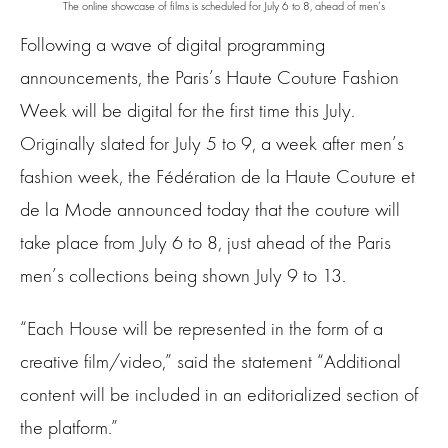
The online showcase of films is scheduled for July 6 to 8, ahead of men’s
Following a wave of digital programming
announcements, the Paris’s Haute Couture Fashion
Week will be digital for the first time this July.
Originally slated for July 5 to 9, a week after men’s
fashion week, the Fédération de la Haute Couture et
de la Mode announced today that the couture will
take place from July 6 to 8, just ahead of the Paris
men’s collections being shown July 9 to 13.
“Each House will be represented in the form of a
creative film/video,” said the statement “Additional
content will be included in an editorialized section of
the platform.”