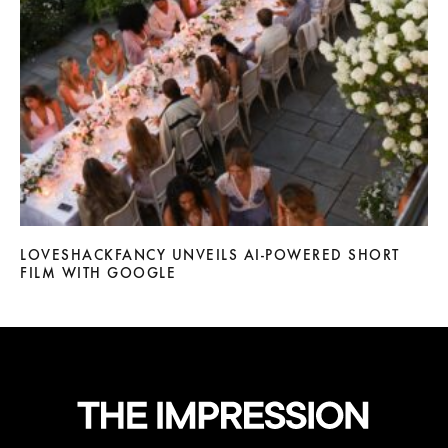
LOVESHACKFANCY UNVEILS AI-POWERED SHORT
FILM WITH GOOGLE