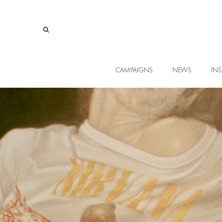
CAMPAIGNS
NEWS
INS