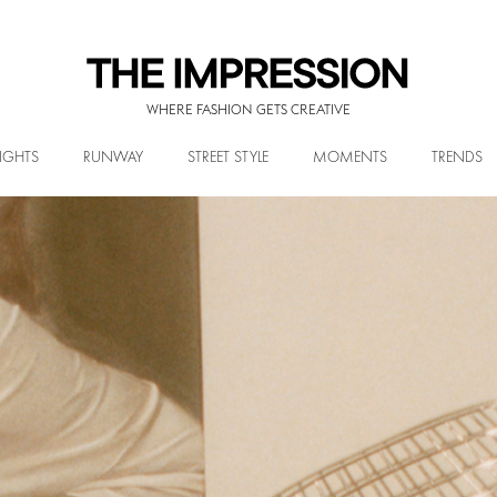
WHERE FASHION GETS CREATIVE
IGHTS
RUNWAY
STREET STYLE
MOMENTS
TRENDS