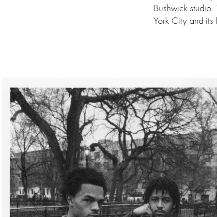
Bushwick studio.
York City and its 