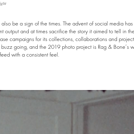
ight
d also be a sign of the times. The advent of social media has
nt output and at times sacrifice the story it aimed to tell in t
ease campaigns for its collections, collaborations and projec
s buzz going, and the 2019 photo project is Rag & Bone’s w
 feed with a consistent feel.