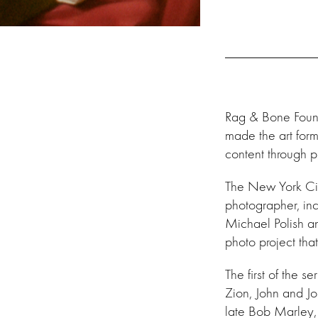
Rag & Bone Foun
made the art form
content through p
The New York Cit
photographer, in
Michael Polish an
photo project tha
The
first of the 
Zion, John and J
late Bob Marley, 