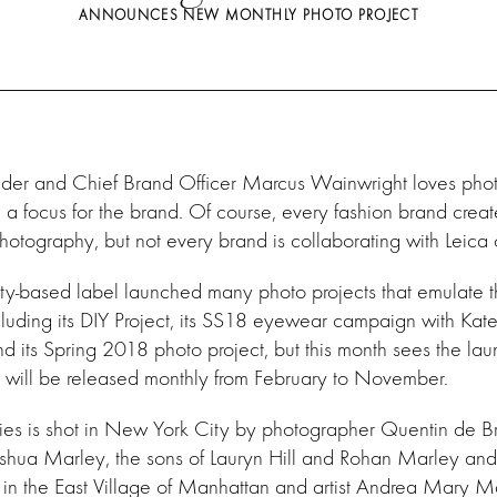
ANNOUNCES NEW MONTHLY PHOTO PROJECT
der and Chief Brand Officer Marcus Wainwright loves pho
 a focus for the brand. Of course, every fashion brand crea
hotography, but not every brand is collaborating with Leic
y-based label launched many photo projects that emulate 
cluding its DIY Project, its SS18 eyewear campaign with Ka
d its Spring 2018 photo project, but this month sees the lau
t will be released monthly from February to November
.
series is shot in New York City by photographer Quentin de B
oshua Marley, the sons of Lauryn Hill and Rohan Marley and
in the East Village of Manhattan and artist Andrea Mary Ma