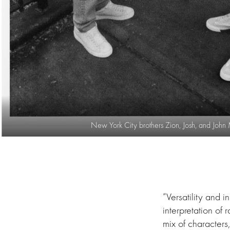
New York City brothers Zion, Josh, and John
“Versatility and i
interpretation of
mix of character