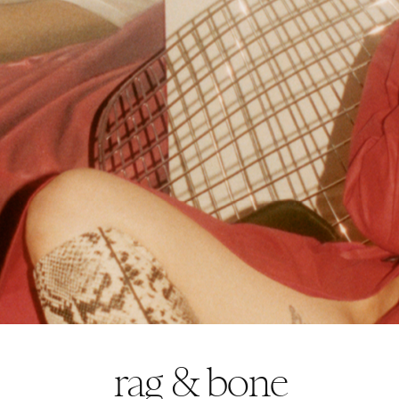
rag & bone