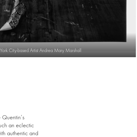
ork City-based Artist Andrea Mary Marshall
ee Quentin’s
uch an eclectic
th authentic and