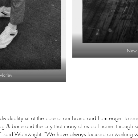
New Y
 Marley
ndividuality sit at the core of our brand and I am eager to s
 rag & bone and the city that many of us call home, through s
s,” said Wainwright. “We have always focused on working wi