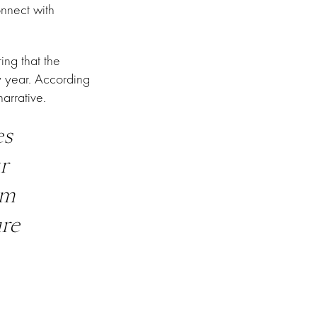
onnect with
ing that the
y year. According
arrative.
es
r
im
ure