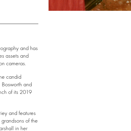
tography and has
tes assets and
a on cameras
.
the candid
te Bosworth and
nch of its 2019
riey and features
 grandsons of the
rshall in her