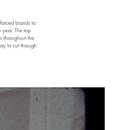
 forced brands to
he year. The top
ts throughout the
ay to cut through