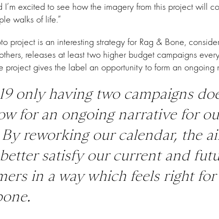
nd I’m excited to see how the imagery from this project will c
le walks of life.”
o project is an interesting strategy for Rag & Bone, consider
others, releases at least two higher budget campaigns ever
e project gives the label an opportunity to form an ongoing n
19 only having two campaigns do
low for an ongoing narrative for ou
 By reworking our calendar, the a
o better satisfy our current and fut
ers in a way which feels right for
bone
.