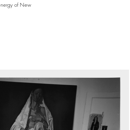
 energy of New