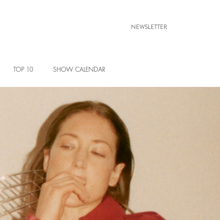
NEWSLETTER
TOP 10
SHOW CALENDAR