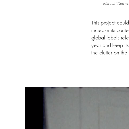
Marcus Wainwr
This project coul
increase its conte
global labels rel
year and keep it
the clutter on the