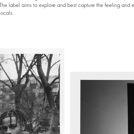
 The label aims to explore and best capture the feeling and
locals.