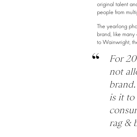
original talent a
people from multip
The yearlong phot
brand, like many 
to Wainwright, th
For 20
not al
brand.
is it t
consum
rag & 