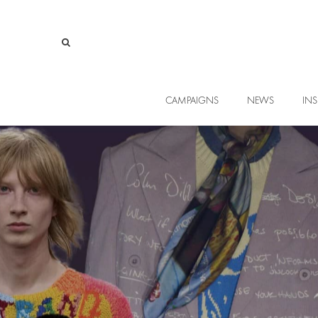
CAMPAIGNS
NEWS
INS