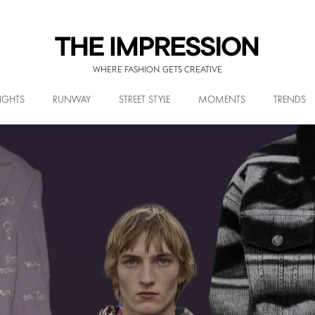
WHERE FASHION GETS CREATIVE
IGHTS
RUNWAY
STREET STYLE
MOMENTS
TRENDS