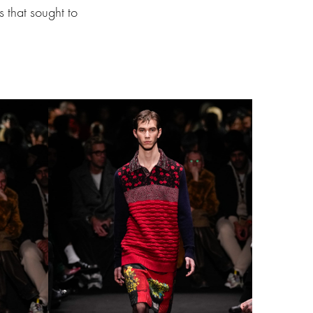
s that sought to