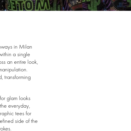
unways in Milan
within a single
ss an entire look,
manipulation.
d, transforming
for glam looks
the everyday,
raphic tees for
efined side of the
rokes.