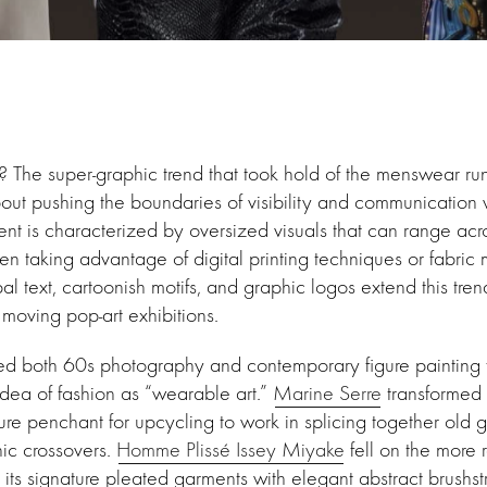
? The super-graphic trend that took hold of the menswear r
about pushing the boundaries of visibility and communication 
nt is characterized by oversized visuals that can range acro
ten taking advantage of digital printing techniques or fabric 
bal text, cartoonish motifs, and graphic logos extend this tren
 moving pop-art exhibitions.
ed both 60s photography and contemporary figure painting 
 idea of fashion as “wearable art.”
Marine Serre
transformed 
ture penchant for upcycling to work in splicing together old g
hic crossovers.
Homme Plissé Issey Miyake
fell on the more r
 its signature pleated garments with elegant abstract brushst