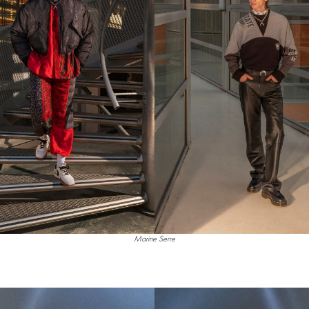
Marine Serre