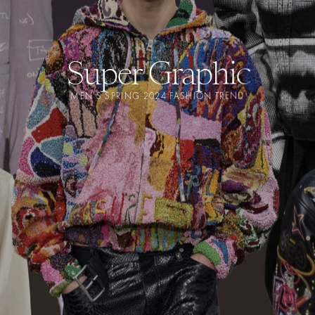
Super Graphic
MEN'S SPRING 2024 FASHION TREND