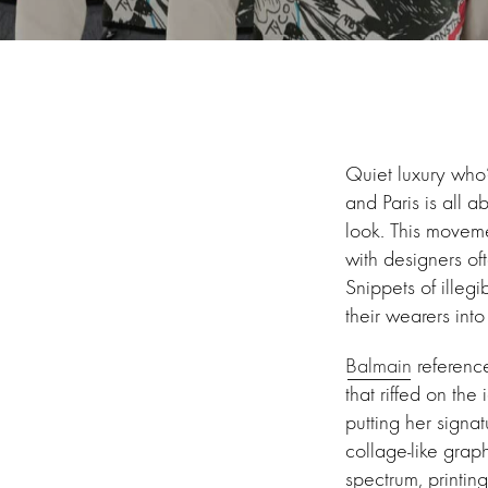
Quiet luxury who
and Paris is all 
look. This moveme
with designers of
Snippets of illegi
their wearers into
Balmain
referenc
that riffed on the
putting her signa
collage-like grap
spectrum, printing