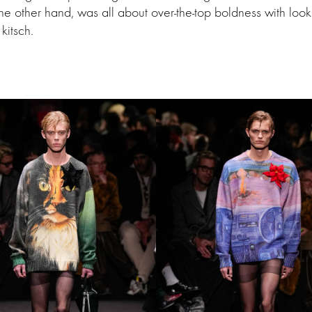
the other hand, was all about over-the-top boldness with look
kitsch.