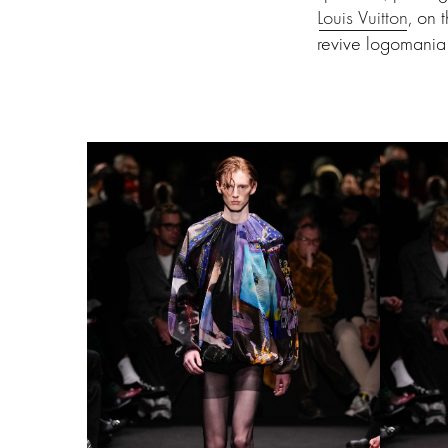
Louis Vuitton
, on 
revive logomania 