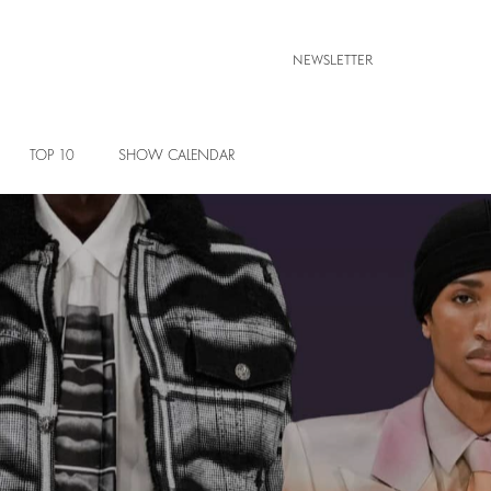
NEWSLETTER
TOP 10
SHOW CALENDAR