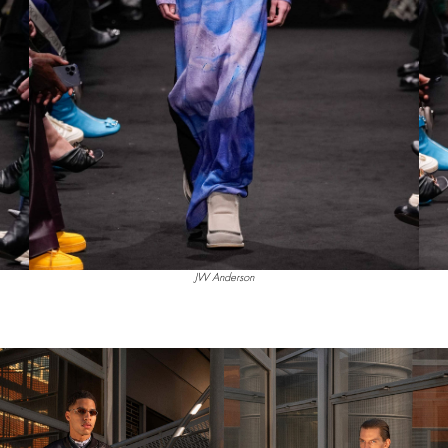
JW Anderson