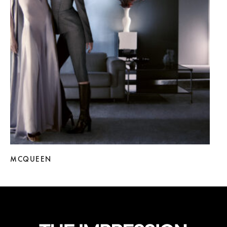
MCQUEEN