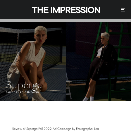
Superga
FALL 2022 AD CAMPAIGN
Review of Superga Fall 2022 Ad Campaign by Photographer Lea