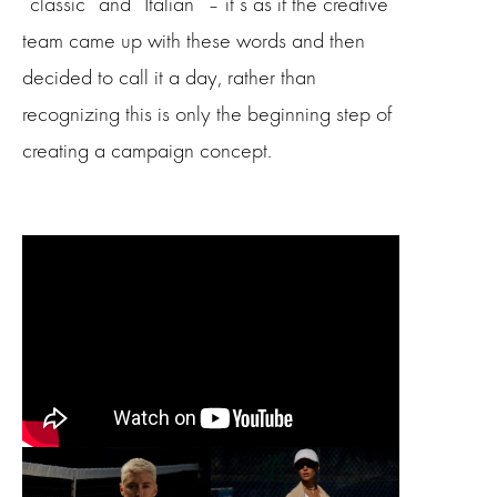
“classic” and “Italian” – it’s as if the creative
team came up with these words and then
decided to call it a day, rather than
recognizing this is only the beginning step of
creating a campaign concept.