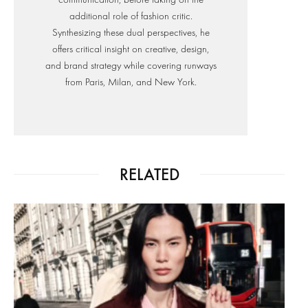
additional role of fashion critic.
Synthesizing these dual perspectives, he
offers critical insight on creative, design,
and brand strategy while covering runways
from Paris, Milan, and New York.
RELATED