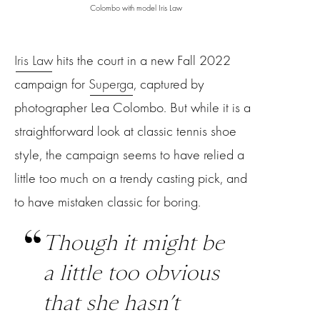
Colombo with model Iris Law
Iris Law
hits the court in a new Fall 2022
campaign for
Superga
, captured by
photographer Lea Colombo. But while it is a
straightforward look at classic tennis shoe
style, the campaign seems to have relied a
little too much on a trendy casting pick, and
to have mistaken classic for boring.
Though it might be
a little too obvious
that she hasn’t