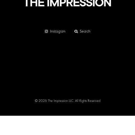
Instagram
Search
© 2026 The Impression LLC. All Rights Reserved