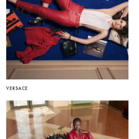
VERSACE