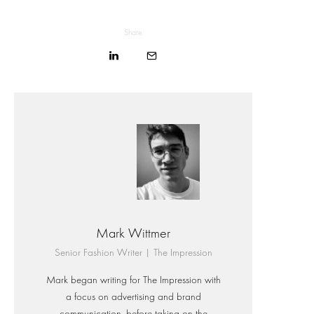
Share
Mark Wittmer
Senior Fashion Writer | The Impression
Mark began writing for The Impression with
a focus on advertising and brand
communication, before taking on the