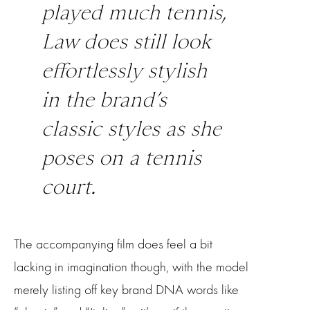
played much tennis,
Law does still look
effortlessly stylish
in the brand’s
classic styles as she
poses on a tennis
court.
The accompanying film does feel a bit
lacking in imagination though, with the model
merely listing off key brand DNA words like