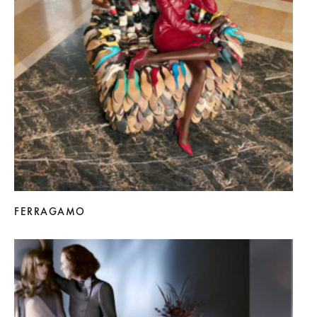
FERRAGAMO