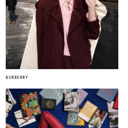
BURBERRY