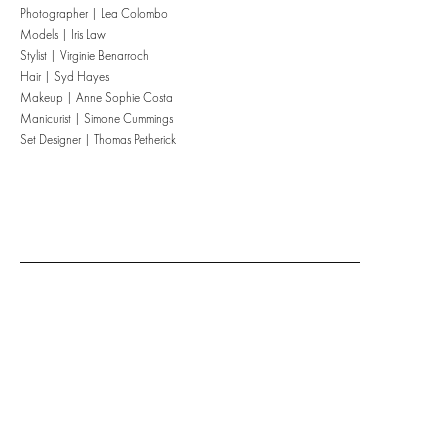
Photographer | Lea Colombo
Models | Iris Law
Stylist | Virginie Benarroch
Hair | Syd Hayes
Makeup | Anne Sophie Costa
Manicurist | Simone Cummings
Set Designer | Thomas Petherick