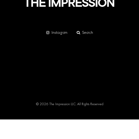
Instagram
Search
© 2026 The Impression LLC. All Rights Reserved