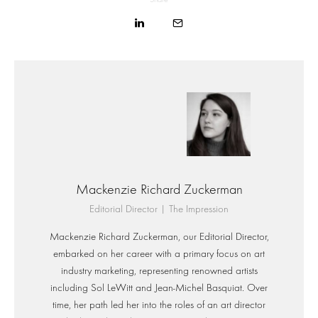
Mackenzie Richard Zuckerman
Editorial Director | The Impression
Mackenzie Richard Zuckerman, our Editorial Director,
embarked on her career with a primary focus on art
industry marketing, representing renowned artists
including Sol LeWitt and Jean-Michel Basquiat. Over
time, her path led her into the roles of an art director