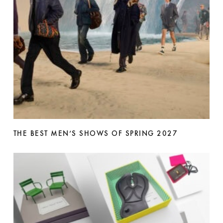
THE BEST MEN’S SHOWS OF SPRING 2027