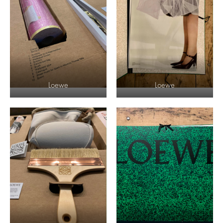
Loewe
Loewe