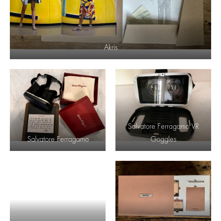
Akris
Salvatore Ferragamo VR
Salvatore Ferragamo
Goggles