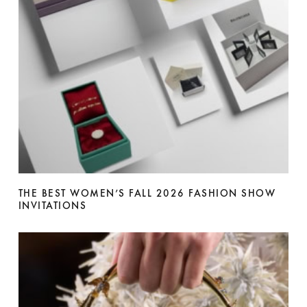
THE BEST WOMEN’S FALL 2026 FASHION SHOW
INVITATIONS