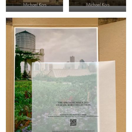
Michael Kors
Michael Kors