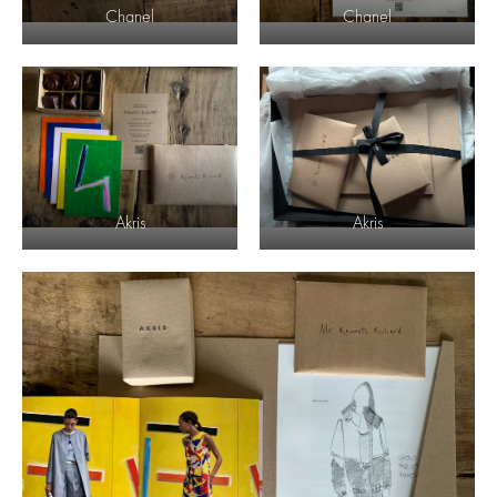
Chanel
Chanel
Akris
Akris