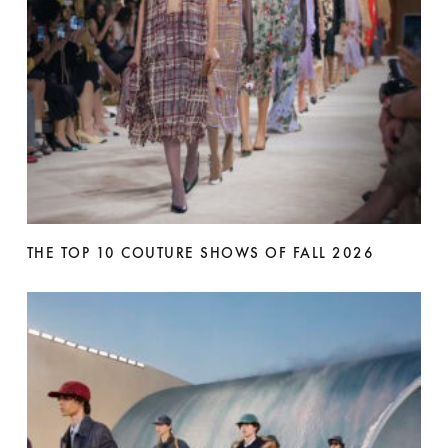
THE TOP 10 COUTURE SHOWS OF FALL 2026