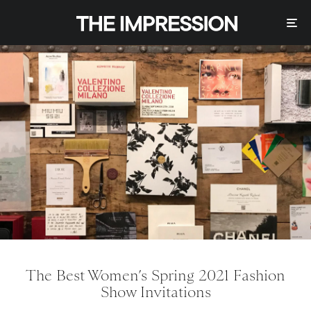
The Best Women’s Spring 2021 Fashion
Show Invitations