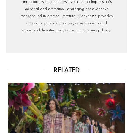
and editor, where she now oversees The Impression's
editorial and art teams. Leveraging her distinctive
background in art and literature, Mackenzie provides
critical insights into creative, design, and brand
strategy while extensively covering runways globally.
RELATED