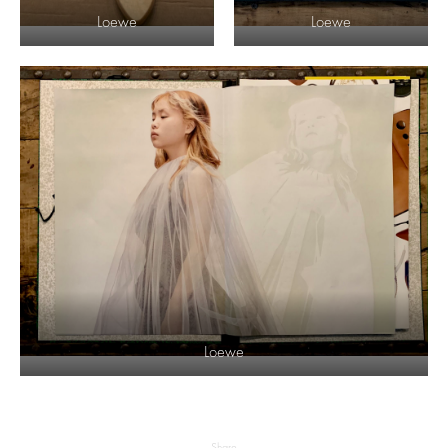
Loewe
Loewe
Loewe
Share