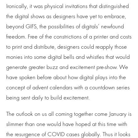
Ironically, it was physical invitations that distinguished
the digital shows as designers have yet to embrace,
beyond GIFS, the possibilities of digitals’ newfound
freedom. Free of the constrictions of a printer and costs
to print and distribute, designers could reapply those
monies into some digital bells and whistles that would
generate greater buzz and excitement pre-show. We
have spoken before about how digital plays into the
concept of advent calendars with a countdown series
being sent daily to build excitement.
The outlook on us all coming together come January is
slimmer than one would have hoped at this time with
the resurgence of COVID cases globally. Thus it looks