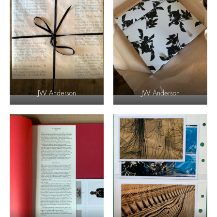
JW Anderson
JW Anderson