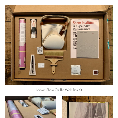
Loewe ‘Show On The Wall’ Box Kit