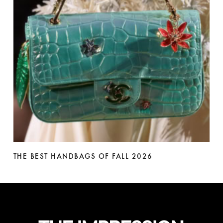
THE BEST HANDBAGS OF FALL 2026