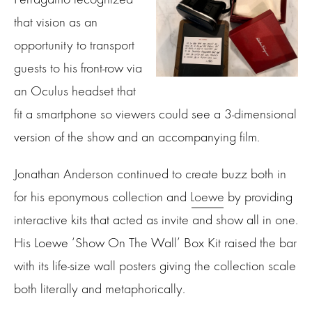
that vision as an
opportunity to transport
guests to his front-row via
an Oculus headset that
fit a smartphone so viewers could see a 3-dimensional
version of the show and an accompanying film.
Jonathan Anderson continued to create buzz both in
for his eponymous collection and
Loewe
by providing
interactive kits that acted as invite and show all in one.
His Loewe ‘Show On The Wall’ Box Kit raised the bar
with its life-size wall posters giving the collection scale
both literally and metaphorically.