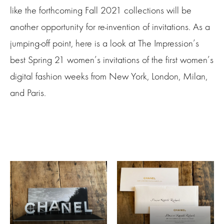
like the forthcoming Fall 2021 collections will be
another opportunity for re-invention of invitations. As a
jumping-off point, here is a look at The Impression’s
best Spring 21 women’s invitations of the first women’s
digital fashion weeks from New York, London, Milan,
and Paris.