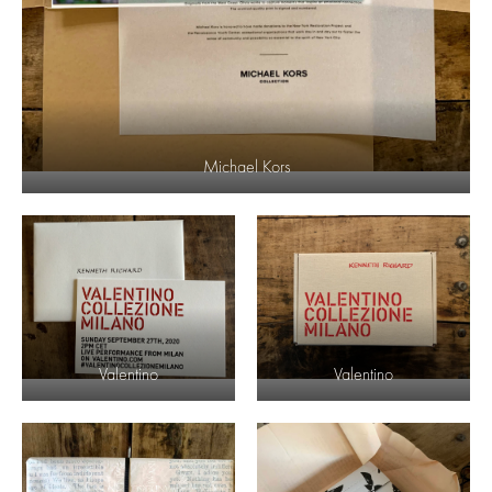
Michael Kors
Valentino
Valentino