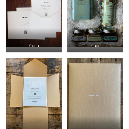
Prada
Prada