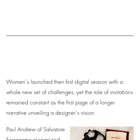
Women’s launched their first digital season with a
whole new set of challenges, yet the role of invitations
remained constant as the first page of a longer
narrative unveiling a designer’s vision.
Paul Andrew of Salvatore
Ferragamo recognized