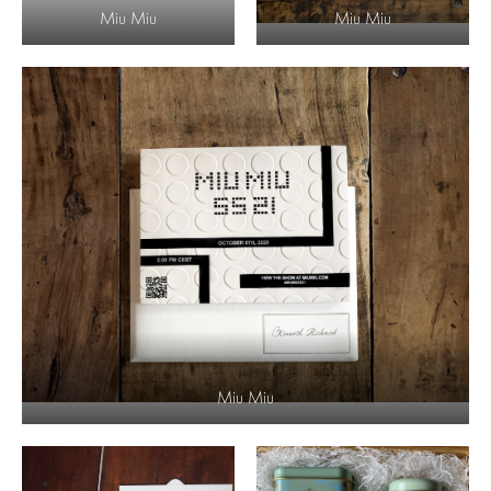
Miu Miu
Miu Miu
Miu Miu