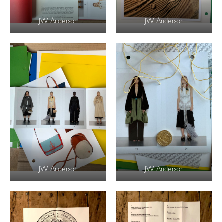
JW Anderson
JW Anderson
JW Anderson
JW Anderson