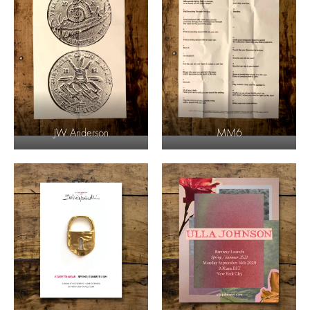
JW Anderson
MM6