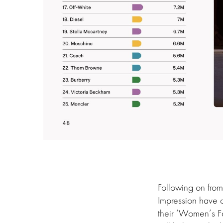
Following on from
Impression have o
their ‘Women’s F