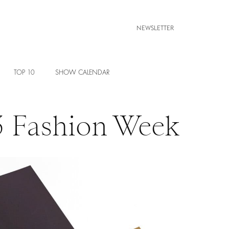
NEWSLETTER
TOP 10
SHOW CALENDAR
3 Fashion Week