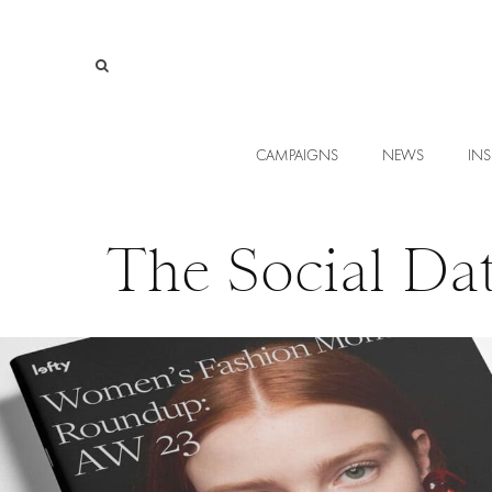
CAMPAIGNS
NEWS
INS
The Social Da