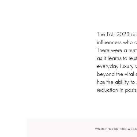
The Fall 2023 run
influencers who o
There were a numb
as it learns to r
everyday luxury 
beyond the viral
has the ability t
reduction in post