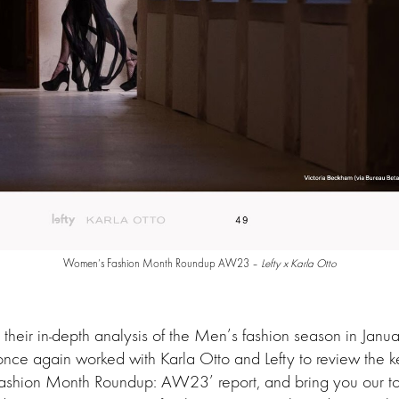
Women’s Fashion Month Roundup AW23 –
Lefty x Karla Otto
 their in-depth analysis of the Men’s fashion season in Janua
nce again worked with Karla Otto and Lefty to review the ke
ashion Month Roundup: AW23’ report, and bring you our top