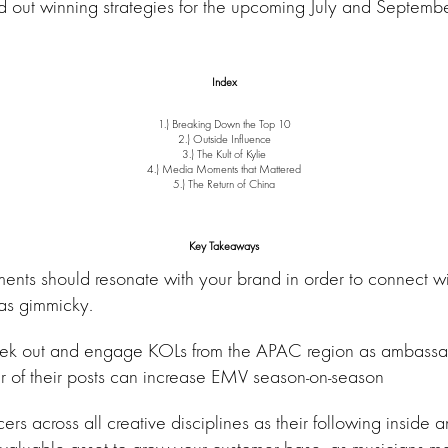
ld out winning strategies for the upcoming July and Septemb
Index
1.) Breaking Down the Top 10
2.) Outside Influence
3.) The Kult of Kylie
4.) Media Moments that Mattered
5.) The Return of China
Key Takeaways
ents should resonate with your brand in order to connect w
as gimmicky.
eek out and engage KOLs from the APAC region as ambassa
 of their posts can increase EMV season-on-season
cers across all creative disciplines as their following inside 