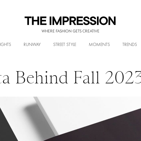
WHERE FASHION GETS CREATIVE
IGHTS
RUNWAY
STREET STYLE
MOMENTS
TRENDS
ta Behind Fall 202