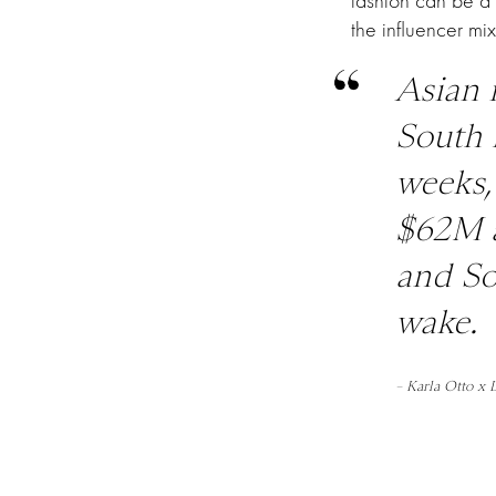
fashion can be a
the influencer mi
Asian 
South 
weeks,
$62M a
and So
wake.
– Karla Otto x