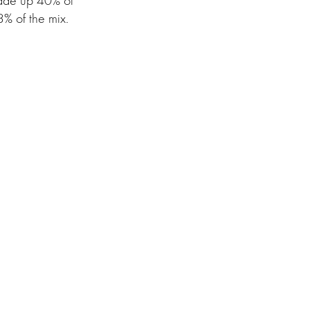
made up 40% of
3% of the mix.