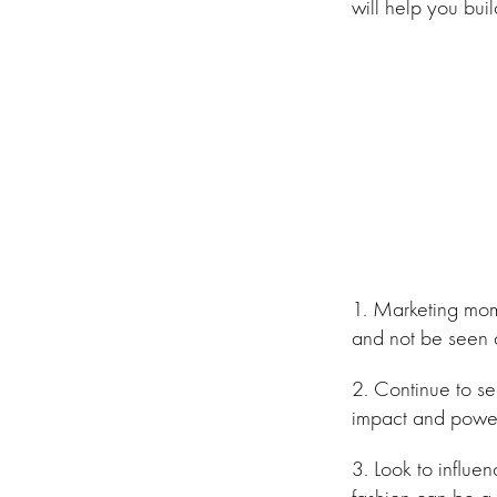
will help you bui
1. Marketing mom
and not be seen 
2. Continue to s
impact and power
3. Look to influen