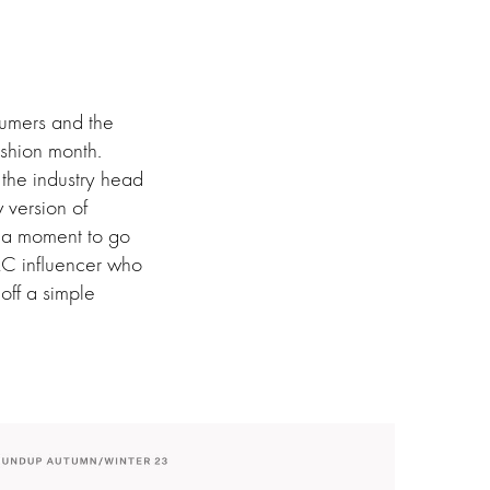
nsumers and the
ashion month.
 the industry head
 version of
dia moment to go
AC influencer who
off a simple