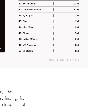
ry, The
y findings from
 Insights that