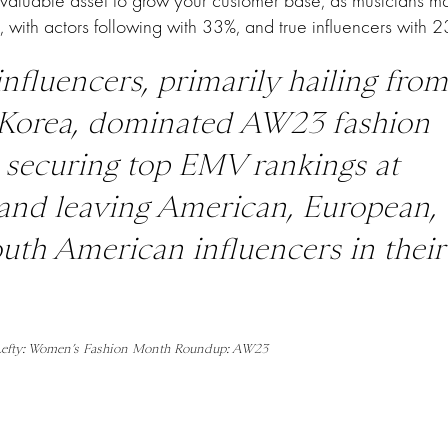
 valuable asset to grow your customer base, as musicians 
x, with actors following with 33%, and true influencers with 2
influencers, primarily hailing from
Korea, dominated AW23 fashion
 securing top EMV rankings at
nd leaving American, European,
uth American influencers in their
 Lefty: Women’s Fashion Month Roundup: AW23