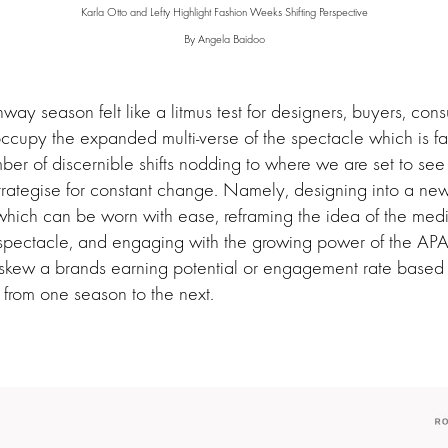
Karla Otto and Lefty Highlight Fashion Weeks Shifting Perspective
By Angela Baidoo
way season felt like a litmus test for designers, buyers, co
ccupy the expanded multi-verse of the spectacle which is f
er of discernible shifts nodding to where we are set to see
e-strategise for constant change. Namely, designing into a new
which can be worn with ease, reframing the idea of the me
 spectacle, and engaging with the growing power of the AP
o skew a brands earning potential or engagement rate based 
s from one season to the next.