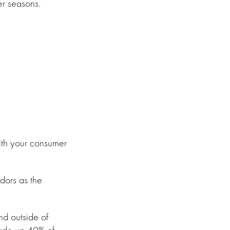
er seasons.
ith your consumer
dors as the
and outside of