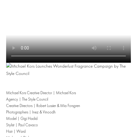
Michael Kors Creative Director | Michael Kors
Agency | The Style Council
Creative Directors | Robert Lussier & Mia Forsgren
Photographers | Inez & Vinoodh
Model | Gigi Hadid
Stylist | Paul Cavaco
Hair | Ward