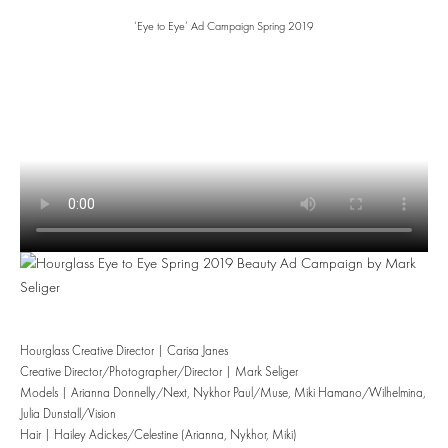
‘Eye to Eye’ Ad Campaign Spring 2019
Hourglass Creative Director | Carisa Janes
Creative Director/Photographer/Director | Mark Seliger
Models | Arianna Donnelly/Next, Nykhor Paul/Muse, Miki Hamano/Wilhelmina,
Julia Dunstall/Vision
Hair | Hailey Adickes/Celestine (Arianna, Nykhor, Miki)