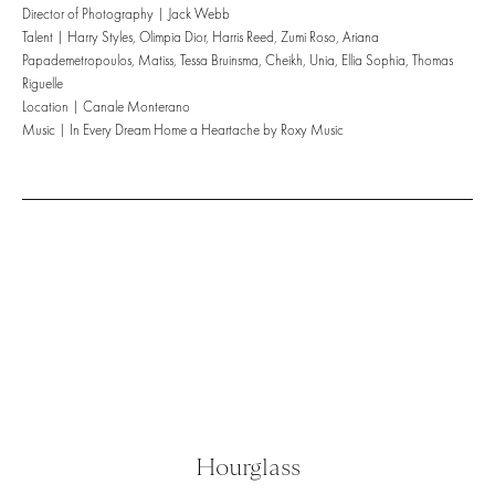
Director of Photography | Jack Webb
Talent | Harry Styles, Olimpia Dior, Harris Reed, Zumi Roso, Ariana
Papademetropoulos, Matiss, Tessa Bruinsma, Cheikh, Unia, Ellia Sophia, Thomas
Riguelle
Location | Canale Monterano
Music | In Every Dream Home a Heartache by Roxy Music
Hourglass