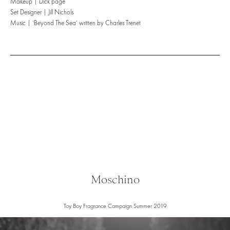
Makeup | Dick page
Set Designer | Jill Nichols
Music | ‘Beyond The Sea’ written by Charles Trenet
Moschino
Toy Boy Fragrance Campaign Summer 2019