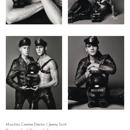
Moschino Creative Director | Jeremy Scott