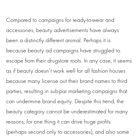
Compared to campaigns for ready-to-wear and
accessories, beauty advertisements have always
been a distinctly different animal. Perhaps it is
because beauty ad campaigns have struggled to
escape from their drugstore roots. In any case, it seems
as if beauty doesn’t work well for all fashion houses
because many license out their brand names to third
parties, resulting in sub-par marketing campaigns that
can undermine brand equity. Despite this trend, the
beauty category cannot be underestimated for many
reasons; for one thing it can drive huge profits
(perhaps second only to accessories), and also some