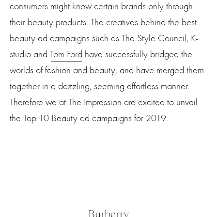
consumers might know certain brands only through
their beauty products. The creatives behind the best
beauty ad campaigns such as The Style Council, K-
studio and
Tom Ford
have successfully bridged the
worlds of fashion and beauty, and have merged them
together in a dazzling, seeming effortless manner.
Therefore we at The Impression are excited to unveil
the Top 10 Beauty ad campaigns for 2019.
Burberry