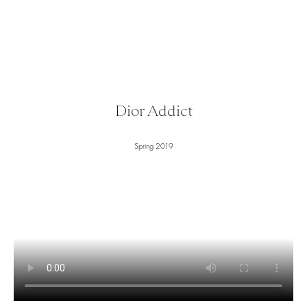
Dior Addict
Spring 2019