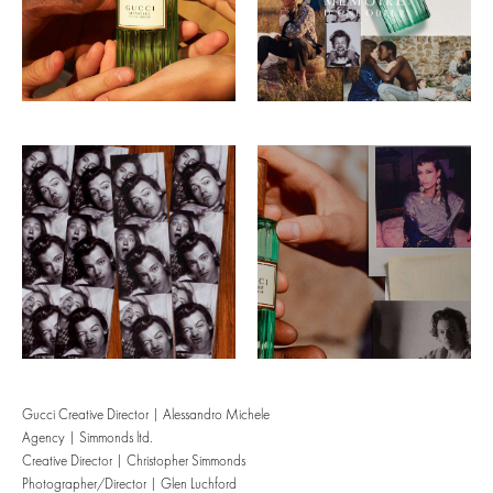
Gucci Creative Director | Alessandro Michele
Agency | Simmonds ltd.
Creative Director | Christopher Simmonds
Photographer/Director | Glen Luchford