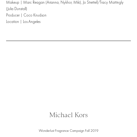
Makeup | Marc Reagan (Arianna, Nykhor, Miki), Jo Strettell/Tracy Mattingly
(Julia Dunstall)
Producer | Coco Knudson
Location | Los Angeles
Michael Kors
Wonderlust Fragrance Campaign Fall 2019