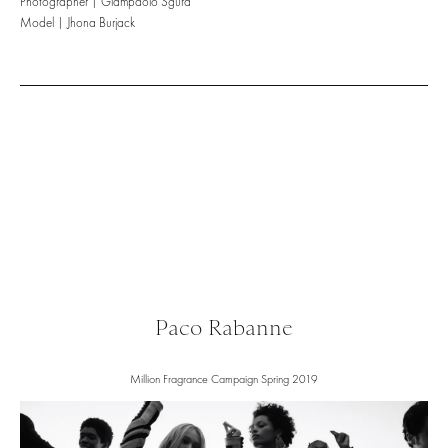
Photographer | Giampaolo Sgura
Model | Jhona Burjack
Paco Rabanne
Million Fragrance Campaign Spring 2019