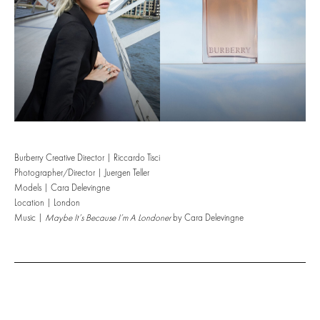
Burberry Creative Director | Riccardo Tisci
Photographer/Director | Juergen Teller
Models | Cara Delevingne
Location | London
Music |
Maybe It’s Because I’m A Londoner
by Cara Delevingne