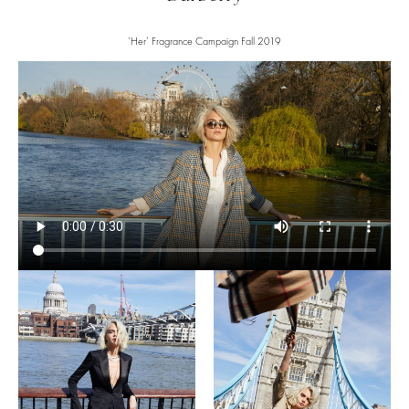
‘Her’ Fragrance Campaign Fall 2019