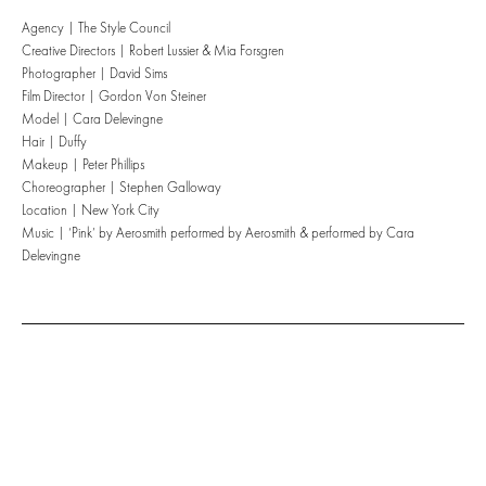
Agency | The Style Council
Creative Directors | Robert Lussier & Mia Forsgren
Photographer | David Sims
Film Director | Gordon Von Steiner
Model | Cara Delevingne
Hair | Duffy
Makeup | Peter Phillips
Choreographer | Stephen Galloway
Location | New York City
Music | ‘Pink’ by Aerosmith performed by Aerosmith & performed by Cara
Delevingne