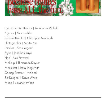
Gucci Creative Director | Alessandro Michele
Agency | Simmonds ltd.
Creative Director | Christopher Simmonds
Photographer | Martin Parr
Director | Sean Vegezzi
Stylist | Jonathan Kaye
Hair | Alex Brownsell
Makeup | Thomas de Kluyver
Manicurist | Jenny Longworth
Casting Director | Midland
Set Designer | David White
Music |
Situation
by Yaz