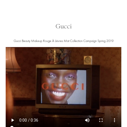
Gucci
Gucci Beauty Makeup Rouge À Lèvres Mat Collection Campaign Spring 2019