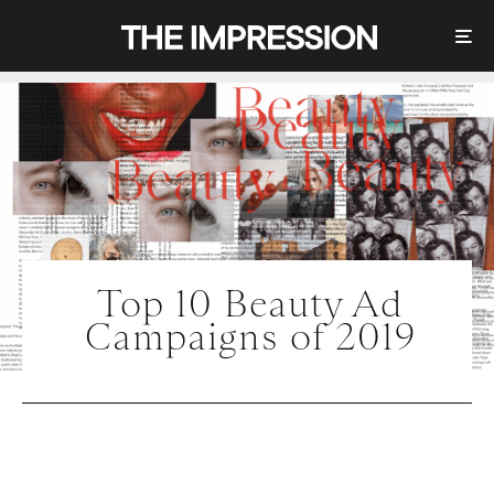
Top 10 Beauty Ad
Campaigns of 2019