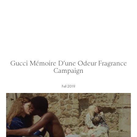
Gucci Mémoire D’une Odeur Fragrance
Campaign
Fall 2019