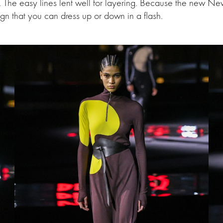
e. The easy lines lent well for layering. Because the new N
n that you can dress up or down in a flash.