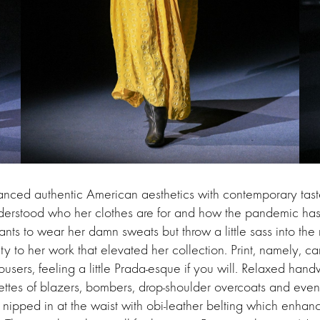
anced authentic American aesthetics with contemporary tast
nderstood who her clothes are for and how the pandemic has
wants to wear her damn sweats but throw a little sass into the
ty to her work that elevated her collection. Print, namely, 
rousers, feeling a little Prada-esque if you will. Relaxed hand
ettes of blazers, bombers, drop-shoulder overcoats and even 
, nipped in at the waist with obi-leather belting which enhan