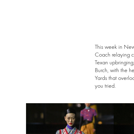
This week in New
Coach relaying c
Texan upbringing
Burch, with the h
Yards that overl
you tried.