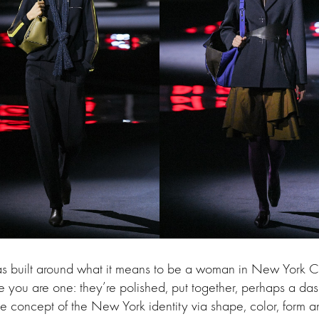
was built around what it means to be a woman in New York C
you are one: they’re polished, put together, perhaps a das
e concept of the New York identity via shape, color, form 