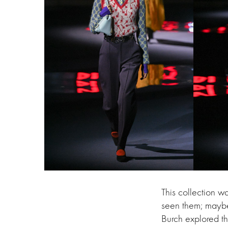
This collection 
seen them; maybe 
Burch explored th