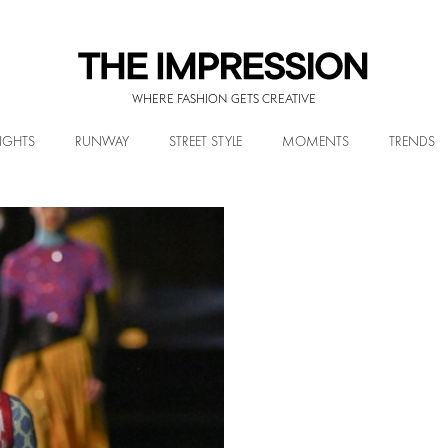
WHERE FASHION GETS CREATIVE
IGHTS
RUNWAY
STREET STYLE
MOMENTS
TRENDS