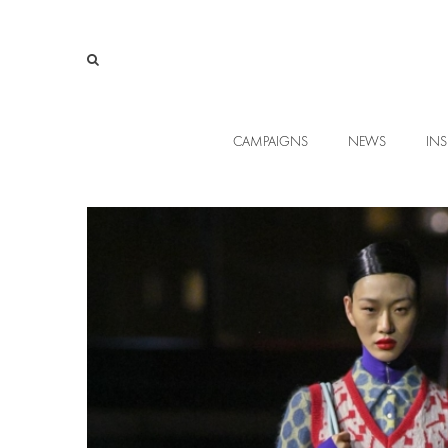
CAMPAIGNS
NEWS
INS