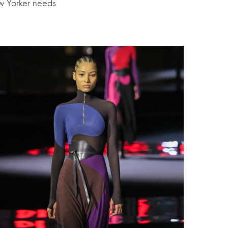
ew Yorker needs