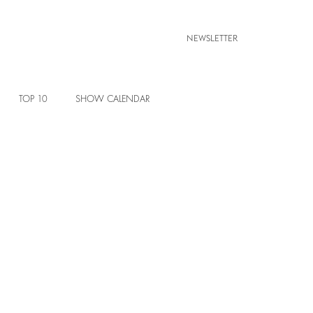
NEWSLETTER
TOP 10
SHOW CALENDAR