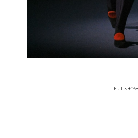
FULL SHO