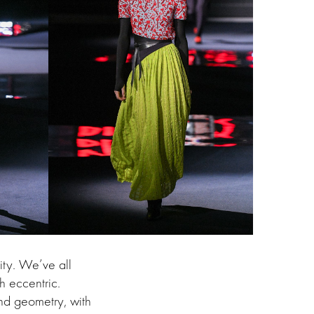
ity. We’ve all
h eccentric.
and geometry, with