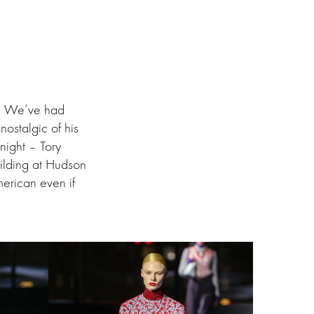
e. We’ve had
ostalgic of his
night – Tory
uilding at Hudson
erican even if