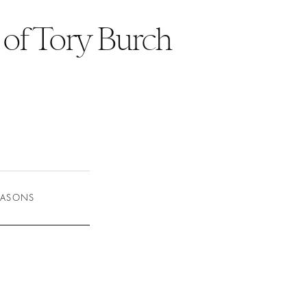
 of Tory Burch
SEASONS