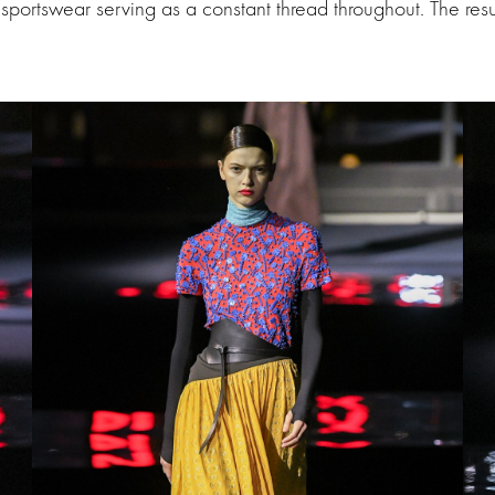
sportswear serving as a constant thread throughout. The resul