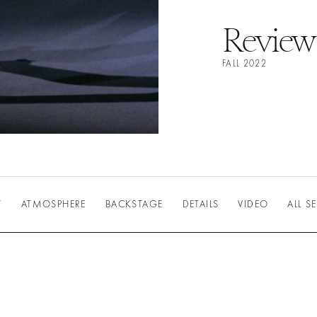
Review
FALL 2022
W
ATMOSPHERE
BACKSTAGE
DETAILS
VIDEO
ALL 