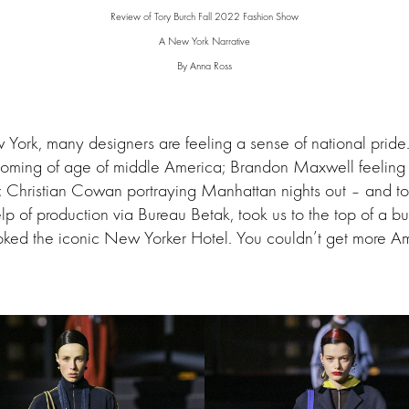
Review of Tory Burch Fall 2022 Fashion Show
A New York Narrative
By Anna Ross
 York, many designers are feeling a sense of national prid
oming of age of middle America; Brandon Maxwell feeling n
; Christian Cowan portraying Manhattan nights out – and to
elp of production via Bureau Betak, took us to the top of a b
ooked the iconic New Yorker Hotel. You couldn’t get more Am