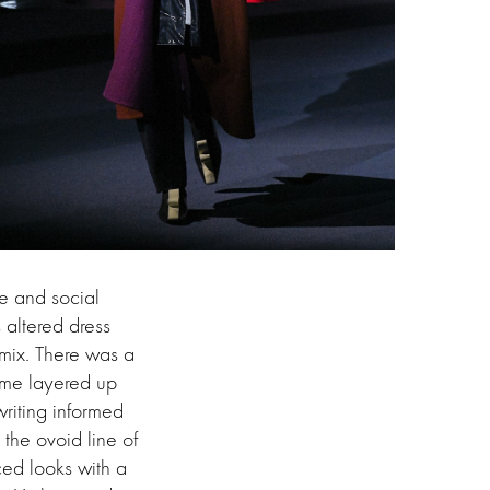
e and social
 altered dress
 mix. There was a
came layered up
writing informed
the ovoid line of
ced looks with a