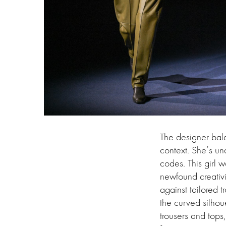
The designer bal
context. She’s u
codes. This girl 
newfound creativi
against tailored t
the curved silhou
trousers and tops