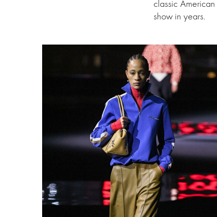
classic American 
show in years.