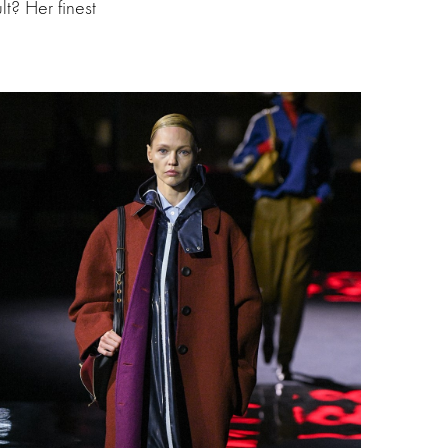
t? Her finest