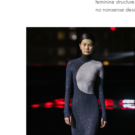
feminine structur
no nonsense desig