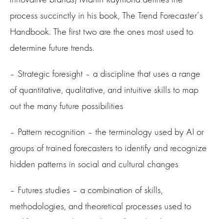
process succinctly in his book, The Trend Forecaster’s
Handbook. The first two are the ones most used to
determine future trends.
– Strategic foresight – a discipline that uses a range
of quantitative, qualitative, and intuitive skills to map
out the many future possibilities
– Pattern recognition – the terminology used by AI or
groups of trained forecasters to identify and recognize
hidden patterns in social and cultural changes
– Futures studies – a combination of skills,
methodologies, and theoretical processes used to