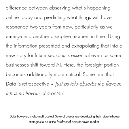
difference between observing what’s happening
online today and predicting what things will have
resonance two years from now, particularly as we
emerge into another disruptive moment in time. Using
the information presented and extrapolating that into a
new story for future seasons is essential even as some
businesses shift toward AI. Here, the foresight portion
becomes additionally more critical. Some feel that
Data is retrospective –
just as tofu absorbs the flavour,
it has no flavour character!
Data, however, is also multifaceted. Several brands are developing their future in-house
strategies to be at the forefront of a youth-driven market.