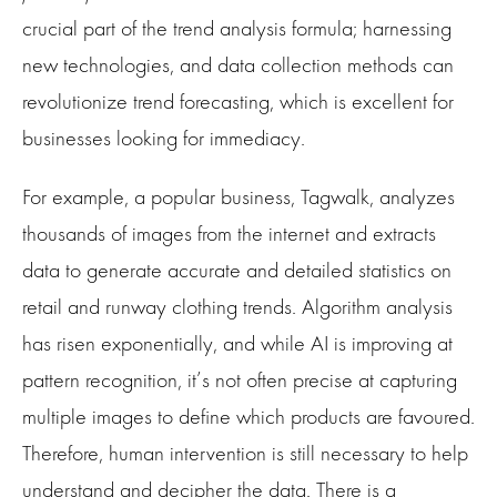
crucial part of the trend analysis formula; harnessing
new technologies, and data collection methods can
revolutionize trend forecasting, which is excellent for
businesses looking for immediacy.
For example, a popular business, Tagwalk, analyzes
thousands of images from the internet and extracts
data to generate accurate and detailed statistics on
retail and runway clothing trends. Algorithm analysis
has risen exponentially, and while AI is improving at
pattern recognition, it’s not often precise at capturing
multiple images to define which products are favoured.
Therefore, human intervention is still necessary to help
understand and decipher the data. There is a