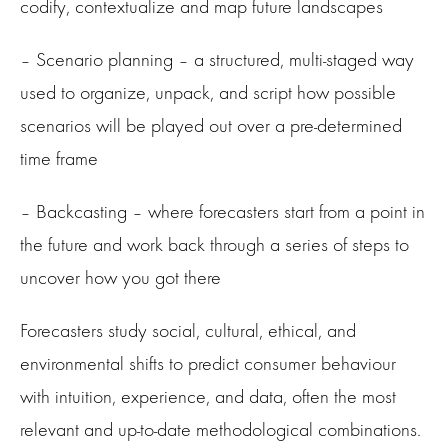
codify, contextualize and map future landscapes
– Scenario planning – a structured, multi-staged way
used to organize, unpack, and script how possible
scenarios will be played out over a pre-determined
time frame
– Backcasting – where forecasters start from a point in
the future and work back through a series of steps to
uncover how you got there
Forecasters study social, cultural, ethical, and
environmental shifts to predict consumer behaviour
with intuition, experience, and data, often the most
relevant and up-to-date methodological combinations.