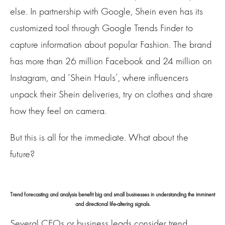
else. In partnership with Google, Shein even has its
customized tool through Google Trends Finder to
capture information about popular Fashion. The brand
has more than 26 million Facebook and 24 million on
Instagram, and ‘Shein Hauls’, where influencers
unpack their Shein deliveries, try on clothes and share
how they feel on camera.
But this is all for the immediate. What about the
future?
Trend forecasting and analysis benefit big and small businesses in understanding the imminent
and directional life-altering signals.
Several CEOs or business leads consider trend