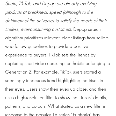
Shein, Tik-Tok, and Depop are already evolving
products at breakneck speed (although to the
detriment of the universe) to satisfy the needs of their
tireless, ever-consuming customers.
Depop search
algorithm prioritizes relevant, clear listings from sellers
who follow guidelines to provide a positive
experience to buyers. TikTok sets the Trends by
capturing short video consumption habits belonging to
Generation Z. For example, TikTok users started a
seemingly innocuous trend highlighting the irises in
their eyes. Users show their eyes up close, and then
use a high-resolution filter to show their irises’ details,
patterns, and colours. What started as a new filter in
response to the popular TV series “Euphoria” has