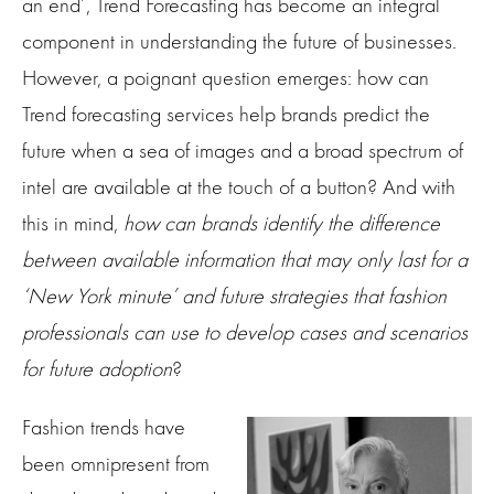
an end’, Trend Forecasting has become an integral
component in understanding the future of businesses.
However, a poignant question emerges: how can
Trend forecasting services help brands predict the
future when a sea of images and a broad spectrum of
intel are available at the touch of a button? And with
this in mind,
how can brands identify the difference
between available information that may only last for a
‘New York minute’ and future strategies that fashion
professionals can use to develop cases and scenarios
for future adoption
?
Fashion trends have
been omnipresent from