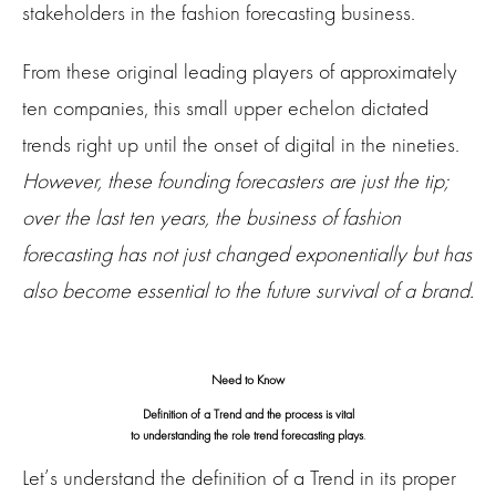
stakeholders in the fashion forecasting business.
From these original leading players of approximately
ten companies, this small upper echelon dictated
trends right up until the onset of digital in the nineties.
However, these founding forecasters are just the tip;
over the last ten years, the business of fashion
forecasting has not just changed exponentially but has
also become essential to the future survival of a brand.
Need to Know
Definition of a Trend and the process is vital
to understanding the role trend forecasting plays
.
Let’s understand the definition of a Trend in its proper