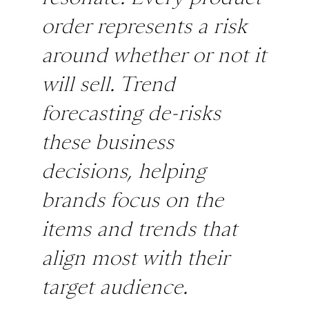
order represents a risk
around whether or not it
will sell. Trend
forecasting de-risks
these business
decisions, helping
brands focus on the
items and trends that
align most with their
target audience.