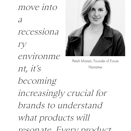
move into
a
recessiona
ry
environme
Petah Marian, Founder of Future
nt, it’s
Narrative
becoming
increasingly crucial for
brands to understand
what products will
resonate. Every product