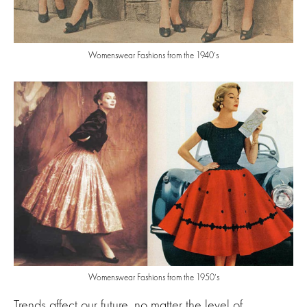
Womenswear Fashions from the 1940’s
Womenswear Fashions from the 1950’s
Trends affect our future, no matter the level of