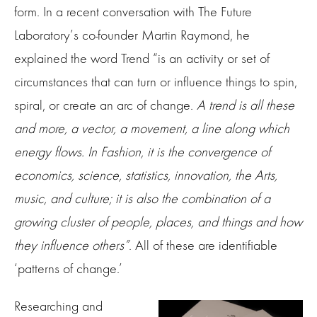
form. In a recent conversation with The Future
Laboratory’s co-founder Martin Raymond, he
explained the word Trend “is an activity or set of
circumstances that can turn or influence things to spin,
spiral, or create an arc of change.
A trend is all these
and more, a vector, a movement, a line along which
energy flows. In Fashion, it is the convergence of
economics, science, statistics, innovation, the Arts,
music, and culture; it is also the combination of a
growing cluster of people, places, and things and how
they influence others”
. All of these are identifiable
‘patterns of change.’
Researching and