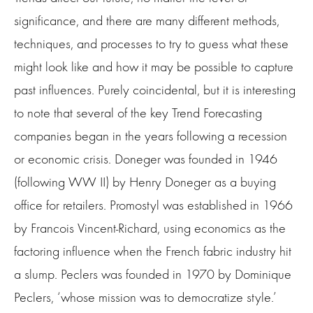
significance, and there are many different methods,
techniques, and processes to try to guess what these
might look like and how it may be possible to capture
past influences. Purely coincidental, but it is interesting
to note that several of the key Trend Forecasting
companies began in the years following a recession
or economic crisis. Doneger was founded in 1946
(following WW II) by Henry Doneger as a buying
office for retailers. Promostyl was established in 1966
by Francois Vincent-Richard, using economics as the
factoring influence when the French fabric industry hit
a slump. Peclers was founded in 1970 by Dominique
Peclers, ‘whose mission was to democratize style.’