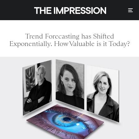
Trend Forecasting has Shifted
Exponentially. How Valuable is it Today?