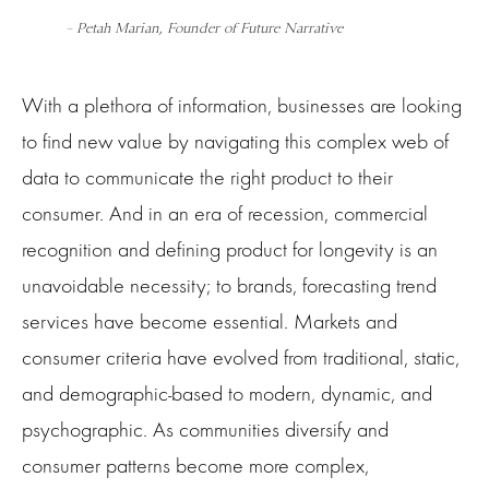
– Petah Marian, Founder of Future Narrative
With a plethora of information, businesses are looking
to find new value by navigating this complex web of
data to communicate the right product to their
consumer. And in an era of recession, commercial
recognition and defining product for longevity is an
unavoidable necessity; to brands, forecasting trend
services have become essential. Markets and
consumer criteria have evolved from traditional, static,
and demographic-based to modern, dynamic, and
psychographic. As communities diversify and
consumer patterns become more complex,