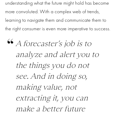
understanding what the future might hold has become
more convoluted. With a complex web of trends,
learning to navigate them and communicate them to
the right consumer is even more imperative to success.
A forecaster’s job is to
analyze and alert you to
the things you do not
see. And in doing so,
making value, not
extracting it, you can
make a better future