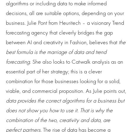
algorithms or including data to make informed
decisions, all are suitable options, depending on your
business. Julie Pont from Heuritech – a visionary Trend
forecasting agency that cleverly bridges the gap
between AI and creativity in Fashion, believes that
the
best formula is the marriage of data and trend
forecasting.
She also looks to Catwalk analysis as an
essential part of her strategy; this is a clever
combination for those businesses looking for a solid,
viable, and commercial proposition. As Julie points out,
data provides the correct algorithms for a business but
does not show you how to use it. That is why the
combination of the two, creativity and data, are
perfect partners.
The rise of data has become a