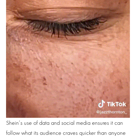
Shein’s use of data and social media ensures it can
follow what its audience craves quicker than anyone