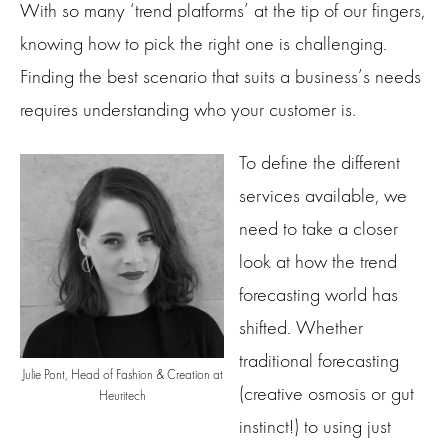
With so many ‘trend platforms’ at the tip of our fingers,
knowing how to pick the right one is challenging.
Finding the best scenario that suits a business’s needs
requires understanding who your customer is.
To define the different
services available, we
need to take a closer
look at how the trend
forecasting world has
shifted. Whether
traditional forecasting
Julie Pont, Head of Fashion & Creation at
(creative osmosis or gut
Heuritech
instinct!) to using just