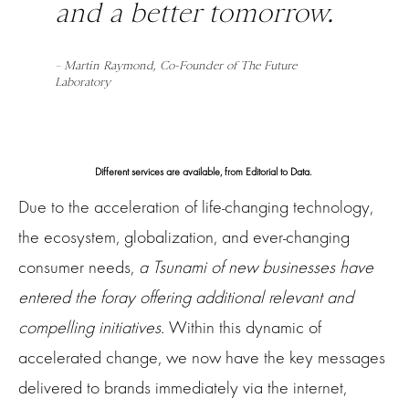
and a better tomorrow.
– Martin Raymond, Co-Founder of The Future
Laboratory
Different services are available, from Editorial to Data.
Due to the acceleration of life-changing technology,
the ecosystem, globalization, and ever-changing
consumer needs,
a Tsunami of new businesses have
entered the foray offering additional relevant and
compelling initiatives.
Within this dynamic of
accelerated change, we now have the key messages
delivered to brands immediately via the internet,