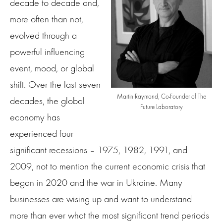
decade to decade and,
more often than not,
evolved through a
powerful influencing
event, mood, or global
shift. Over the last seven
Martin Raymond, Co-Founder of The
decades, the global
Future Laboratory
economy has
experienced four
significant recessions – 1975, 1982, 1991, and
2009, not to mention the current economic crisis that
began in 2020 and the war in Ukraine. Many
businesses are wising up and want to understand
more than ever what the most significant trend periods