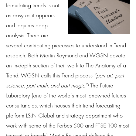
formulating trends is not
as easy as it appears
and requires deep
analysis. There are
several contributing processes to understand in Trend
research. Both Martin Raymond and WGSN devote
an in-depth section of their work to The Anatomy of a
Trend. WGSN calls this Trend process
“part art, part
science, part math, and part magic”!
The Future
Laboratory (one of the world’s most renowned futures
consultancies, which houses their trend forecasting
platform LS:N Global and strategy department who
work with some of the Forbes 500 and FTSE 100 most
innovative brands) Martin Raymond defines the