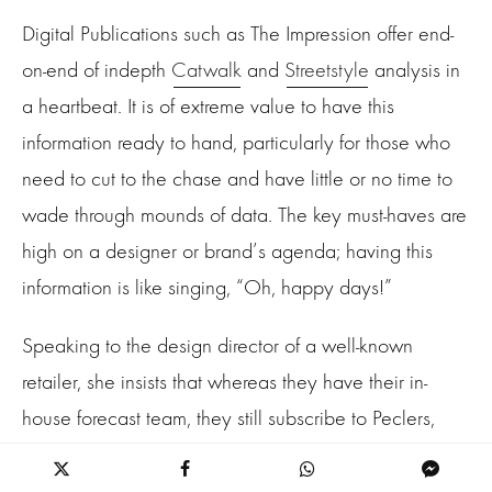
Digital Publications such as The Impression offer end-
on-end of indepth
Catwalk
and
Streetstyle
analysis in
a heartbeat. It is of extreme value to have this
information ready to hand, particularly for those who
need to cut to the chase and have little or no time to
wade through mounds of data. The key must-haves are
high on a designer or brand’s agenda; having this
information is like singing, “Oh, happy days!”
Speaking to the design director of a well-known
retailer, she insists that whereas they have their in-
house forecast team, they still subscribe to Peclers,
Nelly Rodi, and Trend Union. However, the design
team also uses a data analysis service called