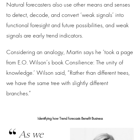
Natural forecasters also use other means and senses
to detect, decode, and convert ‘weak signals’ into
functional foresight and future possibilities, and weak
signals are early trend indicators.
Considering an analogy, Martin says he ‘took a page
from E.O. Wilson’s book Consilience: The unity of
knowledge.’ Wilson said, “Rather than different trees,
we have the same tree with slightly different
branches.”
Identifying how Trend forecasts Benefit Business
As we