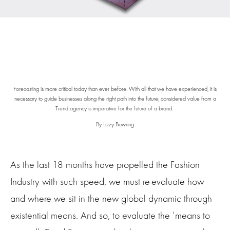
Forecasting is more critical today than ever before. With all that we have experienced, it is
necessary to guide businesses along the right path into the future; considered value from a
Trend agency is imperative for the future of a brand.
By Lizzy Bowring
As the last 18 months have propelled the Fashion
Industry with such speed, we must re-evaluate how
and where we sit in the new global dynamic through
existential means. And so, to evaluate the ‘means to