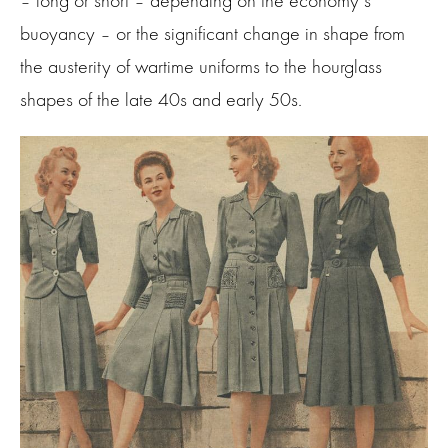
– long or short – depending on the economy’s
buoyancy – or the significant change in shape from
the austerity of wartime uniforms to the hourglass
shapes of the late 40s and early 50s.