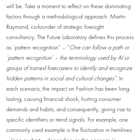
will be. Take a moment to reflect on these dominating
factors through a methodological approach. Martin
Raymond, co-founder of strategic foresight
consultancy, The Future Laboratory defines this process
as ‘pattern recognition” – “
One can follow a path or
‘pattern recognition’ – the terminology used by AI or
groups of trained forecasters to identify and recognize
hidden patterns in social and cultural changes”.
In
each scenario, the impact on Fashion has been long-
lasting, causing financial shock, hurting consumer
demands and habits, and consequently, giving rise to
specific identifiers or trend signals. For example, one
commonly used example is the fluctuation in hemlines