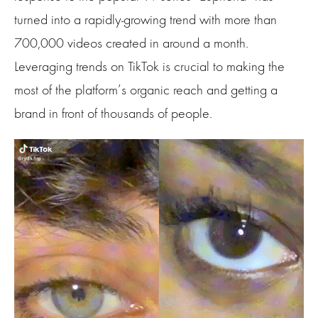
turned into a rapidly-growing trend with more than
700,000 videos created in around a month.
Leveraging trends on TikTok is crucial to making the
most of the platform’s organic reach and getting a
brand in front of thousands of people.