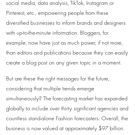
social media, data analysis, TikTok, Instagram or
Pinterest, etc., empowering people from these
diversified businesses to inform brands and designers
with up-to-the-minute information. Bloggers, for
example, now have just as much power, if not more,
than editors and publications because they can easily
create a blog post on any given topic in a moment.
But are these the right messages for the future,
considering that multiple trends emerge
simultaneously? The forecasting market has expanded
globally to include over thirty significant agencies and
countless stand-alone Fashion forecasters. Overall, the
business is now valued at approximately $97 billion.