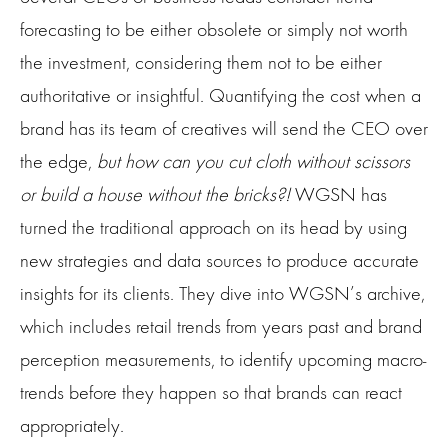
forecasting to be either obsolete or simply not worth
the investment, considering them not to be either
authoritative or insightful. Quantifying the cost when a
brand has its team of creatives will send the CEO over
the edge,
but how can you cut cloth without scissors
or build a house without the bricks?!
WGSN has
turned the traditional approach on its head by using
new strategies and data sources to produce accurate
insights for its clients. They dive into WGSN’s archive,
which includes retail trends from years past and brand
perception measurements, to identify upcoming macro-
trends before they happen so that brands can react
appropriately.