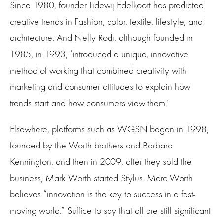
Since 1980, founder Lidewij Edelkoort has predicted
creative trends in Fashion, color, textile, lifestyle, and
architecture. And Nelly Rodi, although founded in
1985, in 1993, ‘introduced a unique, innovative
method of working that combined creativity with
marketing and consumer attitudes to explain how
trends start and how consumers view them.’
Elsewhere, platforms such as WGSN began in 1998,
founded by the Worth brothers and Barbara
Kennington, and then in 2009, after they sold the
business, Mark Worth started Stylus. Marc Worth
believes “innovation is the key to success in a fast-
moving world.” Suffice to say that all are still significant