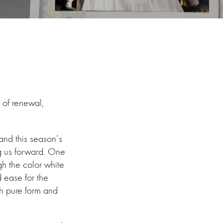
e of renewal,
and this season’s
ng us forward. One
h the color white
d ease for the
th pure form and