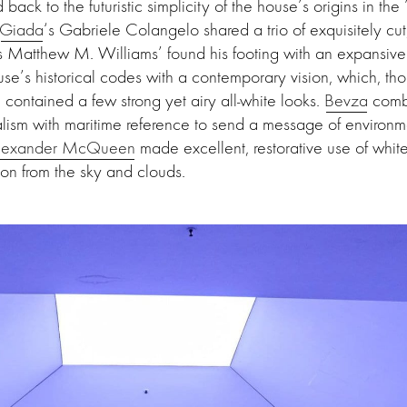
back to the futuristic simplicity of the house’s origins in the
Giada
‘s Gabriele Colangelo shared a trio of exquisitely cut
s Matthew M. Williams’ found his footing with an expansive 
se’s historical codes with a contemporary vision, which, t
contained a few strong yet airy all-white looks.
Bevza
combi
lism with maritime reference to send a message of environm
lexander McQueen
made excellent, restorative use of white
tion from the sky and clouds.