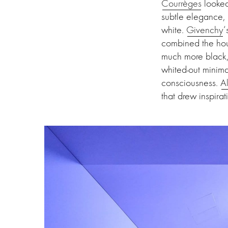
Courrèges
looked 
subtle elegance,
white.
Givenchy
‘
combined the hou
much more black, 
whited-out minima
consciousness.
A
that drew inspira