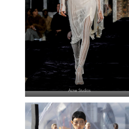
Acne Studios