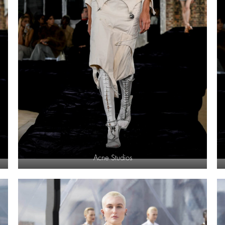
Acne Studios