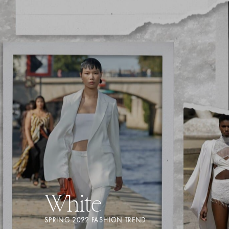
White
SPRING 2022 FASHION TREND