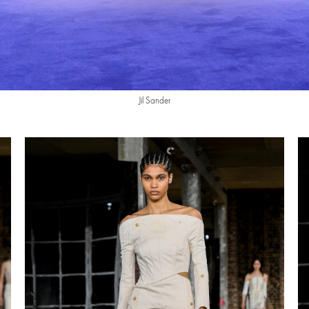
Jil Sander