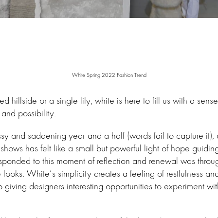
White Spring 2022 Fashion Trend
d hillside or a single lily, white is here to fill us with a sens
and possibility.
sy and saddening year and a half (words fail to capture it), 
l shows has felt like a small but powerful light of hope guidi
ponded to this moment of reflection and renewal was throug
 looks. White’s simplicity creates a feeling of restfulness an
o giving designers interesting opportunities to experiment wi