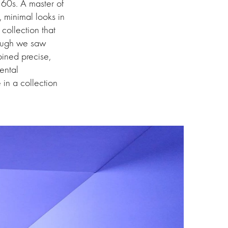
 ’60s. A master of
, minimal looks in
collection that
hough we saw
ned precise,
ental
 in a collection