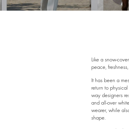
Like a snow-covere
peace, freshness, 
It has been a mes
return to physica
way designers res
and all-over white
wearer, while als
shape.