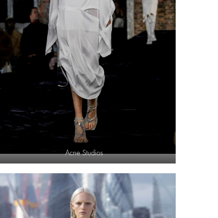
Acne Studios