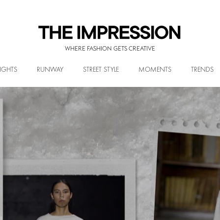
WHERE FASHION GETS CREATIVE
IGHTS
RUNWAY
STREET STYLE
MOMENTS
TRENDS