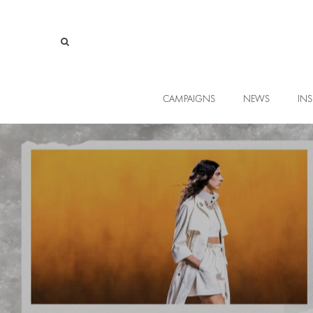
CAMPAIGNS
NEWS
INS