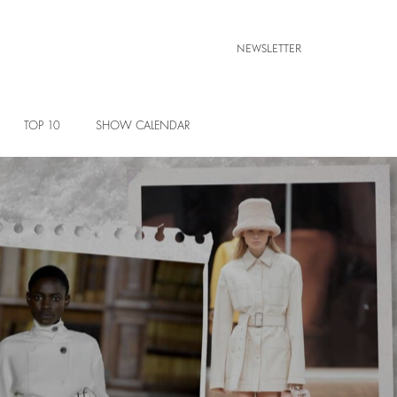
NEWSLETTER
TOP 10
SHOW CALENDAR