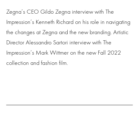
Zegna’s CEO Gildo Zegna interview with The
Impression’s Kenneth Richard on his role in navigating
the changes at Zegna and the new branding. Artistic
Director Alessandro Sartori interview with
The
Impression’s Mark Wittmer on the new Fall 2022
collection and fashion film.