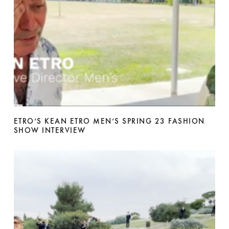
ETRO’S KEAN ETRO MEN’S SPRING 23 FASHION
SHOW INTERVIEW