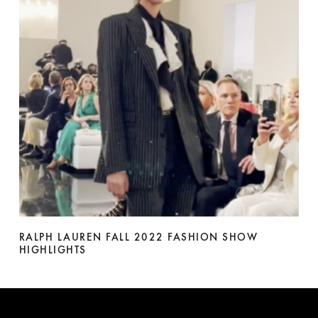
RALPH LAUREN FALL 2022 FASHION SHOW
HIGHLIGHTS