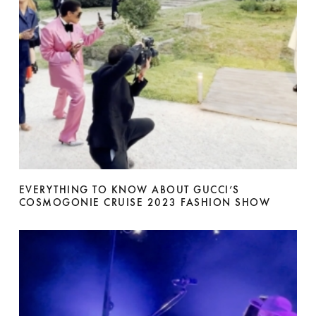
EVERYTHING TO KNOW ABOUT GUCCI’S
COSMOGONIE CRUISE 2023 FASHION SHOW