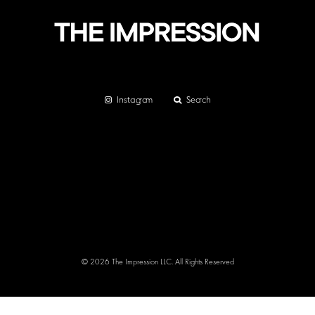
Instagram
Search
© 2026 The Impression LLC. All Rights Reserved