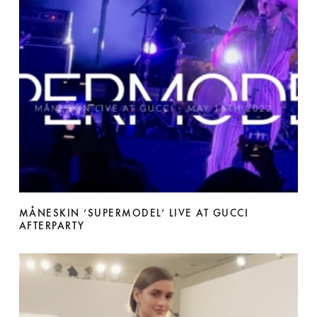
MÅNESKIN ‘SUPERMODEL’ LIVE AT GUCCI
AFTERPARTY