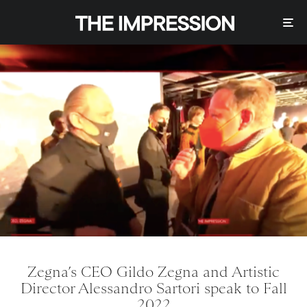
Zegna’s CEO Gildo Zegna and Artistic
Director Alessandro Sartori speak to Fall
2022