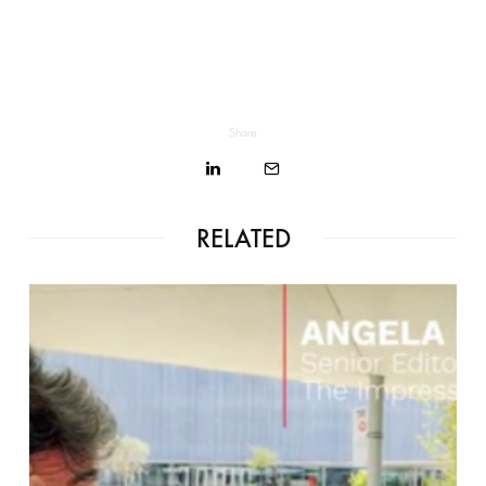
Share
RELATED