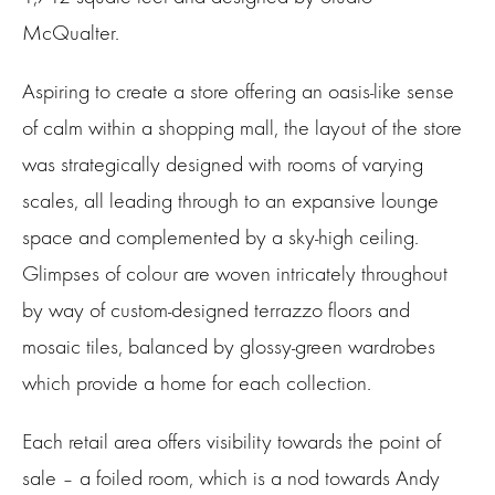
McQualter.
Aspiring to create a store offering an oasis-like sense
of calm within a shopping mall, the layout of the store
was strategically designed with rooms of varying
scales, all leading through to an expansive lounge
space and complemented by a sky-high ceiling.
Glimpses of colour are woven intricately throughout
by way of custom-designed terrazzo floors and
mosaic tiles, balanced by glossy-green wardrobes
which provide a home for each collection.
Each retail area offers visibility towards the point of
sale – a foiled room, which is a nod towards Andy