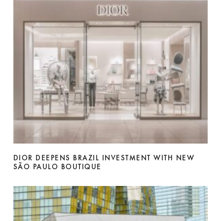
DIOR DEEPENS BRAZIL INVESTMENT WITH NEW
SÃO PAULO BOUTIQUE