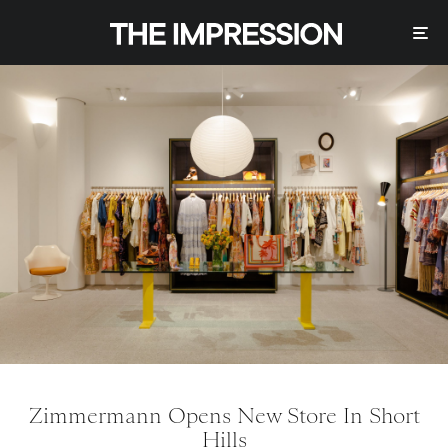
Zimmermann Opens New Store In Short
Hills