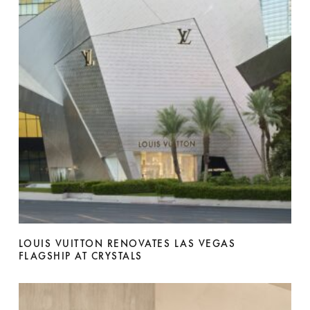
LOUIS VUITTON RENOVATES LAS VEGAS
FLAGSHIP AT CRYSTALS