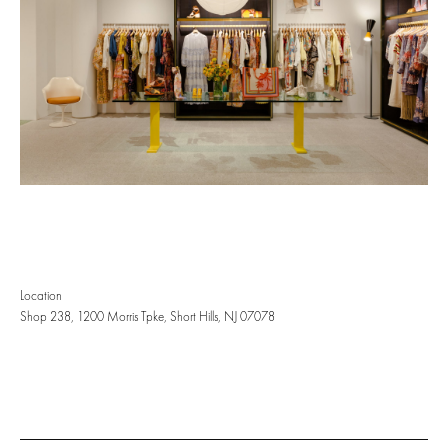
Location
Shop 238, 1200 Morris Tpke, Short Hills, NJ 07078