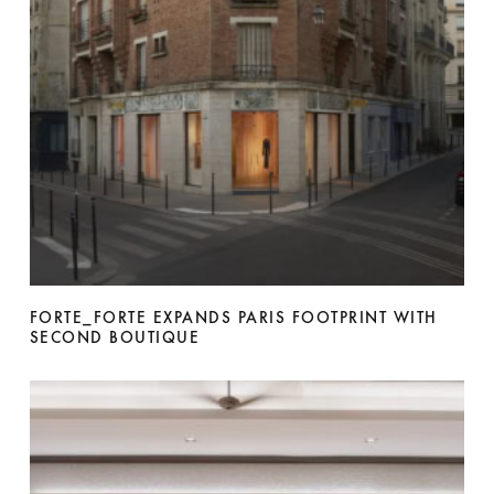
FORTE_FORTE EXPANDS PARIS FOOTPRINT WITH
SECOND BOUTIQUE