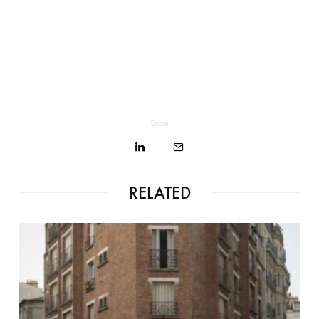
Share
RELATED