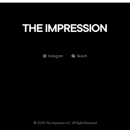
Instagram
Search
© 2026 The Impression LLC. All Rights Reserved