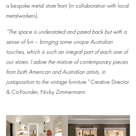
a bespoke metal store front (in collaboration with local
metalworkers).
“The space is understated and pared back but with a
sense of fun – bringing some unique Australian
touches, which is such an integral part of each one of
our stores. I adore the mixture of contemporary pieces
from both American and Australian artists, in
juxtaposition to the vintage furniture.”
Creative Director
& Co-Founder, Nicky Zimmermann.