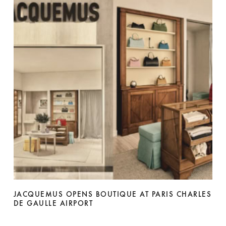
JACQUEMUS OPENS BOUTIQUE AT PARIS CHARLES
DE GAULLE AIRPORT