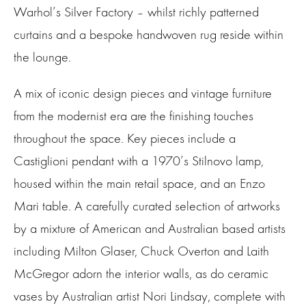
Warhol’s Silver Factory – whilst richly patterned
curtains and a bespoke handwoven rug reside within
the lounge.
A mix of iconic design pieces and vintage furniture
from the modernist era are the finishing touches
throughout the space. Key pieces include a
Castiglioni pendant with a 1970’s Stilnovo lamp,
housed within the main retail space, and an Enzo
Mari table. A carefully curated selection of artworks
by a mixture of American and Australian based artists
including Milton Glaser, Chuck Overton and Laith
McGregor adorn the interior walls, as do ceramic
vases by Australian artist Nori Lindsay, complete with