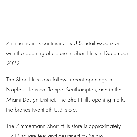
Zimmermann
is continuing its U.S. retail expansion
with the opening of a store in Short Hills in December
2022.
The Short Hills store follows recent openings in
Naples, Houston, Tampa, Southampton, and in the
Miami Design District. The Short Hills opening marks
the brands twentieth U.S. store.
The Zimmermann Short Hills store is approximately
1,712 square feet and designed by Studio