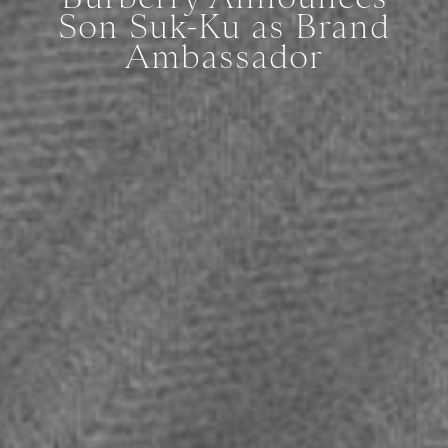
Son Suk-Ku as Brand
Ambassador