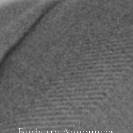
Burberry Announces