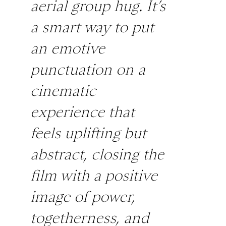
aerial group hug. It’s
a smart way to put
an emotive
punctuation on a
cinematic
experience that
feels uplifting but
abstract, closing the
film with a positive
image of power,
togetherness, and