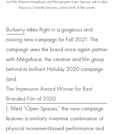
and Film Directors Megaforce and Photographer
Ewen Spencer with models
Xiaoyi Liu, Charlotte Samaroo, Joshua Smith, & Ben Loade
Burberry
takes flight in a gorgeous and
moving new campaign for Fall 2021. The
campaign sees the brand once again partner
with Megaforce, the creative and film group
behind its brilliant Holiday 2020 campaign
(and
The Impression Award Winner for Best
Branded Film of 2020
). Titled “Open Spaces,” the new campaign
features a similarly inventive combination of
physical movement-based performance and