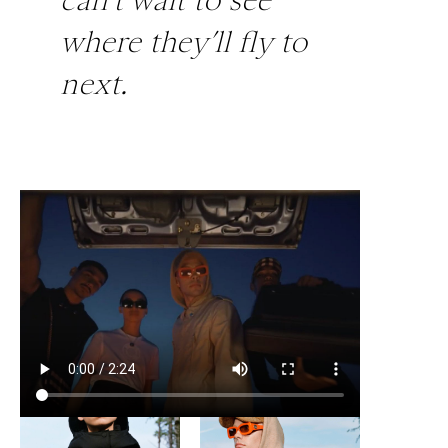
where they’ll fly to
next.