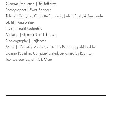
Creative Production | Riff Raff Films
Photographer | Ewen Spencer
Talents | Xiaoyi Liu, Charlotte Samaroo, Joshua Smith, & Ben Loade
Stylist | Ana Steiner
Hair | Hiroshi Matsushita
Makeup | Gemma Smith-Edhouse
Choreography | (La)Horde
Music | “Counting Atomic”, written by Ryan Lott, published by
Domino Publishing Company Limited, performed by Ryan Lott,
licensed courtesy of This Is Meru