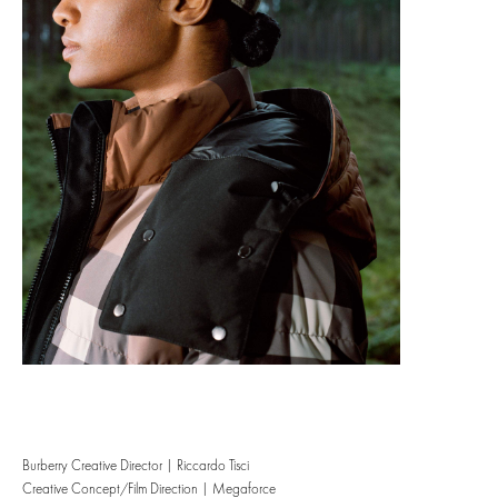
Burberry Creative Director | Riccardo Tisci
Creative Concept/Film Direction | Megaforce