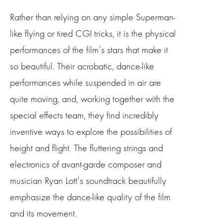
Rather than relying on any simple Superman-
like flying or tired CGI tricks, it is the physical
performances of the film’s stars that make it
so beautiful. Their acrobatic, dance-like
performances while suspended in air are
quite moving, and, working together with the
special effects team, they find incredibly
inventive ways to explore the possibilities of
height and flight. The fluttering strings and
electronics of avant-garde composer and
musician Ryan Lott’s soundtrack beautifully
emphasize the dance-like quality of the film
and its movement.