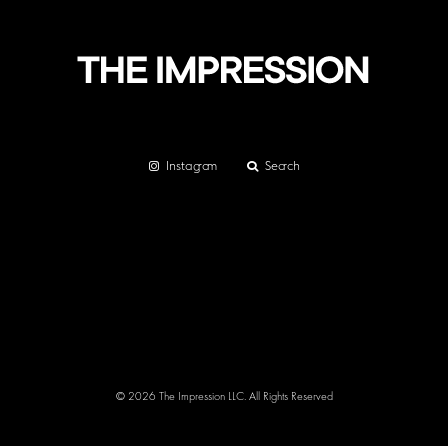
Instagram
Search
© 2026 The Impression LLC. All Rights Reserved