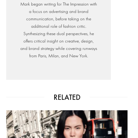
Mark began writing for The Impression with
a focus on advertising and brand
communication, before taking on the
additional role of fashion critic.
Synthesizing these dual perspectives, he
offers critical insight on creative, design,
and brand strategy while covering runways
from Paris, Milan, and New York.
RELATED