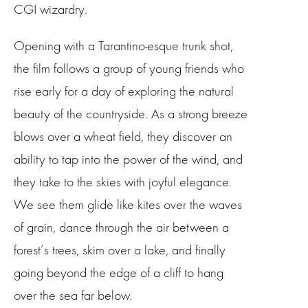
CGI wizardry.
Opening with a Tarantino-esque trunk shot,
the film follows a group of young friends who
rise early for a day of exploring the natural
beauty of the countryside. As a strong breeze
blows over a wheat field, they discover an
ability to tap into the power of the wind, and
they take to the skies with joyful elegance.
We see them glide like kites over the waves
of grain, dance through the air between a
forest’s trees, skim over a lake, and finally
going beyond the edge of a cliff to hang
over the sea far below.