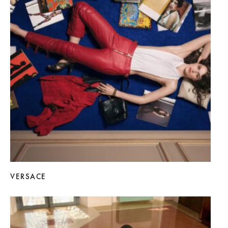
VERSACE