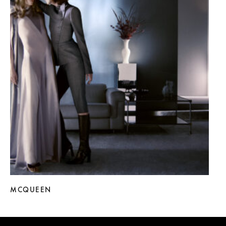
MCQUEEN