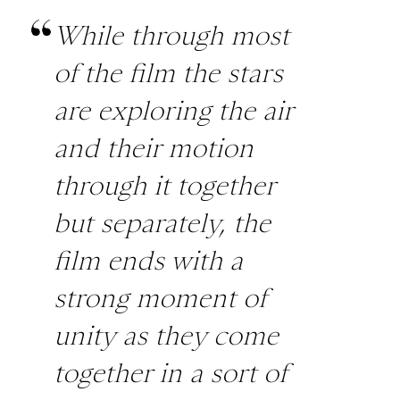
While through most
of the film the stars
are exploring the air
and their motion
through it together
but separately, the
film ends with a
strong moment of
unity as they come
together in a sort of