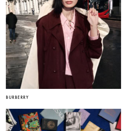
BURBERRY