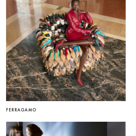
FERRAGAMO