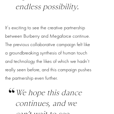
endless possibility.
It’s exciting to see the creative partnership
between Burberry and Megaforce continue.
The previous collaborative campaign felt like
a groundbreaking synthesis of human touch
and technology the likes of which we hadn’t
really seen before, and this campaign pushes
the partnership even further.
We hope this dance
continues, and we
can’t wait to see