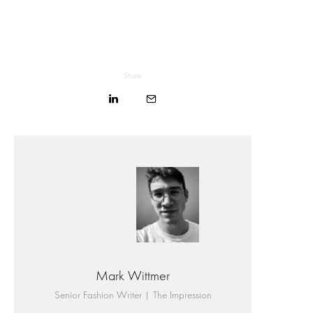
Share
Mark Wittmer
Senior Fashion Writer | The Impression