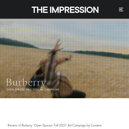
Burberry
'OPEN SPACES’ FALL 2021 AD CAMPAIGN
Review of Burberry ‘Open Spaces’ Fall 2021 Ad Campaign by Creative