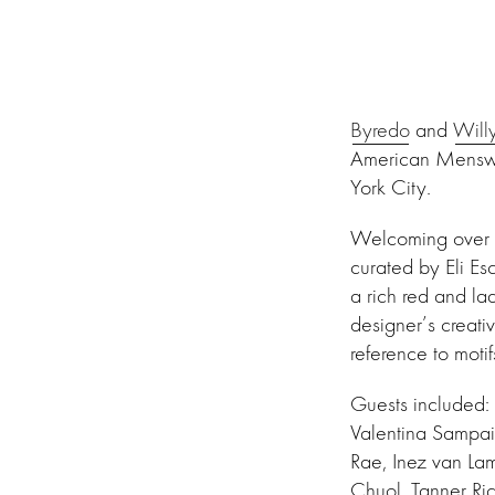
Byredo
and
Will
American Menswea
York City.
Welcoming over 3
curated by Eli E
a rich red and la
designer’s creati
reference to moti
Guests included:
Valentina Sampai
Rae, Inez van L
Chuol, Tanner Ric