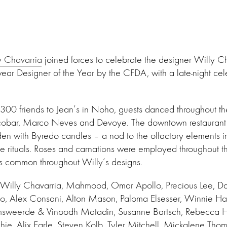
y Chavarria
joined forces to celebrate the designer Willy 
r Designer of the Year by the CFDA, with a late-night ce
00 friends to Jean’s in Noho, guests danced throughout the
scobar, Marco Neves and Devoye. The downtown restaurant 
den with Byredo candles – a nod to the olfactory elements in
ve rituals. Roses and carnations were employed throughout 
fs common throughout Willy’s designs.
 Willy Chavarria, Mahmood, Omar Apollo, Precious Lee, D
o, Alex Consani, Alton Mason, Paloma Elsesser, Winnie Ha
amsweerde & Vinoodh Matadin, Susanne Bartsch, Rebecca 
hie, Alix Earle, Steven Kolb, Tyler Mitchell, Mickalene Thom