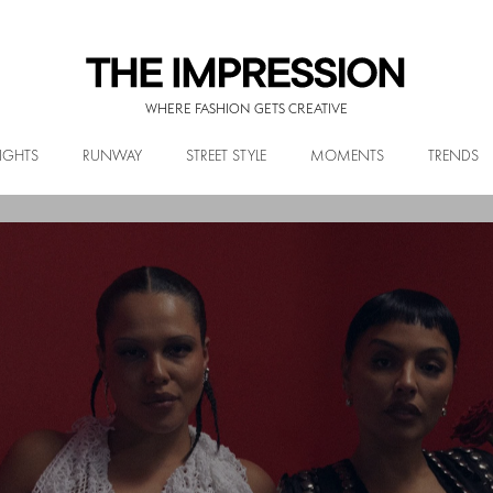
WHERE FASHION GETS CREATIVE
IGHTS
RUNWAY
STREET STYLE
MOMENTS
TRENDS