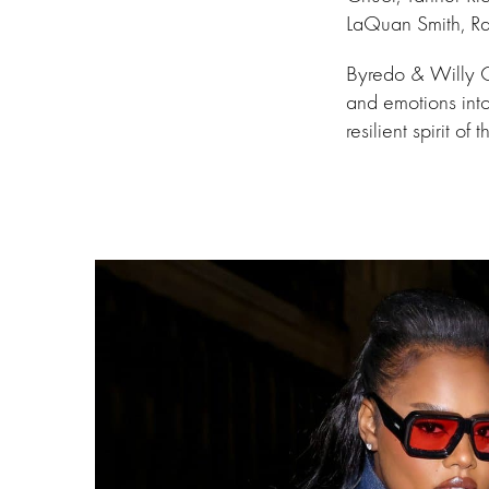
LaQuan Smith, Ra
Byredo & Willy C
and emotions int
resilient spirit o