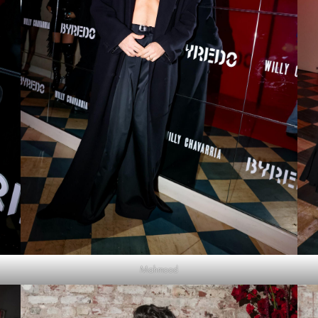
Mahmood