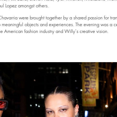
ul Lopez amongst others.
havarria were brought together by a shared passion for tra
o meaningful objects and experiences. The evening was a ce
f the American fashion industry and Willy’s creative vision.