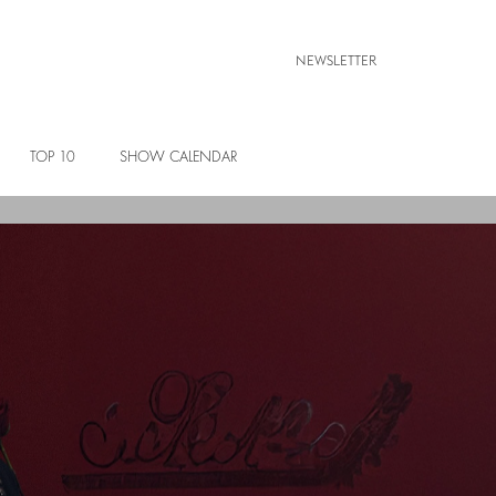
NEWSLETTER
TOP 10
SHOW CALENDAR