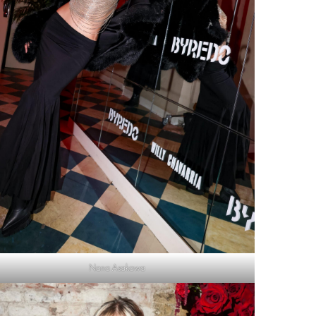
Nana Asakawa