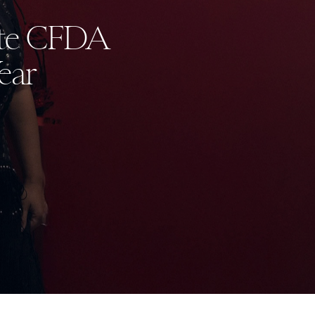
ate CFDA
ear