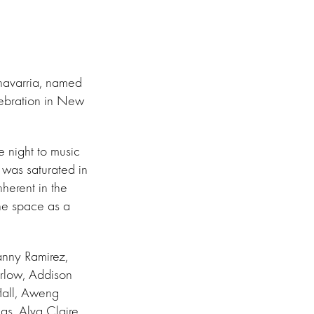
Chavarria, named
lebration in New
 night to music
was saturated in
herent in the
the space as a
anny Ramirez,
rlow, Addison
Hall, Aweng
as, Alva Claire,