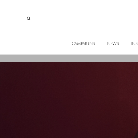
CAMPAIGNS
NEWS
INS