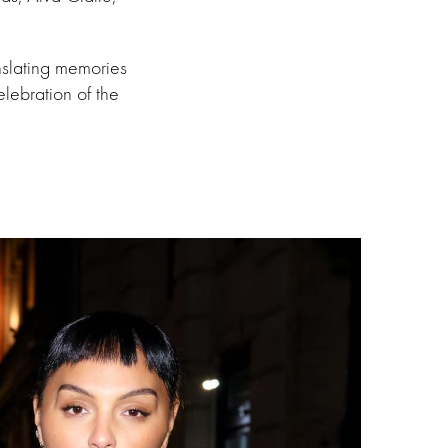
nslating memories
lebration of the