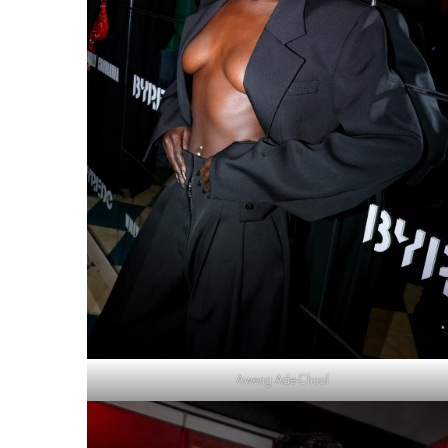
Aweng Ade-Chuol