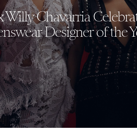
x Willy Chavarria Celebr
nswear Designer of the Y