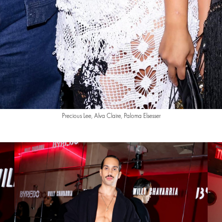
Precious Lee, Alva Claire, Paloma Elsesser