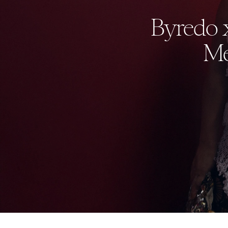
Byredo 
Me