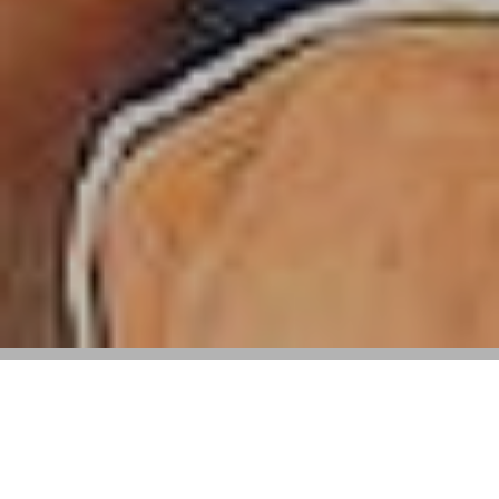
Following Tapestry Acquisition Revenue
Fell 7.6% With All Brands Reporting
Losses, Including Michael Kors, Jimmy
Choo, and Versace