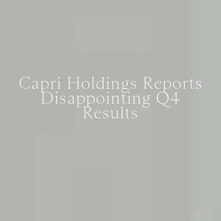
Capri Holdings Reports
Disappointing Q4
Results