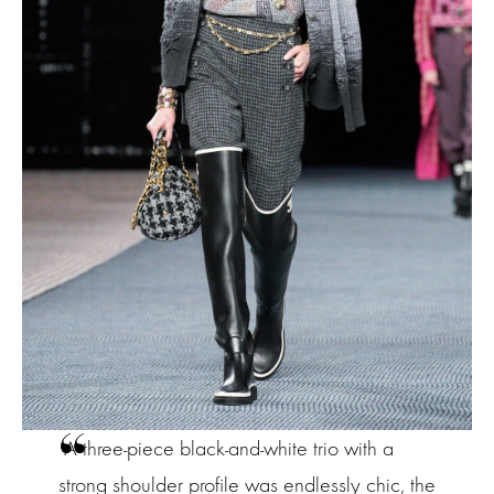
A three-piece black-and-white trio with a
strong shoulder profile was endlessly chic, the