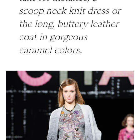
scoop neck knit dress or
the long, buttery leather
coat in gorgeous
caramel colors.