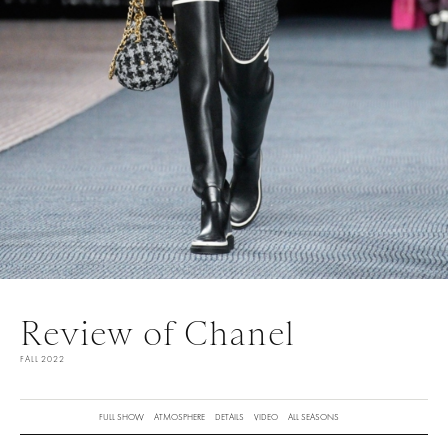
Review of Chanel
FALL 2022
FULL SHOW
ATMOSPHERE
DETAILS
VIDEO
ALL SEASONS