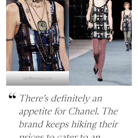
info@imaxtree.com
There’s definitely an
appetite for Chanel. The
brand keeps hiking their
prices to cater to an