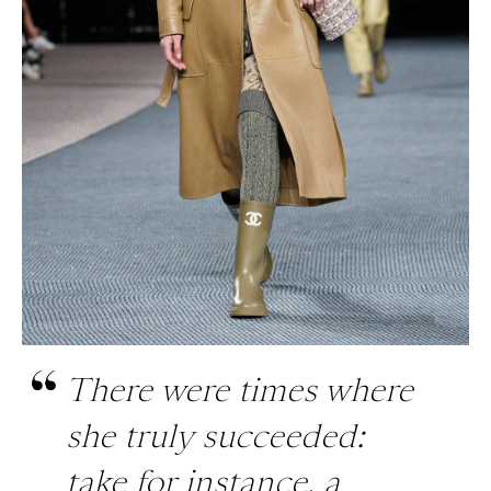
There were times where
she truly succeeded:
take for instance, a