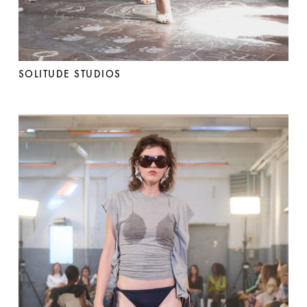
SOLITUDE STUDIOS