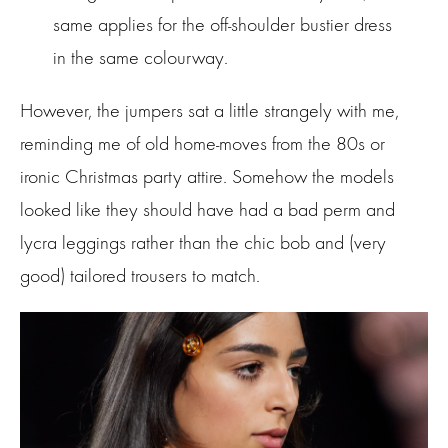
same applies for the off-shoulder bustier dress
in the same colourway.
However, the jumpers sat a little strangely with me,
reminding me of old home-moves from the 80s or
ironic Christmas party attire. Somehow the models
looked like they should have had a bad perm and
lycra leggings rather than the chic bob and (very
good) tailored trousers to match.