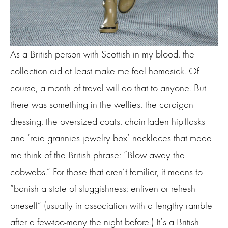
As a British person with Scottish in my blood, the
collection did at least make me feel homesick. Of
course, a month of travel will do that to anyone. But
there was something in the wellies, the cardigan
dressing, the oversized coats, chain-laden hip-flasks
and ‘raid grannies jewelry box’ necklaces that made
me think of the British phrase: “Blow away the
cobwebs.” For those that aren’t familiar, it means to
“banish a state of sluggishness; enliven or refresh
oneself” (usually in association with a lengthy ramble
after a few-too-many the night before.) It’s a British