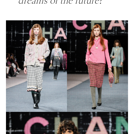
dreams of the future?