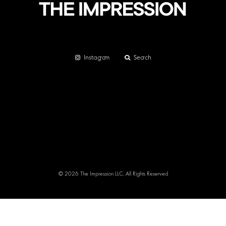
Instagram
Search
© 2026 The Impression LLC. All Rights Reserved