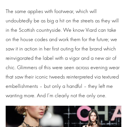
The same applies with footwear, which will
undoubtedly be as big a hit on the streets as they will
in the Scottish countryside. We know Viard can take
on the house codes and work them for the future; we
saw it in action in her first outing for the brand which
reinvigorated the label with a vigor and a new air of
chic. Glimmers of this were seen across evening wear
that saw their iconic tweeds reinterpreted via textured
embellishments – but only a handful – they left me
wanting more. And I’m clearly not the only one.