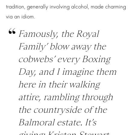
tradition, generally involving alcohol, made charming
via an idiom.
Famously, the Royal
Family’ blow away the
cobwebs’ every Boxing
Day, and I imagine them
here in their walking
attire, rambling through
the countryside of the
Balmoral estate. It’s
giving: Kristen Stewart