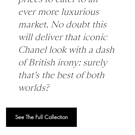
ever more luxurious
market. No doubt this
will deliver that iconic
Chanel look with a dash
of British irony: surely
that’s the best of both
worlds?
See The Full Collection