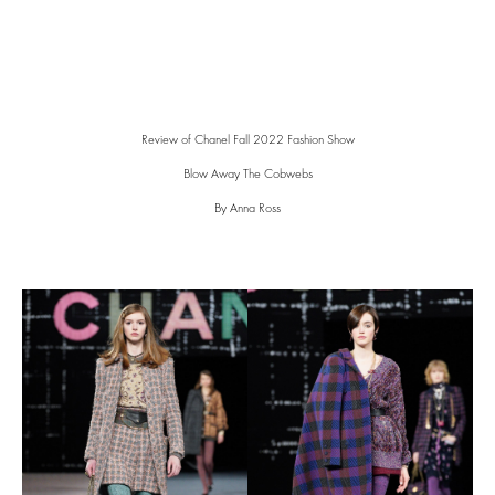
Review of Chanel Fall 2022 Fashion Show
Blow Away The Cobwebs
By Anna Ross