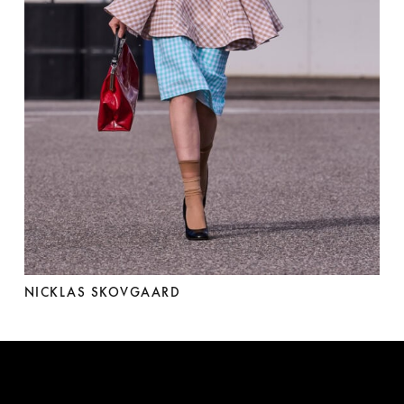
NICKLAS SKOVGAARD