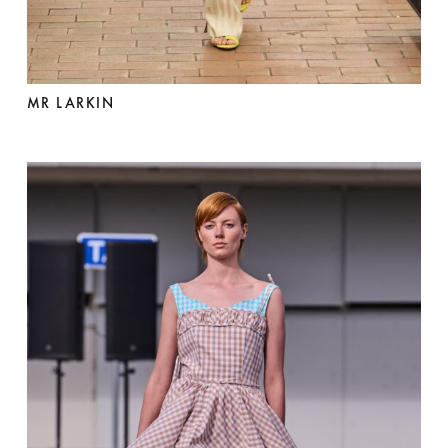
MR LARKIN