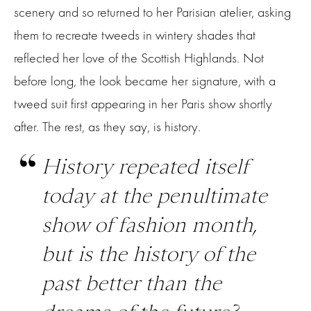
scenery and so returned to her Parisian atelier, asking
them to recreate tweeds in wintery shades that
reflected her love of the Scottish Highlands. Not
before long, the look became her signature, with a
tweed suit first appearing in her Paris show shortly
after. The rest, as they say, is history.
History repeated itself
today at the penultimate
show of fashion month,
but is the history of the
past better than the