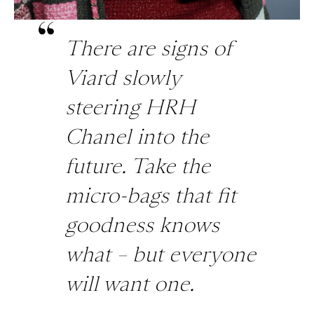
There are signs of
Viard slowly
steering HRH
Chanel into the
future. Take the
micro-bags that fit
goodness knows
what – but everyone
will want one.