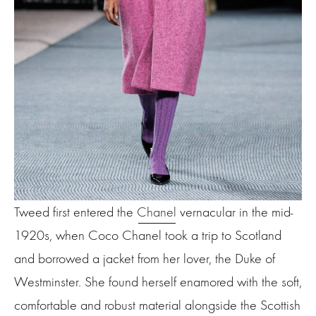
Tweed first entered the
Chanel
vernacular in the mid-
1920s, when Coco Chanel took a trip to Scotland
and borrowed a jacket from her lover, the Duke of
Westminster. She found herself enamored with the soft,
comfortable and robust material alongside the Scottish