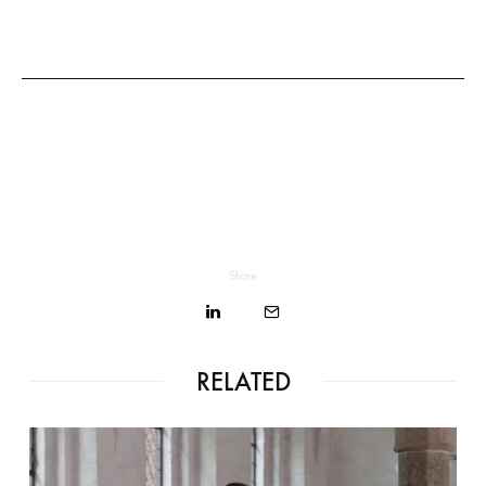
Share
RELATED