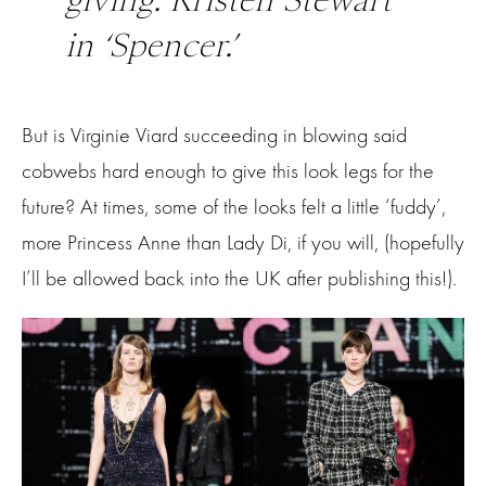
in ‘Spencer.’
But is Virginie Viard succeeding in blowing said
cobwebs hard enough to give this look legs for the
future? At times, some of the looks felt a little ‘fuddy’,
more Princess Anne than Lady Di, if you will, (hopefully
I’ll be allowed back into the UK after publishing this!).