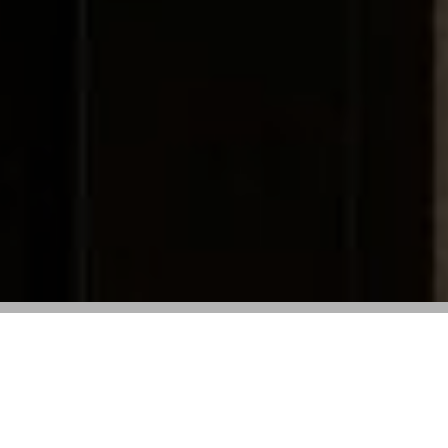
The French House Increased Investments