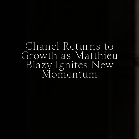
Chanel Returns to
Growth as Matthieu
Blazy Ignites New
Momentum