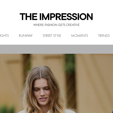
WHERE FASHION GETS CREATIVE
IGHTS
RUNWAY
STREET STYLE
MOMENTS
TRENDS