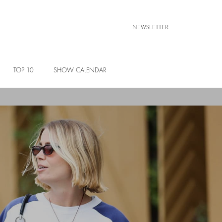
NEWSLETTER
TOP 10
SHOW CALENDAR