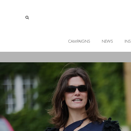
CAMPAIGNS
NEWS
INS