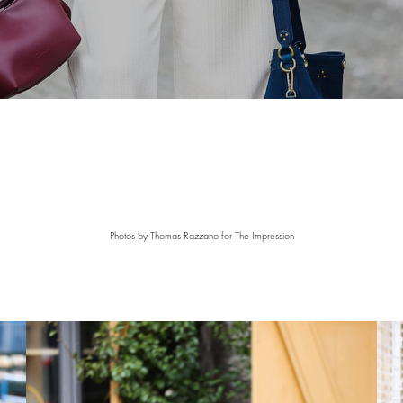
Photos by
Thomas Razzano for The Impression