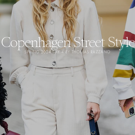
Copenhagen Street Style
SPRING 2024 DAY 4 BY THOMAS RAZZANO