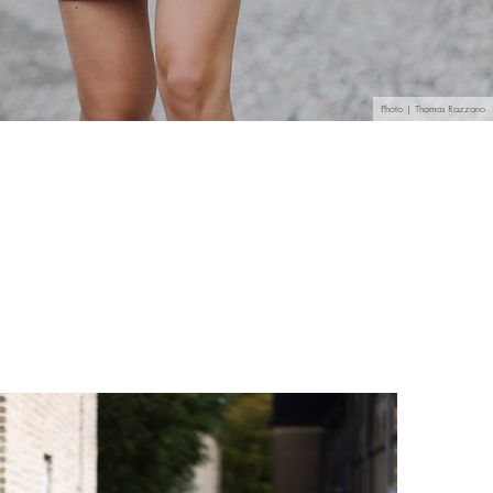
Photo | Thomas Razzano