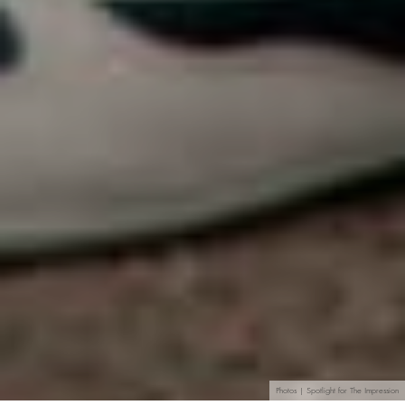
Photos | Spotlight for The Impression