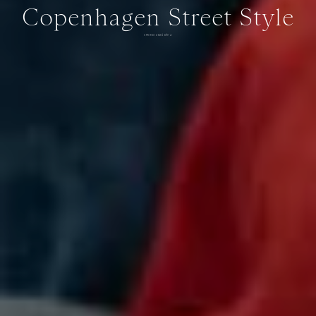
Copenhagen Street Style
SPRING 2026 DAY 4