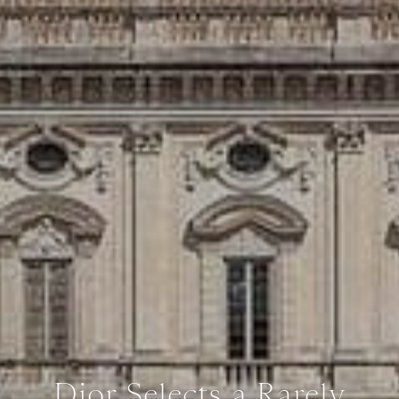
Dior Selects a Rarely