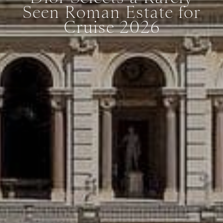
Seen Roman Estate for
Cruise 2026