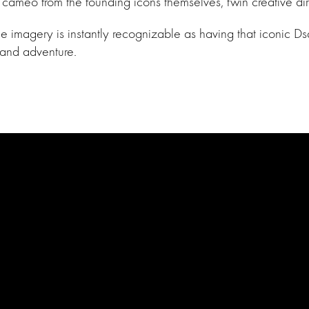
a cameo from the founding icons themselves, twin creative 
imagery is instantly recognizable as having that iconic Dsqu
 and adventure.