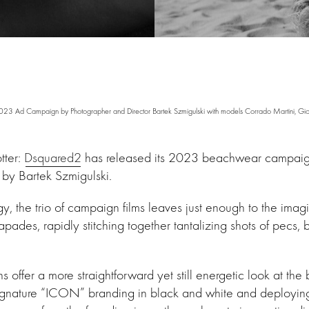
Ad Campaign by Photographer and Director Bartek Szmigulski with models Corrado Martini, Giorgi
tter:
Dsquared2
has released its 2023 beachwear campaig
 by Bartek Szmigulski.
 the trio of campaign films leaves just enough to the imagina
apades, rapidly stitching together tantalizing shots of pecs, b
ffer a more straightforward yet still energetic look at the 
gnature “ICON” branding in black and white and deploying vi