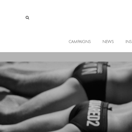
CAMPAIGNS
NEWS
INS