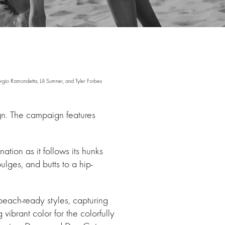
o Ramondetta, Lili Sumner, and Tyler Forbes
n. The campaign features
tion as it follows its hunks
ulges, and butts to a hip-
beach-ready styles, capturing
brant color for the colorfully