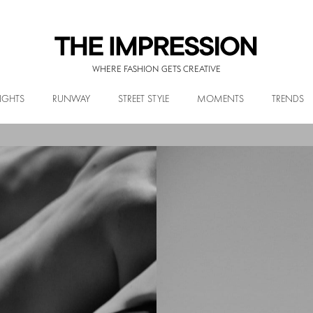
WHERE FASHION GETS CREATIVE
IGHTS
RUNWAY
STREET STYLE
MOMENTS
TRENDS