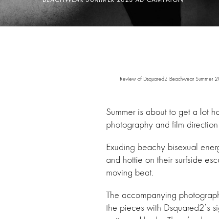
Review of Dsquared2 Beachwear Summer 2023 
Summer is about to get a lot ho
photography and film direction
Exuding beachy bisexual energy,
and hottie on their surfside esc
moving beat.
The accompanying photographs o
the pieces with Dsquared2’s si