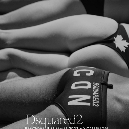
Dsquared2
BEACHWEAR SUMMER 2023 AD CAMPAIGN