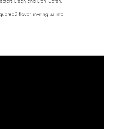
directors Dean and Dan Caten.
ared2 flavor, inviting us into