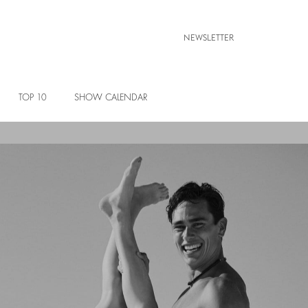
NEWSLETTER
TOP 10
SHOW CALENDAR