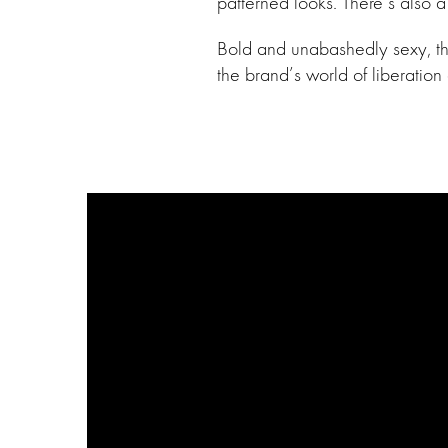
patterned looks. There’s also 
Bold and unabashedly sexy, the 
the brand’s world of liberation