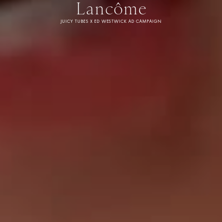
Lancôme
JUICY TUBES X ED WESTWICK AD CAMPAIGN