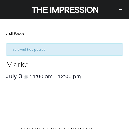
« All Events
This event has passed.
Marke
July 3
11:00 am
12:00 pm
@
–