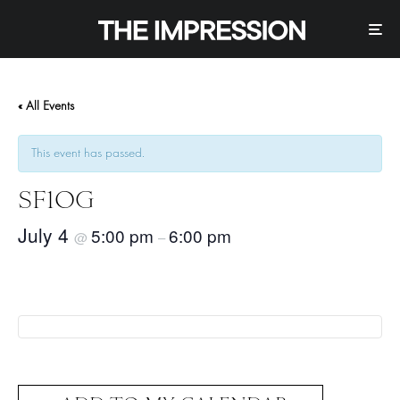
« All Events
This event has passed.
SF1OG
July 4
5:00 pm
6:00 pm
@
–