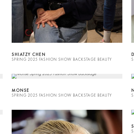
SHIATZY CHEN
SPRING 2025 FASHION SHOW BACKSTAGE BEAUTY
S
MONSE
SPRING 2025 FASHION SHOW BACKSTAGE BEAUTY
S
S