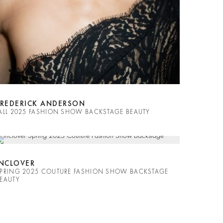
FREDERICK ANDERSON
ALL 2025 FASHION SHOW BACKSTAGE BEAUTY
INCLOVER
PRING 2025 COUTURE FASHION SHOW BACKSTAGE
EAUTY