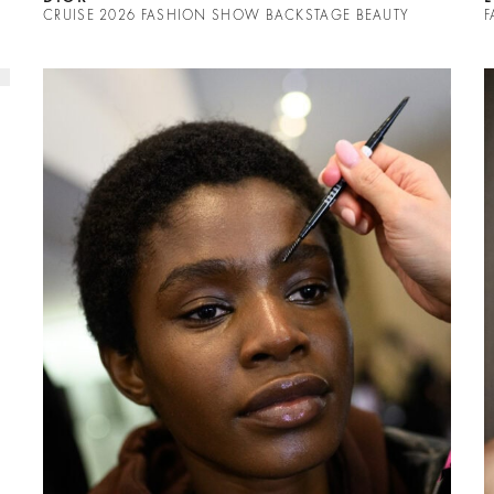
CRUISE 2026 FASHION SHOW BACKSTAGE BEAUTY
F