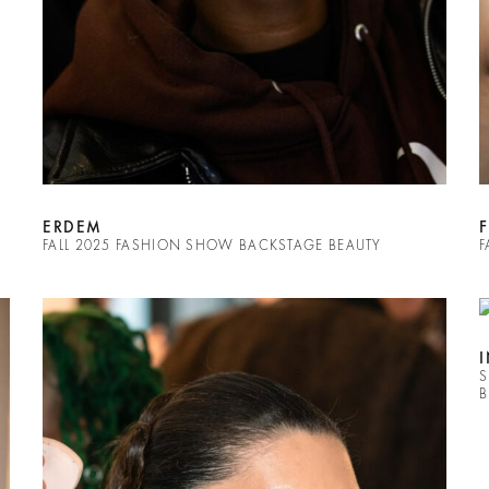
ERDEM
FALL 2025 FASHION SHOW BACKSTAGE BEAUTY
F
S
B