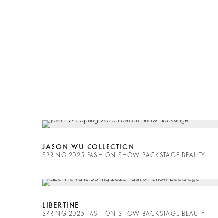
JASON WU COLLECTION
SPRING 2025 FASHION SHOW BACKSTAGE BEAUTY
LIBERTINE
SPRING 2025 FASHION SHOW BACKSTAGE BEAUTY