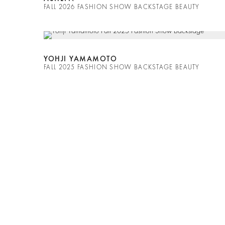
FALL 2026 FASHION SHOW BACKSTAGE BEAUTY
YOHJI YAMAMOTO
FALL 2025 FASHION SHOW BACKSTAGE BEAUTY