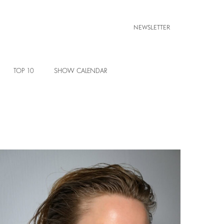
NEWSLETTER
TOP 10
SHOW CALENDAR