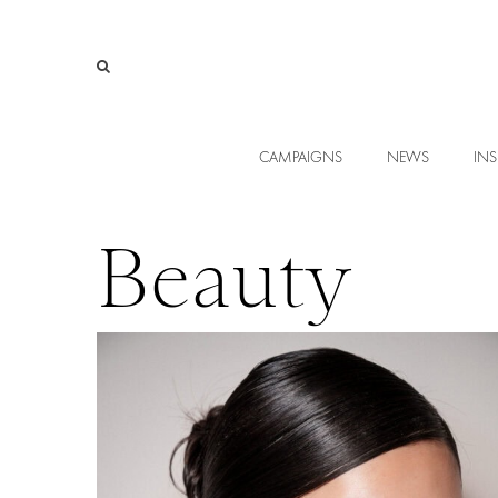
CAMPAIGNS
NEWS
INS
Beauty