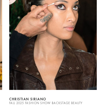
CHRISTIAN SIRIANO
FALL 2025 FASHION SHOW BACKSTAGE BEAUTY