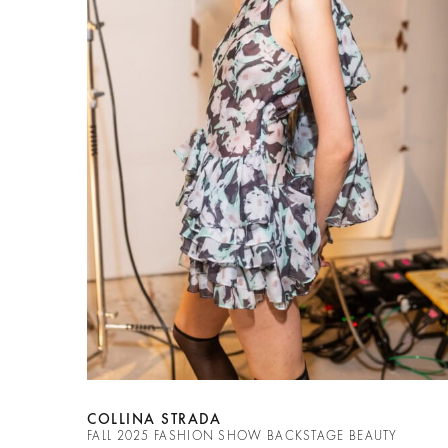
COLLINA STRADA
FALL 2025 FASHION SHOW BACKSTAGE BEAUTY