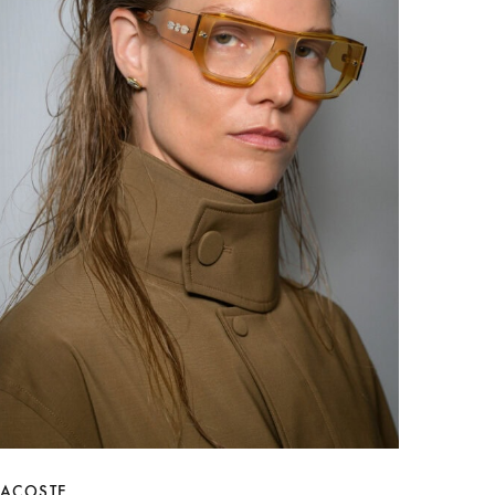
LACOSTE