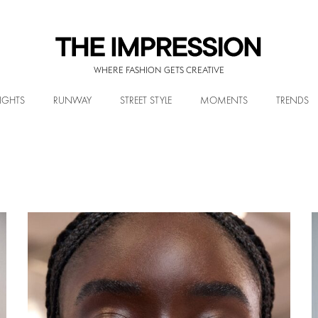
WHERE FASHION GETS CREATIVE
IGHTS
RUNWAY
STREET STYLE
MOMENTS
TRENDS