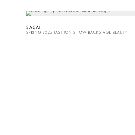
SACAI
SPRING 2025 FASHION SHOW BACKSTAGE BEAUTY