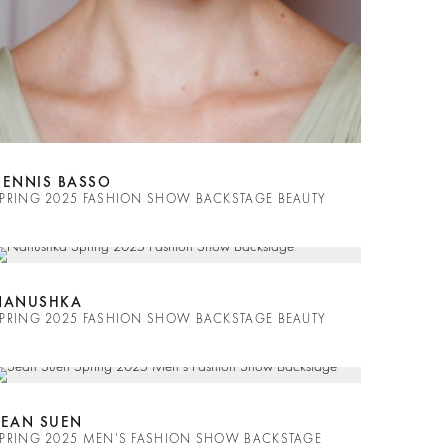
DENNIS BASSO
PRING 2025 FASHION SHOW BACKSTAGE BEAUTY
NANUSHKA
PRING 2025 FASHION SHOW BACKSTAGE BEAUTY
SEAN SUEN
PRING 2025 MEN'S FASHION SHOW BACKSTAGE