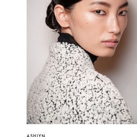
ASHLYN