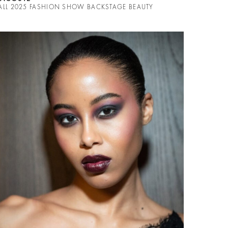
ALL 2025 FASHION SHOW BACKSTAGE BEAUTY