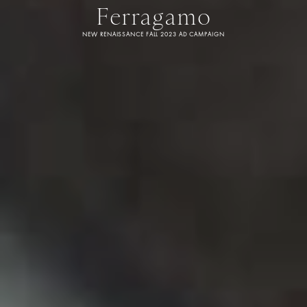
Ferragamo
NEW RENAISSANCE FALL 2023 AD CAMPAIGN