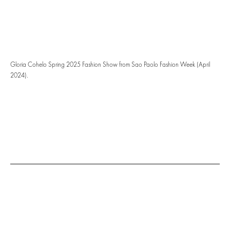
Gloria Cohelo Spring 2025 Fashion Show from Sao Paolo Fashion Week (April
2024).