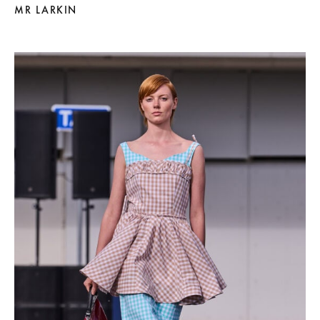
MR LARKIN