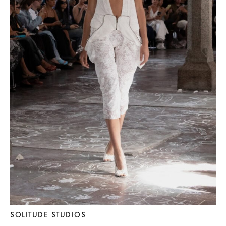
SOLITUDE STUDIOS