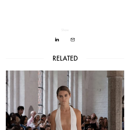
Share
RELATED