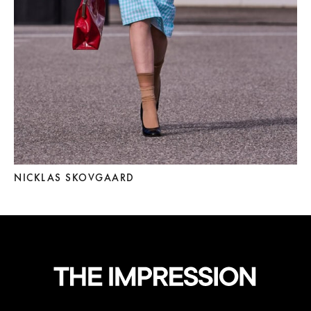
NICKLAS SKOVGAARD