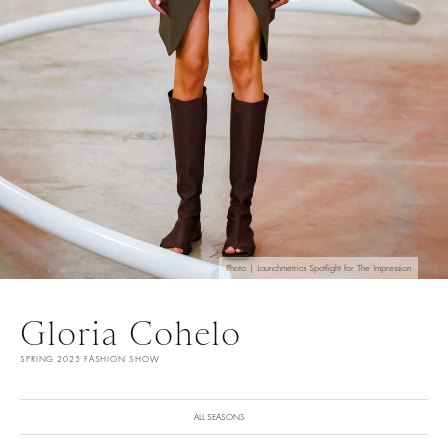
Photo | Launchmetrics Spotlight for The Impression
Gloria Cohelo
SPRING 2025 FASHION SHOW
ALL SEASONS