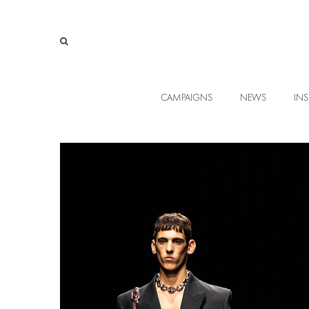
CAMPAIGNS
NEWS
INS