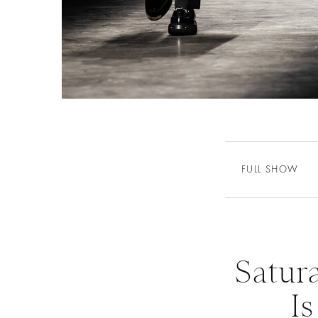
FULL SHOW
Satur
Is