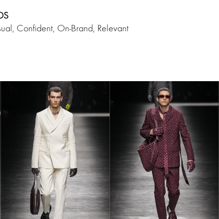
DS
ual, Confident, On-Brand, Relevant