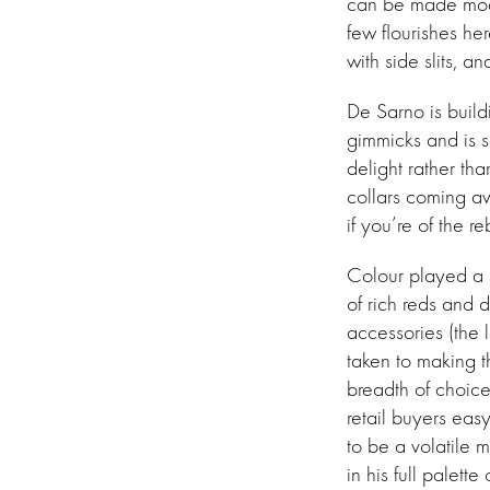
can be made moder
few flourishes he
with side slits,
De Sarno is build
gimmicks and is s
delight rather tha
collars coming awa
if you’re of the r
Colour played a m
of rich reds and 
accessories (the
taken to making 
breadth of choice)
retail buyers easy
to be a volatile 
in his full palette