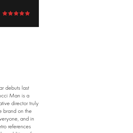
r debuts last
ucci Man is a
tive director truly
he brand on the
everyone, and in
tro references