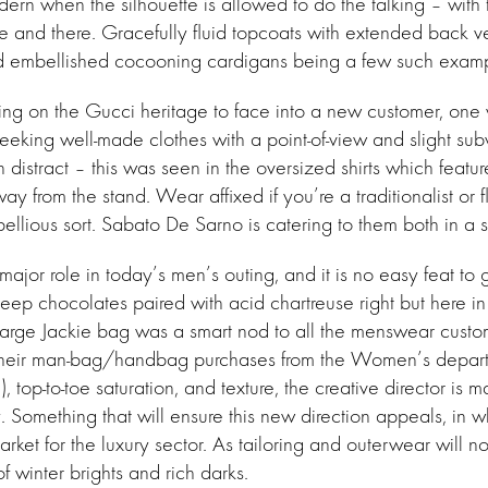
n when the silhouette is allowed to do the talking – with t
re and there. Gracefully fluid topcoats with extended back ve
 and embellished cocooning cardigans being a few such exam
ing on the Gucci heritage to face into a new customer, one
eeking well-made clothes with a point-of-view and slight subv
n distract – this was seen in the oversized shirts which featur
y from the stand. Wear affixed if you’re a traditionalist or f
ebellious sort. Sabato De Sarno is catering to them both in a 
ajor role in today’s men’s outing, and it is no easy feat to
deep chocolates paired with acid chartreuse right but here in
 large Jackie bag was a smart nod to all the menswear cust
their man-bag/handbag purchases from the Women’s depart
, top-to-toe saturation, and texture, the creative director is m
. Something that will ensure this new direction appeals, in wha
market for the luxury sector. As tailoring and outerwear will 
 of winter brights and rich darks.