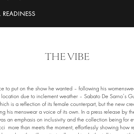
L READINESS
THE VIBE
ce to put on the show he wanted – following his womenswea
 location due to inclement weather – Sabato De Sarno’s G
ich is a reflection of its female counterpart, but the new crea
ng his menswear a voice of its own. In a press release by t
was an emphasis on inclusivity and the collection being for 
cci more than meets the moment, effortlessly showing how re