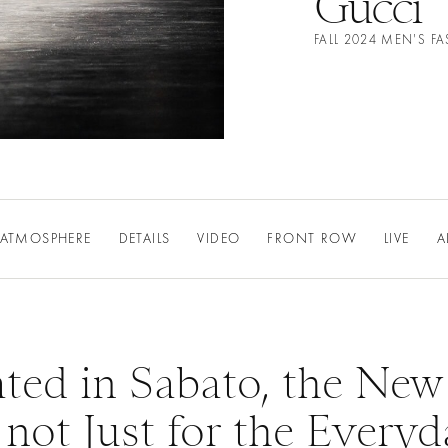
Gucci
FALL 2024 MEN'S 
ATMOSPHERE
DETAILS
VIDEO
FRONT ROW
LIVE
A
ated in Sabato, the New
 not Just for the Every