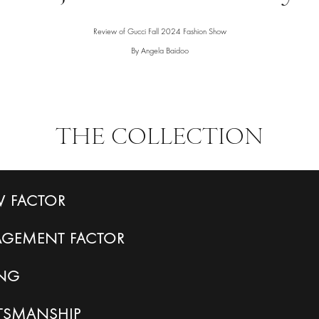
Review of Gucci Fall 2024 Fashion Show
By Angela Baidoo
THE COLLECTION
 FACTOR
AGEMENT
FACTOR
ING
FTSMANSHIP