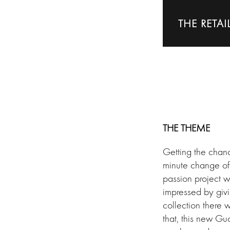
THE RETAI
THE THEME
Getting the chan
minute change of
passion project wh
impressed by givi
collection there 
that, this new Gu