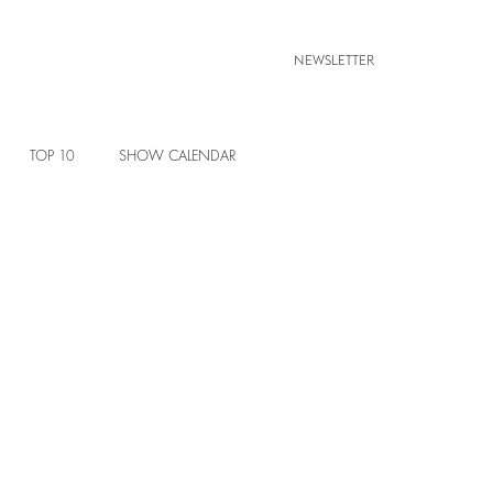
NEWSLETTER
TOP 10
SHOW CALENDAR