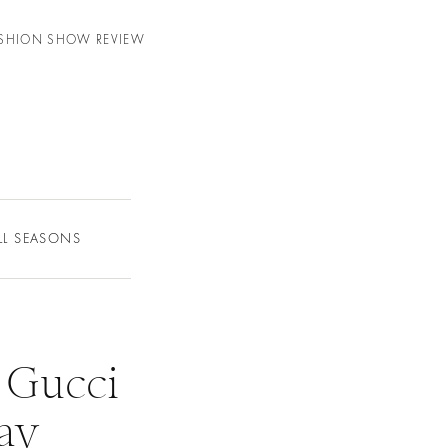
FASHION SHOW REVIEW
LL SEASONS
 Gucci
day