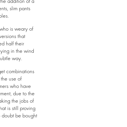
he addition of a
nts, slim pants
ples.
 who is weary of
ersions that
ed half their
lying in the wind
subtle way.
 get combinations
 the use of
omers who have
ment, due to the
aking the jobs of
t is still proving
no doubt be bought