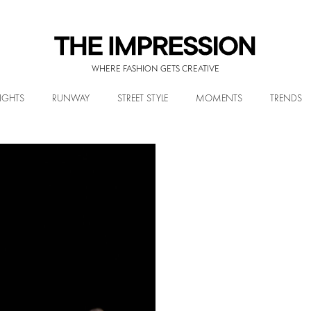
WHERE FASHION GETS CREATIVE
IGHTS
RUNWAY
STREET STYLE
MOMENTS
TRENDS