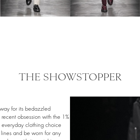
THE SHOWSTOPPER
 way for its bedazzled
d recent obsession with the 1%
y everyday clothing choice
lines and be worn for any