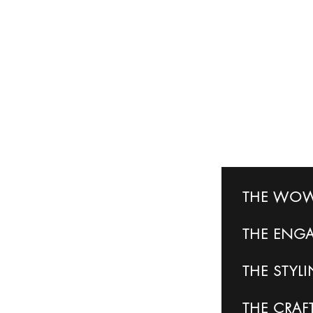
THE WOW
THE
ENG
THE
STYL
THE CRA