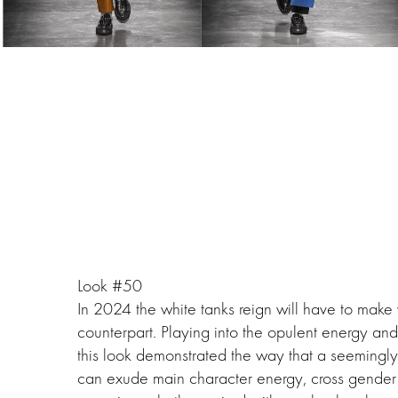
Look #50
In 2024 the white tanks reign will have to make
counterpart. Playing into the opulent energy an
this look demonstrated the way that a seemingl
can exude main character energy, cross gender 