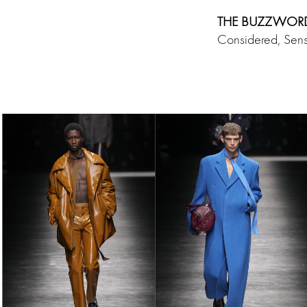
THE BUZZWOR
Considered, Sens