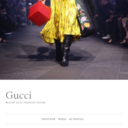
Gucci
RESORT 2027 FASHION SHOW
FRONT ROW
REVIEW
ALL SEASONS