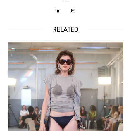
Share
RELATED