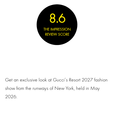
8.6
THE IMPRESSION
REVIEW SCORE
Get an exclusive look at Gucci’s Resort 2027 fashion
show from the runways of New York, held in May
2026.