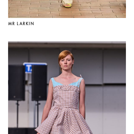
MR LARKIN