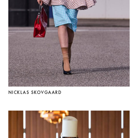
NICKLAS SKOVGAARD