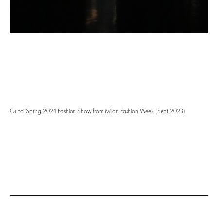
Gucci Spring 2024 Fashion Show from Milan Fashion Week (Sept 2023).