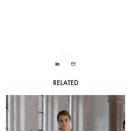
Share
RELATED