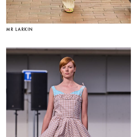
MR LARKIN