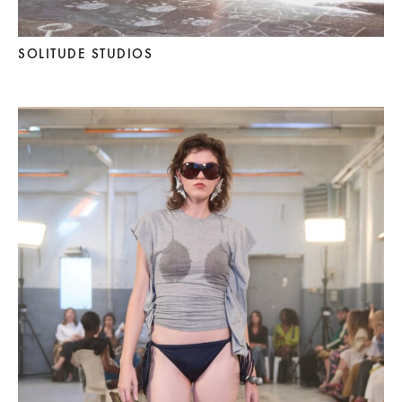
SOLITUDE STUDIOS