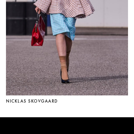
NICKLAS SKOVGAARD