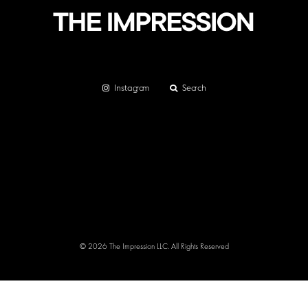
Instagram
Search
© 2026 The Impression LLC. All Rights Reserved