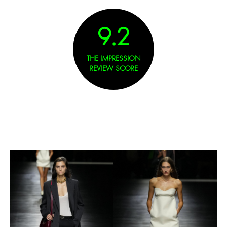
9.2
THE IMPRESSION
REVIEW SCORE