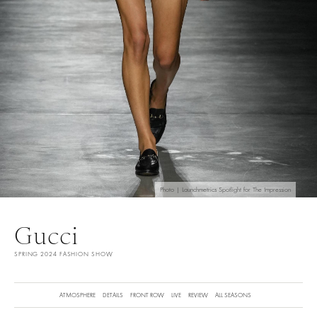
Photo | Launchmetrics Spotlight for The Impression
Gucci
SPRING 2024 FASHION SHOW
ATMOSPHERE
DETAILS
FRONT ROW
LIVE
REVIEW
ALL SEASONS