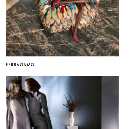
FERRAGAMO