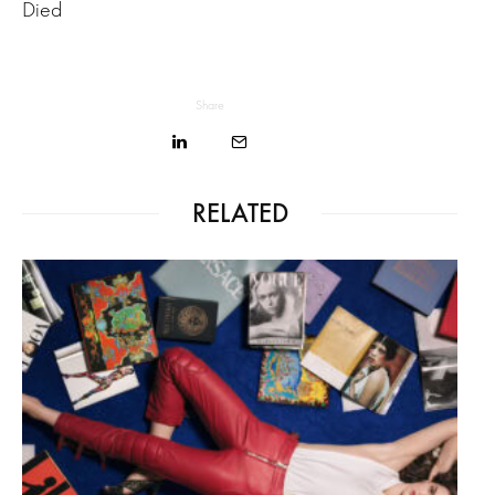
Died
Share
RELATED