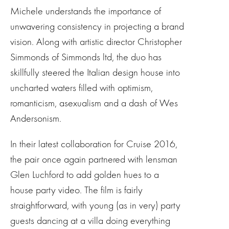
Michele understands the importance of
unwavering consistency in projecting a brand
vision. Along with artistic director Christopher
Simmonds of Simmonds ltd, the duo has
skillfully steered the Italian design house into
uncharted waters filled with optimism,
romanticism, asexualism and a dash of Wes
Andersonism.
In their latest collaboration for Cruise 2016,
the pair once again partnered with lensman
Glen Luchford to add golden hues to a
house party video. The film is fairly
straightforward, with young (as in very) party
guests dancing at a villa doing everything