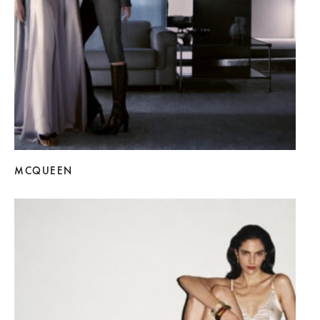
MCQUEEN