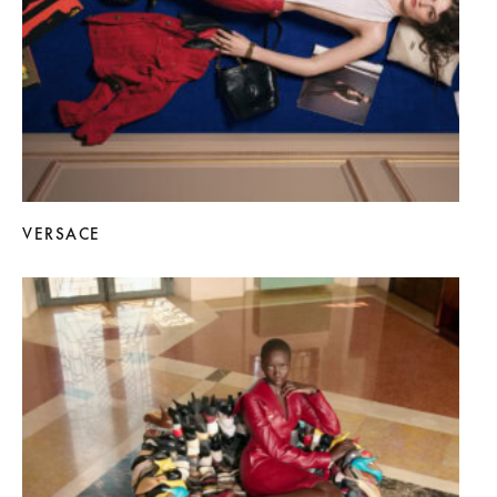
VERSACE