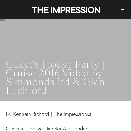
Gucci’s House Party |
Cruise 2016 Video by
Simmonds ltd & Glen
Luchford
By Kenneth Richard | The Impressionist
Gucci’s Creative Director Alessandro