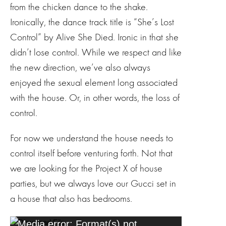
from the chicken dance to the shake.
Ironically, the dance track title is “She’s Lost
Control” by Alive She Died. Ironic in that she
didn’t lose control. While we respect and like
the new direction, we’ve also always
enjoyed the sexual element long associated
with the house. Or, in other words, the loss of
control.
For now we understand the house needs to
control itself before venturing forth. Not that
we are looking for the Project X of house
parties, but we always love our Gucci set in
a house that also has bedrooms.
V
Media error: Format(s) not