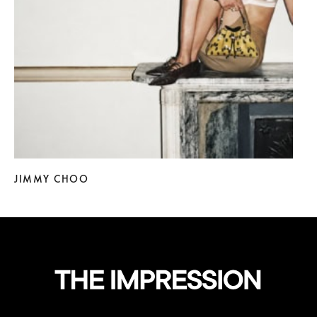
JIMMY CHOO