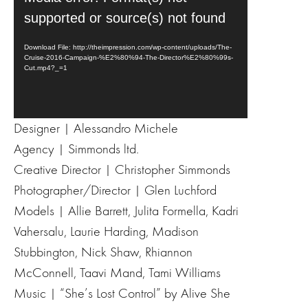
i
supported or source(s) not found
d
e
Download File: http://theimpression.com/wp-content/uploads/The-
Cruise-2016-Campaign-%E2%80%94-The-Director%E2%80%99s-
o
Cut.mp4?_=1
P
l
a
y
Designer | Alessandro Michele
e
Agency | Simmonds ltd.
r
Creative Director | Christopher Simmonds
Photographer/Director | Glen Luchford
Models | Allie Barrett, Julita Formella, Kadri
Vahersalu, Laurie Harding, Madison
Stubbington, Nick Shaw, Rhiannon
McConnell, Taavi Mand, Tami Williams
Music | “She’s Lost Control” by Alive She