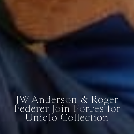
JW Anderson & Roger
Federer Join Forces for
Uniqlo Collection