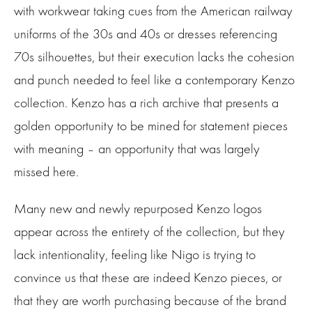
with workwear taking cues from the American railway
uniforms of the 30s and 40s or dresses referencing
70s silhouettes, but their execution lacks the cohesion
and punch needed to feel like a contemporary Kenzo
collection. Kenzo has a rich archive that presents a
golden opportunity to be mined for statement pieces
with meaning – an opportunity that was largely
missed here.
Many new and newly repurposed Kenzo logos
appear across the entirety of the collection, but they
lack intentionality, feeling like Nigo is trying to
convince us that these are indeed Kenzo pieces, or
that they are worth purchasing because of the brand