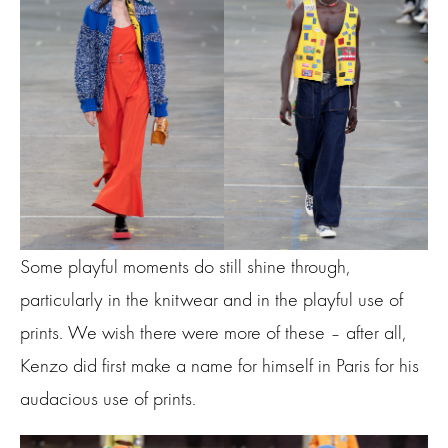
Some playful moments do still shine through,
particularly in the knitwear and in the playful use of
prints. We wish there were more of these – after all,
Kenzo did first make a name for himself in Paris for his
audacious use of prints.