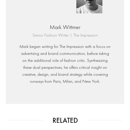
Mark Wittmer
Senior Fashion Writer | The Impression
Mark began writing for The Impression with a focus on
advertising and brand communication, before taking
on the additional role of fashion critic. Synthesizing
these dual perspectives, he offers critical insight on
creative, design, and brand strategy while covering
runways from Paris, Milan, and New York.
RELATED