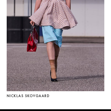
NICKLAS SKOVGAARD