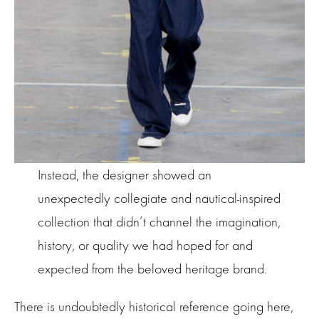
Instead, the designer showed an
unexpectedly collegiate and nautical-inspired
collection that didn’t channel the imagination,
history, or quality we had hoped for and
expected from the beloved heritage brand.
There is undoubtedly historical reference going here,