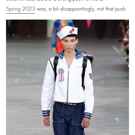
Spring 2023
was, a bit disappointingly, not that push.