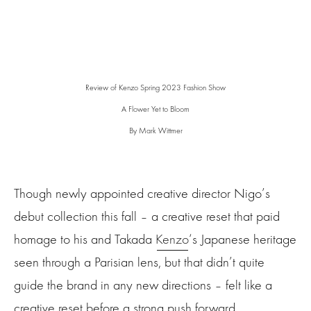
Review of Kenzo Spring 2023 Fashion Show
A Flower Yet to Bloom
By Mark Wittmer
Though newly appointed creative director Nigo’s
debut collection this fall – a creative reset that paid
homage to his and Takada
Kenzo
‘s Japanese heritage
seen through a Parisian lens, but that didn’t quite
guide the brand in any new directions – felt like a
creative reset before a strong push forward,