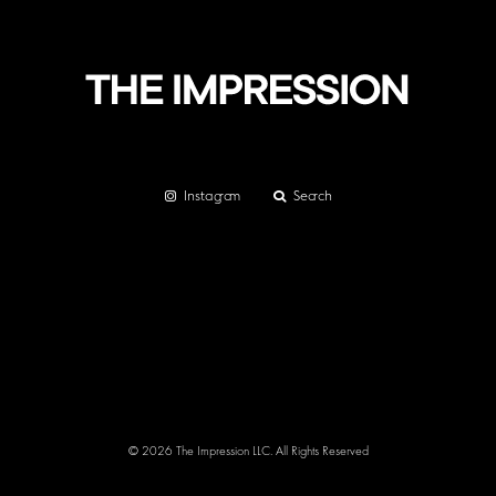
Instagram
Search
© 2026 The Impression LLC. All Rights Reserved