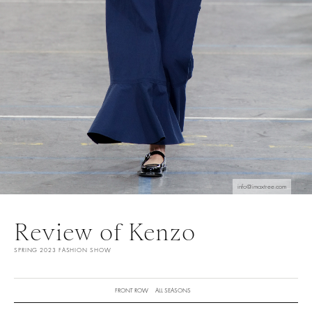
info@imaxtree.com
Review of Kenzo
SPRING 2023 FASHION SHOW
FRONT ROW
ALL SEASONS