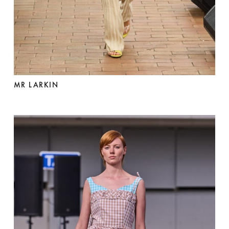
MR LARKIN