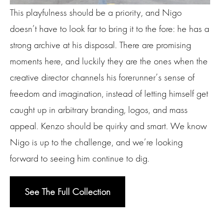
This playfulness should be a priority, and Nigo
doesn’t have to look far to bring it to the fore: he has a
strong archive at his disposal. There are promising
moments here, and luckily they are the ones when the
creative director channels his forerunner’s sense of
freedom and imagination, instead of letting himself get
caught up in arbitrary branding, logos, and mass
appeal. Kenzo should be quirky and smart. We know
Nigo is up to the challenge, and we’re looking
forward to seeing him continue to dig.
See The Full Collection