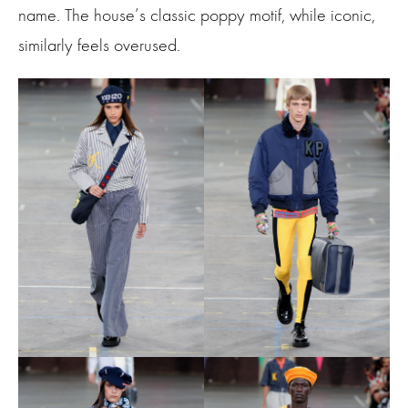
name. The house’s classic poppy motif, while iconic,
similarly feels overused.