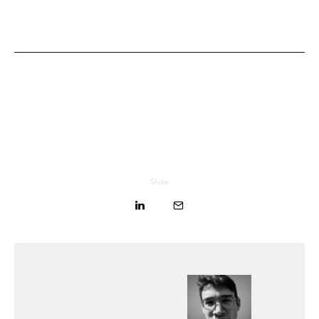
Share