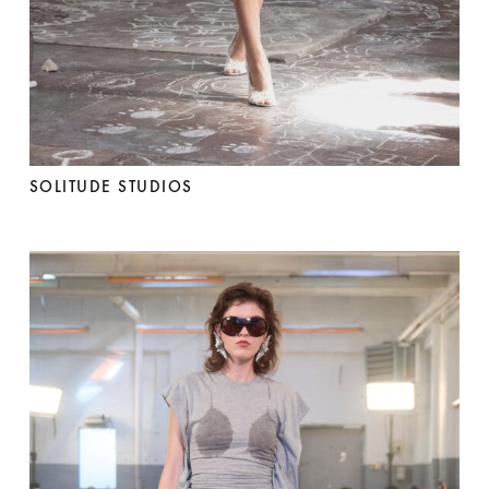
SOLITUDE STUDIOS