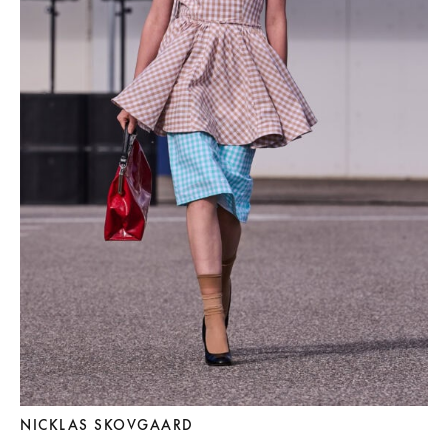
NICKLAS SKOVGAARD