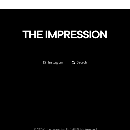
Instagram
Search
© 2026 The Impression LLC. All Rights Reserved