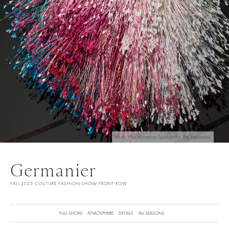
Photo | Launchmetrics Spotlight for The Impression
Germanier
FALL 2025 COUTURE FASHION SHOW FRONT ROW
FULL SHOW
ATMOSPHERE
DETAILS
ALL SEASONS