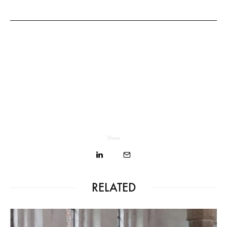
Share
RELATED