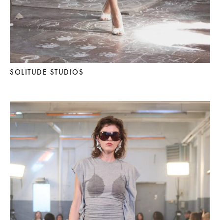
SOLITUDE STUDIOS