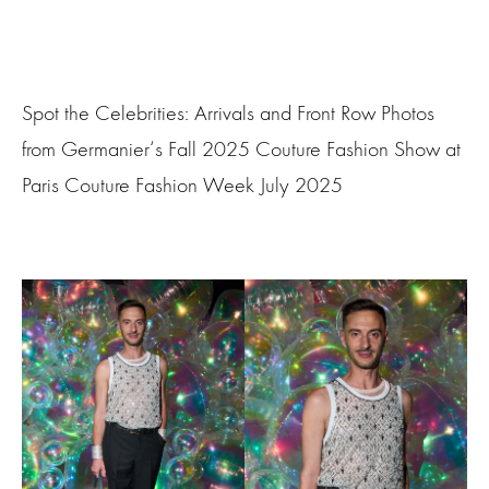
Spot the Celebrities: Arrivals and Front Row Photos
from Germanier‘s Fall 2025 Couture Fashion Show at
Paris Couture Fashion Week July 2025