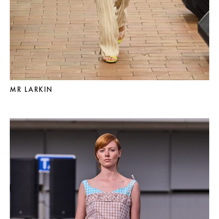
MR LARKIN